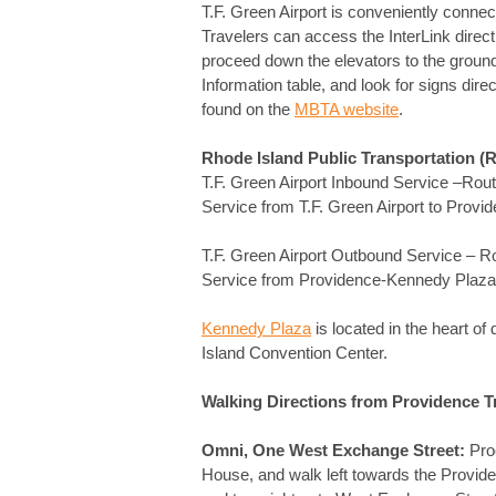
T.F. Green Airport is conveniently connec
Travelers can access the InterLink direct
proceed down the elevators to the ground le
Information table, and look for signs dire
found on the
MBTA website
.
Rhode Island Public Transportation (
T.F. Green Airport Inbound Service 
Service from T.F. Green Airport to Prov
T.F. Green Airport Outbound Service – 
Service from Providence-Kennedy Plaza t
Kennedy Plaza
is located in the heart o
Island Convention Center.
Walking Directions from Providence Tr
Omni, One West Exchange Street:
Proc
House, and walk left towards the Providen