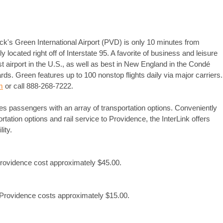
ck's Green International Airport (PVD) is only 10 minutes from
ocated right off of Interstate 95. A favorite of business and leisure
t airport in the U.S., as well as best in New England in the Condé
s. Green features up to 100 nonstop flights daily via major carriers.
m
or call 888-268-7222.
es passengers with an array of transportation options. Conveniently
portation options and rail service to Providence, the InterLink offers
ity.
Providence cost approximately $45.00.
o Providence costs approximately $15.00.