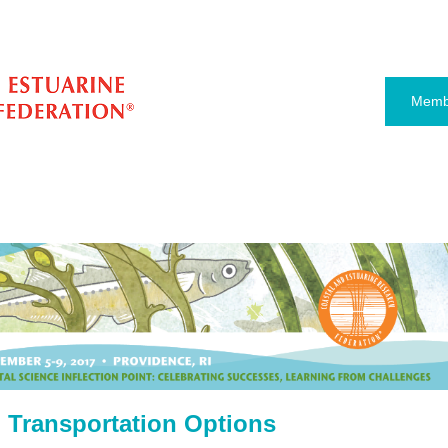
Memb
 Transportation Options