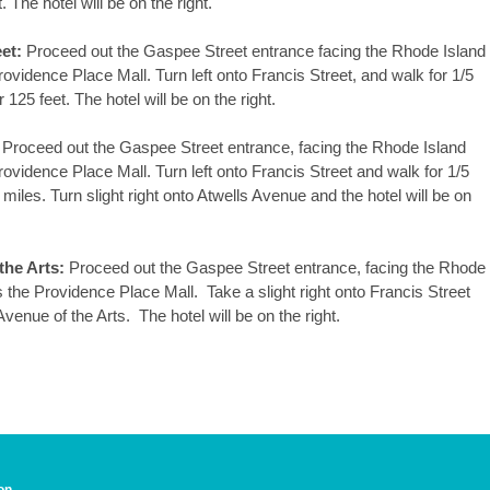
The hotel will be on the right.
et:
Proceed out the Gaspee Street entrance facing the Rhode Island
ovidence Place Mall. Turn left onto Francis Street, and walk for 1/5
125 feet. The hotel will be on the right.
Proceed out the Gaspee Street entrance, facing the Rhode Island
ovidence Place Mall. Turn left onto Francis Street and walk for 1/5
 miles. Turn slight right onto Atwells Avenue and the hotel will be on
the Arts:
Proceed out the Gaspee Street entrance, facing the Rhode
 the Providence Place Mall. Take a slight right onto Francis Street
Avenue of the Arts. The hotel will be on the right.