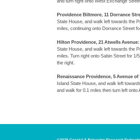
and turn right onto West Exchange Street. 
Providence Biltmore, 11 Dorrance Stre
State House, and walk left towards the Pr
miles, continuing onto Dorrance Street for 
Hilton Providence, 21 Atwells Avenue:
State House, and walk left towards the Pr
miles. Turn right onto Sabin Street for 1/5
the right.
Renaissance Providence, 5 Avenue of 
Island State House, and walk left towards
and walk for 0.1 miles then turn left onto 