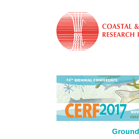
Ground