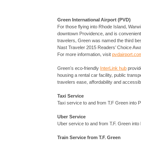
Green International Airport (PVD)
For those flying into Rhode Island, Warwi
downtown Providence, and is conveniently l
travelers, Green was named the third bes
Nast Traveler 2015 Readers’ Choice Award
For more information, visit
pvdairport.co
Green's eco-friendly
InterLink hub
provid
housing a rental car facility, public trans
travelers ease, affordability and accessibil
Taxi Service
Taxi service to and from T.F Green into 
Uber Service
Uber service to and from T.F. Green int
Train Service from T.F. Green