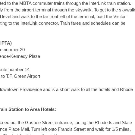
ted to the MBTA commuter trains through the InterLink train station.
ly from the airport terminal through the skywalk. To get to the skywalk
vel and walk to the far front left of the terminal, past the Visitor
cting to the InterLink connector. Train fares and schedules can be
RIPTA)
–Route number 20
idence-Kennedy Plaza
Route number 14
o T.F. Green Airport
f downtown Providence and is a short walk to all the hotels and Rhode
ain Station to Area Hotels:
eed out the Gaspee Street entrance, facing the Rhode Island State
ce Place Mall. Turn left onto Francis Street and walk for 1/5 miles,