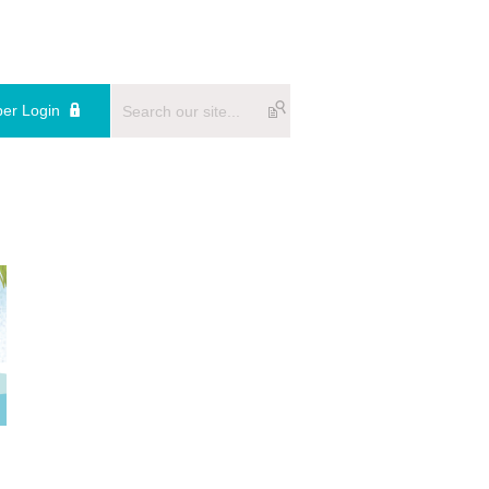
er Login