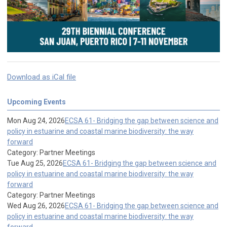
Download as iCal file
Upcoming Events
Mon Aug 24, 2026
ECSA 61- Bridging the gap between science and
policy in estuarine and coastal marine biodiversity: the way
forward
Category: Partner Meetings
Tue Aug 25, 2026
ECSA 61- Bridging the gap between science and
policy in estuarine and coastal marine biodiversity: the way
forward
Category: Partner Meetings
Wed Aug 26, 2026
ECSA 61- Bridging the gap between science and
policy in estuarine and coastal marine biodiversity: the way