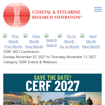
Search
Prev Month
View Month
Go to Month
Next Month
CERF 2027 Conference
Sunday, November 07, 2027
to
Thursday, November 11, 2027
Category: CERF Events & Webinars