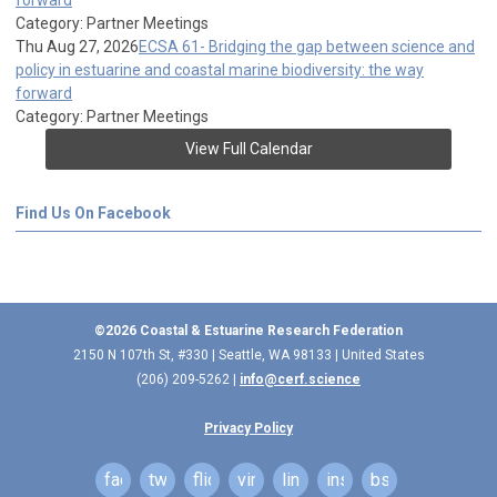
forward
Category: Partner Meetings
Thu Aug 27, 2026
ECSA 61- Bridging the gap between science and
policy in estuarine and coastal marine biodiversity: the way
forward
Category: Partner Meetings
View Full Calendar
Find Us On Facebook
©2026 Coastal & Estuarine Research Federation
2150 N 107th St, #330 | Seattle, WA 98133 | United States
(206) 209-5262 |
info@cerf.science
Privacy Policy
facebook
twitter
flickr
vimeo
linkedin
instagram
bsky