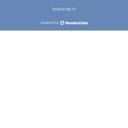
Back to top
powered by