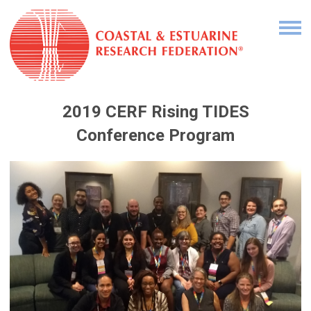
2019 CERF Rising TIDES
Conference Program