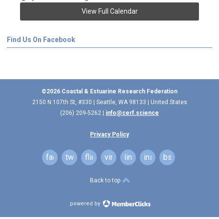
View Full Calendar
Find Us On Facebook
©2026 Coastal & Estuarine Research Federation
2150 N 107th St, #330 | Seattle, WA 98133 | United States
(206) 209-5262 |
info@cerf.science
Privacy Policy
facebook
twitter
flickr
vimeo
linkedin
instagram
bsky
Back to top
powered by