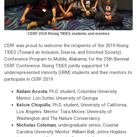
CERF 2019 Rising TIDES students and mentors
CERF was proud to welcome the recipients of the 2019 Rising
TIDES (Toward an Inclusive, Diverse, and Enriched Society)
Conference Program to Mobile, Alabama, for the 25th Biennial
CERF Conference. Rising TIDES jointly supported 14
underrepresented minority (URM) students and their mentors to
participate in CERF 2019:
Kailani Acosta
, Ph.D. student, Columbia University.
Mentor: Lori Sutter, University of Georgia
Kelcie Chiquillo
, Ph.D. student, University of California,
Los Angeles. Mentor: Tiara Moore, University of
Washington and The Nature Conservancy
Nicholas Coleman
, undergraduate senior, Coastal
Carolina University. Mentor: William Ball, Johns Hopkins