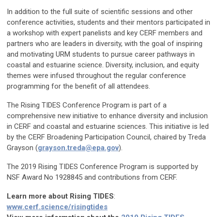
In addition to the full suite of scientific sessions and other
conference activities, students and their mentors participated in
a workshop with expert panelists and key CERF members and
partners who are leaders in diversity, with the goal of inspiring
and motivating URM students to pursue career pathways in
coastal and estuarine science. Diversity, inclusion, and equity
themes were infused throughout the regular conference
programming for the benefit of all attendees.
The Rising TIDES Conference Program is part of a
comprehensive new initiative to enhance diversity and inclusion
in CERF and coastal and estuarine sciences. This initiative is led
by the CERF Broadening Participation Council, chaired by Treda
Grayson (
grayson.treda@epa.gov
).
The 2019 Rising TIDES Conference Program is supported by
NSF Award No 1928845 and contributions from CERF.
Learn more about Rising TIDES
:
www.cerf.science/risingtides