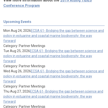
View more information about the
2019 Rising TIDES
Conference Program
Upcoming Events
Mon Aug 24, 2026
ECSA 61- Bridging the gap between science and
policy in estuarine and coastal marine biodiversity: the way
forward
Category: Partner Meetings
Tue Aug 25, 2026
ECSA 61- Bridging the gap between science and
policy in estuarine and coastal marine biodiversity: the way
forward
Category: Partner Meetings
Wed Aug 26, 2026
ECSA 61- Bridging the gap between science and
policy in estuarine and coastal marine biodiversity: the way
forward
Category: Partner Meetings
Thu Aug 27, 2026
ECSA 61- Bridging the gap between science and
policy in estuarine and coastal marine biodiversity: the way
forward
Category: Partner Meetings