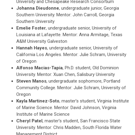
University and Chesapeake Research Consortium
Johanna Dieudonne
, undergraduate junior, Georgia
Southern University. Mentor: John Carroll, Georgia
Southern University
Emelie Foster
, undergraduate senior, University of
Louisiana at Lafayette. Mentor: Anna Armitage, Texas
A&M University Galveston
Hannah Hayes
, undergraduate senior, University of
California Los Angeles. Mentor: Julie Schram, University
of Oregon
Alfonso Macias-Tapia
, Ph.D. student, Old Dominion
University. Mentor: Xuan Chen, Salisbury University
Steven Manos
, undergraduate sophomore, Portland
Community College. Mentor: Julie Schram, University of
Oregon
Kayla Martinez-Soto
, master’s student, Virginia Institute
of Marine Science. Mentor: David Johnson, Virginia
Institute of Marine Science
Cheryl Patel
, master’s student, San Francisco State
University. Mentor: Chris Madden, South Florida Water
Management District