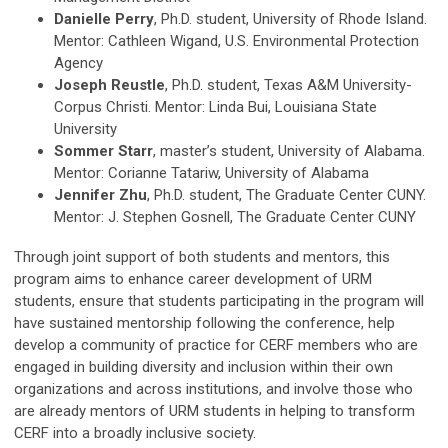
Danielle Perry
, Ph.D. student, University of Rhode Island.
Mentor: Cathleen Wigand, U.S. Environmental Protection
Agency
Joseph Reustle
, Ph.D. student, Texas A&M University-
Corpus Christi. Mentor: Linda Bui, Louisiana State
University
Sommer Starr
, master’s student, University of Alabama.
Mentor: Corianne Tatariw, University of Alabama
Jennifer Zhu
, Ph.D. student, The Graduate Center CUNY.
Mentor: J. Stephen Gosnell, The Graduate Center CUNY
Through joint support of both students and mentors, this
program aims to enhance career development of URM
students, ensure that students participating in the program will
have sustained mentorship following the conference, help
develop a community of practice for CERF members who are
engaged in building diversity and inclusion within their own
organizations and across institutions, and involve those who
are already mentors of URM students in helping to transform
CERF into a broadly inclusive society.