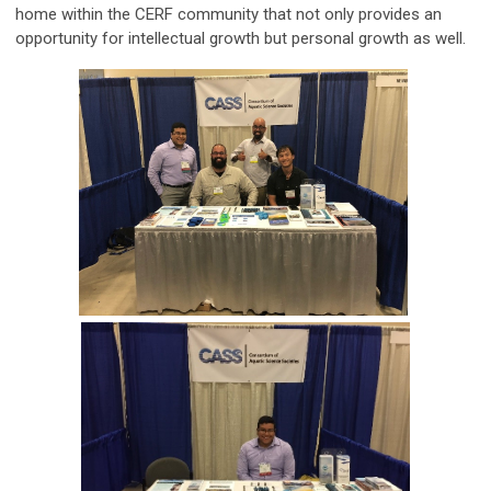
home within the CERF community that not only provides an
opportunity for intellectual growth but personal growth as well.