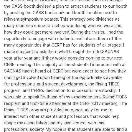
the CASS booth devised a plan to attract students to our booth
by posting the CASS bookmark and booth location next to
relevant symposium boards. This strategy paid dividends as
many students came to visit us wondering who we were and
how they could get more involved. During their visits, I had the
opportunity to engage with students and inform them of the
many opportunities that CERF has for students of all stages. I
made it a point to ask them what brought them to SACNAS
year after year and if they would consider coming to our next
CERF meeting. The majority of the students I interacted with at
SACNAS hadn’t heard of CERF, but were eager to see how they
could get involved upon hearing of the opportunities available
for professional and student development, the Rising TIDES
program, and CERF’s dedication to successful mentorship. I
was able to speak firsthand of my experience as a Rising TIDES
recipient and first-time attendee at the CERF 2017 meeting. The
Rising TIDES program provided an opportunity for me to
interact with other students and professors that would help
shape my dissertation and my involvement with this
professional society. My hope is that students are able to find a