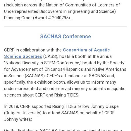
(Inclusion across the Nation of Communities of Learners of
Underrepresented Discoverers in Engineering and Science)
Planning Grant (Award # 2040795).
SACNAS Conference
CERF, in collaboration with the
Consortium of Aquatic
Science Societies
(CASS), hosts a booth at the annual
"National Diversity in STEM Conference," hosted by the Society
for Advancement of Chicanos/Hispanics and Native Americans
in Science (SACNAS). CERF’s attendance at SACNAS and,
specifically, the exhibition booth, allows us to inform many
underrepresented and underserved minority students in aquatic
sciences about CERF and Rising TIDES.
In 2018, CERF supported Rising TIDES fellow Johnny Quispe
(Rutgers University) to attend SACNAS on behalf of CERF.
Johnny writes:
On the first day of SACNAS, those of us assigned to manage