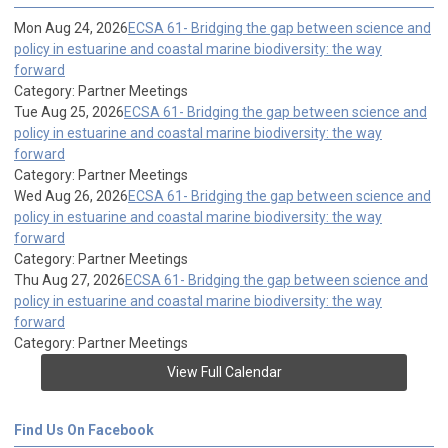
Mon Aug 24, 2026
ECSA 61- Bridging the gap between science and
policy in estuarine and coastal marine biodiversity: the way
forward
Category: Partner Meetings
Tue Aug 25, 2026
ECSA 61- Bridging the gap between science and
policy in estuarine and coastal marine biodiversity: the way
forward
Category: Partner Meetings
Wed Aug 26, 2026
ECSA 61- Bridging the gap between science and
policy in estuarine and coastal marine biodiversity: the way
forward
Category: Partner Meetings
Thu Aug 27, 2026
ECSA 61- Bridging the gap between science and
policy in estuarine and coastal marine biodiversity: the way
forward
Category: Partner Meetings
View Full Calendar
Find Us On Facebook