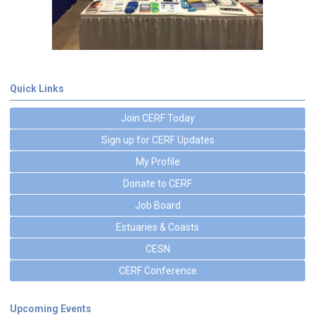
Quick Links
Join CERF Today
Sign up for CERF Updates
My Profile
Donate to CERF
Job Board
Estuaries & Coasts
CESN
CERF Conference
Upcoming Events