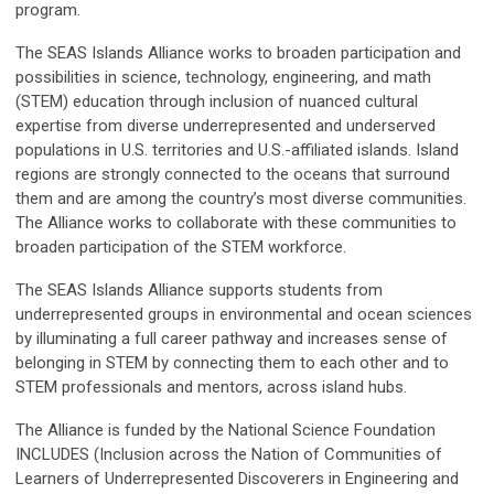
program.
The SEAS Islands Alliance works to broaden participation and
possibilities in science, technology, engineering, and math
(STEM) education through inclusion of nuanced cultural
expertise from diverse underrepresented and underserved
populations in U.S. territories and U.S.-affiliated islands. Island
regions are strongly connected to the oceans that surround
them and are among the country’s most diverse communities.
The Alliance works to collaborate with these communities to
broaden participation of the STEM workforce.
The SEAS Islands Alliance supports students from
underrepresented groups in environmental and ocean sciences
by illuminating a full career pathway and increases sense of
belonging in STEM by connecting them to each other and to
STEM professionals and mentors, across island hubs.
The Alliance is funded by the National Science Foundation
INCLUDES (Inclusion across the Nation of Communities of
Learners of Underrepresented Discoverers in Engineering and