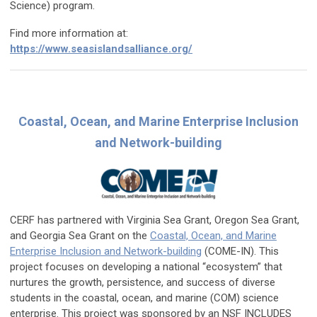
Science) program.
Find more information at:
https://www.seasislandsalliance.org/
Coastal, Ocean, and Marine Enterprise Inclusion
and Network-building
CERF has partnered with Virginia Sea Grant, Oregon Sea Grant,
and Georgia Sea Grant on the
Coastal, Ocean, and Marine
Enterprise Inclusion and Network-building
(COME-IN). This
project focuses on developing a national “ecosystem” that
nurtures the growth, persistence, and success of diverse
students in the coastal, ocean, and marine (COM) science
enterprise. This project was sponsored by an NSF INCLUDES