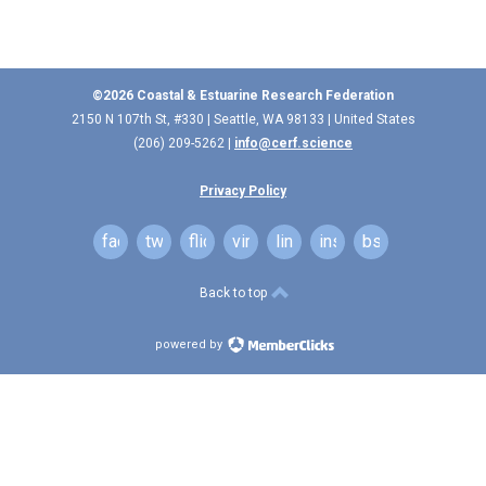
©2026 Coastal & Estuarine Research Federation
2150 N 107th St, #330 | Seattle, WA 98133 | United States
(206) 209-5262 |
info@cerf.science
Privacy Policy
facebook
twitter
flickr
vimeo
linkedin
instagram
bsky
Back to top
powered by