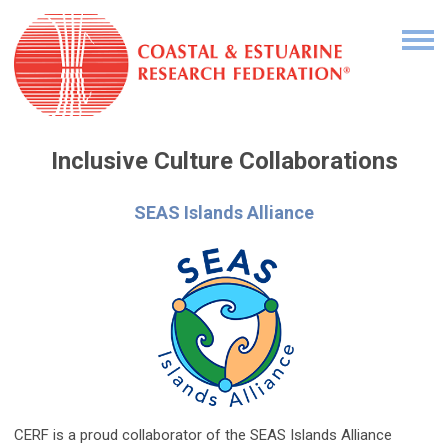
Inclusive Culture
Collaborations
SEAS Islands Alliance
CERF is a proud collaborator of the SEAS Islands Alliance