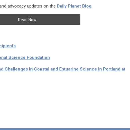
, and advocacy updates on the
Daily Planet Blog
.
Read Now
cipients
onal Science Foundation
nd Challenges in Coastal and Estuarine Science in Portland at