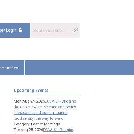
er Login
munities
Upcoming Events
Mon Aug 24, 2026
ECSA 61- Bridging
the gap between science and policy
in estuarine and coastal marine
biodiversity: the way forward
Category: Partner Meetings
Tue Aug 25, 2026
ECSA 61- Bridging