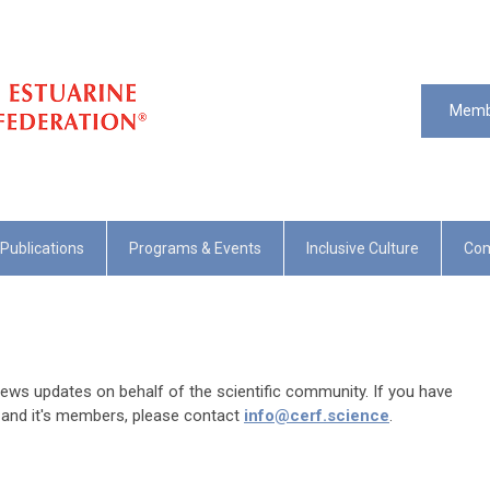
Memb
Publications
Programs & Events
Inclusive Culture
Com
ws updates on behalf of the scientific community. If you have
 and it's members, please contact
info@cerf.science
.