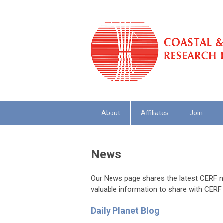
About
Affiliates
Join
News
Our News page shares the latest CERF ne
valuable information to share with CERF
Daily Planet Blog