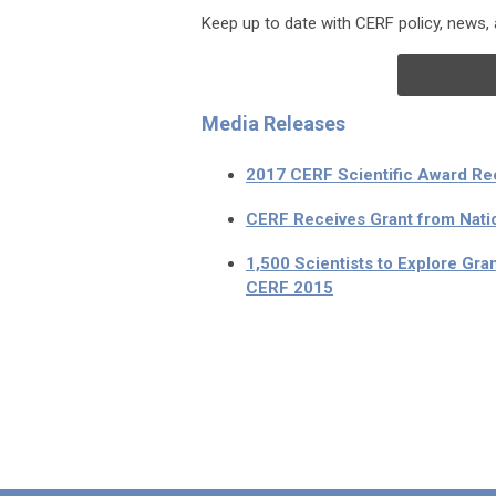
Keep up to date with CERF policy, news
Media Releases
2017 CERF Scientific Award Re
CERF Receives Grant from Nati
1,500 Scientists to Explore Gra
CERF 2015