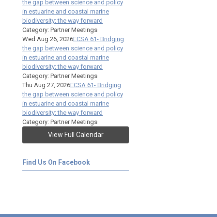
the gap between science and policy
in estuarine and coastal marine
biodiversity: the way forward
Category: Partner Meetings
Wed Aug 26, 2026
ECSA 61- Bridging
the gap between science and policy
in estuarine and coastal marine
biodiversity: the way forward
Category: Partner Meetings
Thu Aug 27, 2026
ECSA 61- Bridging
the gap between science and policy
in estuarine and coastal marine
biodiversity: the way forward
Category: Partner Meetings
View Full Calendar
Find Us On Facebook