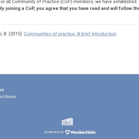
 for all Community of Practice (CoP) members, we have established
By joining a CoP, you agree that you have read and will follow th
, B. (2015).
Communities of practice: A brief introduction
on
ted States
powered by