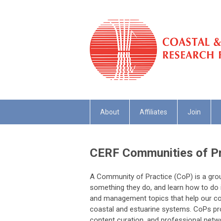
About
Affiliates
Join
CERF Communities of Pr
A Community of Practice (CoP) is a grou
something they do, and learn how to do i
and management topics that help our c
coastal and estuarine systems. CoPs pro
content curation, and professional net