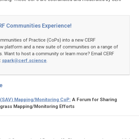
RF Communities Experience!
ommunities of Practice (CoPs) into a new CERF
w platform and a new suite of communities on a range of
cs. Want to host a community or learn more? Email CERF
t
spark@cerf.science
.
e
 (SAV) Mapping/Monitoring CoP:
A Forum for Sharing
grass Mapping/Monitoring Efforts