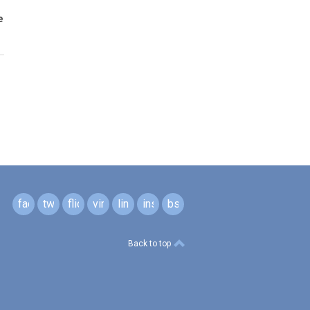
e
facebook
twitter
flickr
vimeo
linkedin
instagram
bsky
Back to top