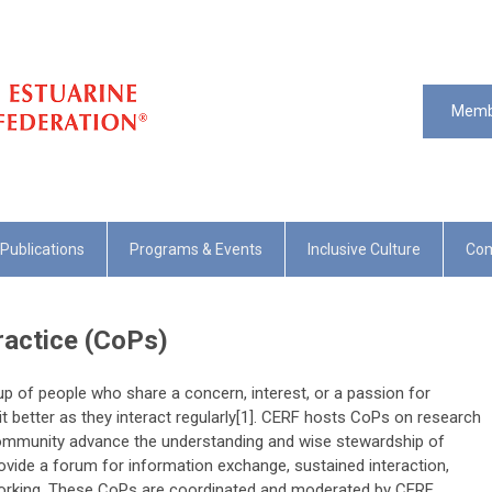
Memb
Publications
Programs & Events
Inclusive Culture
Com
actice (CoPs)
p of people who share a concern, interest, or a passion for
t better as they interact regularly[1]. CERF hosts CoPs on research
ommunity advance the understanding and wise stewardship of
vide a forum for information exchange, sustained interaction,
working. These CoPs are coordinated and moderated by CERF