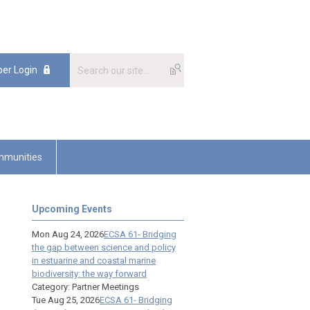
er Login
munities
Upcoming Events
Mon Aug 24, 2026
ECSA 61- Bridging
the gap between science and policy
in estuarine and coastal marine
biodiversity: the way forward
Category: Partner Meetings
Tue Aug 25, 2026
ECSA 61- Bridging