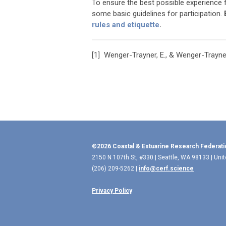
To ensure the best possible experience
some basic guidelines for participation.
rules and etiquette
.
[1]
Wenger-Trayner, E., & Wenger-Trayner
©2026 Coastal & Estuarine Research Federati
2150 N 107th St, #330 | Seattle, WA 98133 | Uni
(206) 209-5262 |
info@cerf.science
Privacy Policy