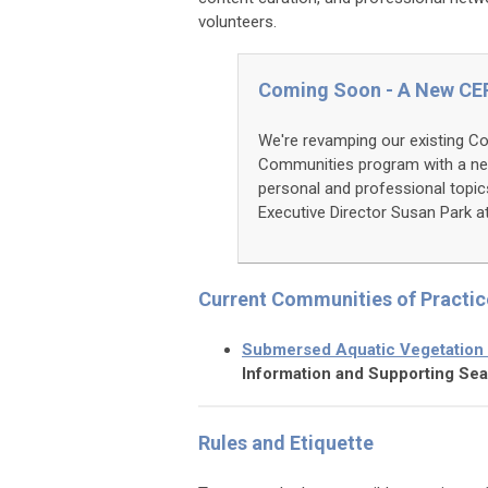
volunteers.
Coming Soon - A New CE
We're revamping our existing C
Communities program with a ne
personal and professional topi
Executive Director Susan Park a
Current Communities of Practic
Submersed Aquatic Vegetation
Information and Supporting Sea
Rules and Etiquette