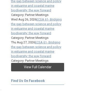
the gap between science and policy
in estuarine and coastal marine
biodiversity: the way forward
Category: Partner Meetings
Wed Aug 26, 2026
ECSA 61- Bridging
the gap between science and policy
in estuarine and coastal marine
biodiversity: the way forward
Category: Partner Meetings
Thu Aug 27, 2026
ECSA 61- Bridging
the gap between science and policy
in estuarine and coastal marine
biodiversity: the way forward
Category: Partner Meetings
View Full Calendar
Find Us On Facebook