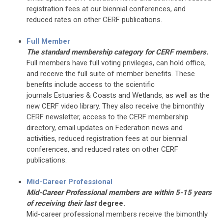
registration fees at our biennial conferences, and
reduced rates on other CERF publications.
Full Member
The standard membership category for CERF members.
Full members have full voting privileges, can hold office,
and receive the full suite of member benefits. These
benefits include access to the scientific
journals Estuaries & Coasts and Wetlands, as well as the
new CERF video library. They also receive the bimonthly
CERF newsletter, access to the CERF membership
directory, email updates on Federation news and
activities, reduced registration fees at our biennial
conferences, and reduced rates on other CERF
publications.
Mid-Career Professional
Mid-Career Professional members are within 5-15 years
of receiving their last
degree.
Mid-career professional members receive the bimonthly