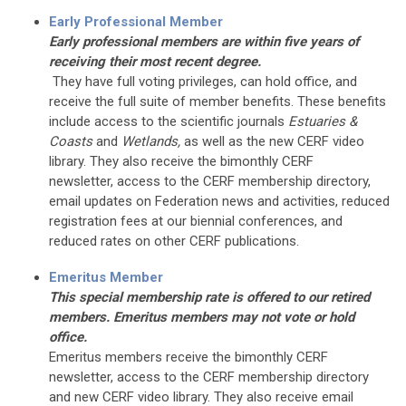
Early Professional Member
Early professional members are within five years of
receiving their most recent degree.
They have full voting privileges, can hold office, and
receive the full suite of member benefits. These benefits
include access to the scientific journals
Estuaries &
Coasts
and
Wetlands,
as well as the new CERF video
library. They also receive the bimonthly CERF
newsletter, access to the CERF membership directory,
email updates on Federation news and activities, reduced
registration fees at our biennial conferences, and
reduced rates on other CERF publications.
Emeritus Member
This special membership rate is offered to our retired
members. Emeritus members may not vote or hold
office.
Emeritus members receive the bimonthly CERF
newsletter, access to the CERF membership directory
and new CERF video library. They also receive email