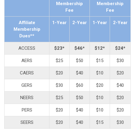
Membership
Membership
Fee
Fee
Affiliate
1-Year
2-Year
1-Year
2-Year
Membership
Dues**
ACCESS
$23*
$46*
$12*
$24*
AERS
$25
$50
$15
$30
CAERS
$20
$40
$10
$20
GERS
$30
$60
$20
$40
NEERS
$25
$50
$10
$20
PERS
$20
$40
$10
$20
SEERS
$20
$40
$15
$30