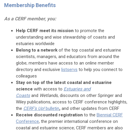
Membership Benefits
As a CERF member, you:
Help CERF meet its mission
to promote the
understanding and wise stewardship of coasts and
estuaries worldwide
Belong to a network
of the top coastal and estuarine
scientists, managers, and educators from around the
globe; members have access to an online member
directory and exclusive
listservs
to help you connect to
colleagues
Stay on top of the latest coastal and estuarine
science
with access to
Estuaries and
Coasts
and
Wetlands
, discounts on other Springer and
Wiley publications, access to CERF conference highlights,
the
CERF's Up!
bulletin
,
and other updates from CERF
Receive discounted registration
to the
Biennial CERF
Conference
, the premier international conference on
coastal and estuarine science; CERF members are also