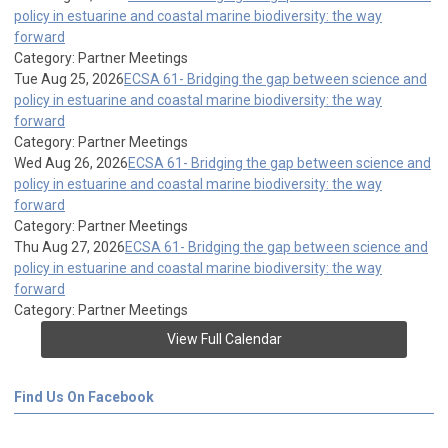
policy in estuarine and coastal marine biodiversity: the way
forward
Category: Partner Meetings
Tue Aug 25, 2026
ECSA 61- Bridging the gap between science and
policy in estuarine and coastal marine biodiversity: the way
forward
Category: Partner Meetings
Wed Aug 26, 2026
ECSA 61- Bridging the gap between science and
policy in estuarine and coastal marine biodiversity: the way
forward
Category: Partner Meetings
Thu Aug 27, 2026
ECSA 61- Bridging the gap between science and
policy in estuarine and coastal marine biodiversity: the way
forward
Category: Partner Meetings
View Full Calendar
Find Us On Facebook