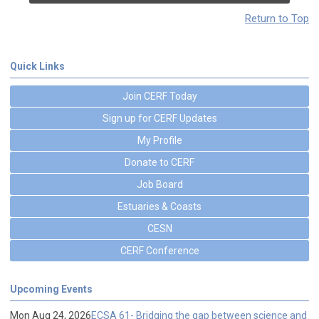
Return to Top
Quick Links
Join CERF Today
Sign up for CERF Updates
My Profile
Donate to CERF
Job Board
Estuaries & Coasts
CESN
CERF Conference
Upcoming Events
Mon Aug 24, 2026
ECSA 61- Bridging the gap between science and