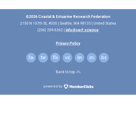
©2026 Coastal & Estuarine Research Federation
2150 N 107th St, #330 | Seattle, WA 98133 | United States
(206) 209-5262 |
info@cerf.science
Privacy Policy
facebook
twitter
flickr
vimeo
linkedin
instagram
bsky
Back to top
powered by