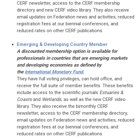
CERF newsletter, access to the CERF membership
directory and new CERF video library. They also receive
email updates on Federation news and activities, reduced
registration fees at our biennial conferences, and
reduced rates on other CERF publications.
Emerging & Developing Country Member
A discounted membership option is available for
professionals in countries that are emerging markets
and developing economies as defined by
the
International Monetary Fund
.
They have full voting privileges, can hold office, and
receive the full suite of member benefits. These benefits
include access to the scientific journals
Estuaries &
Coasts
and
Wetlands
, as well as the new CERF video
library. They also receive the bimonthly CERF
newsletter, access to the CERF membership directory,
email updates on Federation news and activities, reduced
registration fees at our biennial conferences, and
reduced rates on other CERF publications.