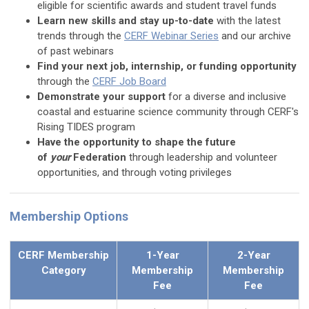
eligible for scientific awards and student travel funds
Learn new skills and stay up-to-date
with the latest
trends through the
CERF Webinar Series
and our archive
of past webinars
Find your next job, internship, or funding opportunity
through the
CERF Job Board
Demonstrate your support
for a diverse and inclusive
coastal and estuarine science community through CERF's
Rising TIDES program
Have the opportunity to shape the future
of
your
Federation
through leadership and volunteer
opportunities, and through voting privileges
Membership Options
CERF Membership
1-Year
2-Year
Category
Membership
Membership
Fee
Fee