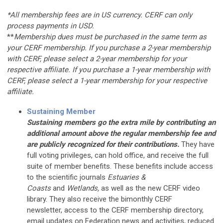
*All membership fees are in US currency. CERF can only
process payments in USD.
**
Membership dues must be purchased in the same term as
your CERF membership. If you purchase a 2-year membership
with CERF, please select a 2-year membership for your
respective affiliate. If you purchase a 1-year membership with
CERF, please select a 1-year membership for your respective
affiliate.
Sustaining Member
Sustaining members go the extra mile by contributing an
additional amount above the regular membership fee and
are publicly recognized for their contributions.
They have
full voting privileges, can hold office, and receive the full
suite of member benefits. These benefits include access
to the scientific journals
Estuaries &
Coasts
and
Wetlands,
as well as the new CERF video
library. They also receive the bimonthly CERF
newsletter, access to the CERF membership directory,
email updates on Federation news and activities, reduced