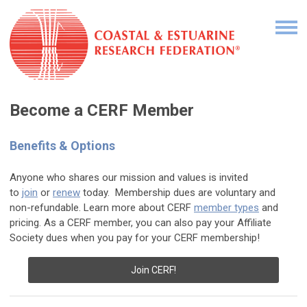
Become a CERF Member
Benefits & Options
Anyone who shares our mission and values is invited
to
join
or
renew
today. Membership dues are voluntary and
non-refundable. Learn more about CERF
member types
and
pricing. As a CERF member, you can also pay your Affiliate
Society dues when you pay for your CERF membership!
Join CERF!