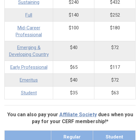
Sustaining
$240
$432
Full
$140
$252
Mid-Career
$100
$180
Professional
Emerging &
$40
$72
Developing Country
Early Professional
$65
$117
Emeritus
$40
$72
Student
$35
$63
You can also pay your
Affiliate Society
dues when you
pay for your CERF membership!*
Regular
Student