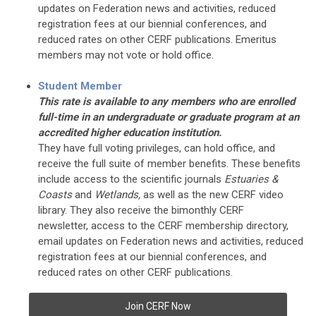
updates on Federation news and activities, reduced
registration fees at our biennial conferences, and
reduced rates on other CERF publications. Emeritus
members may not vote or hold office.
Student Member
This rate is available to any members who are enrolled
full-time in an undergraduate or graduate program at an
accredited higher education institution.
They have full voting privileges, can hold office, and
receive the full suite of member benefits. These benefits
include access to the scientific journals
Estuaries &
Coasts
and
Wetlands,
as well as the new CERF video
library. They also receive the bimonthly CERF
newsletter, access to the CERF membership directory,
email updates on Federation news and activities, reduced
registration fees at our biennial conferences, and
reduced rates on other CERF publications.
Join CERF Now