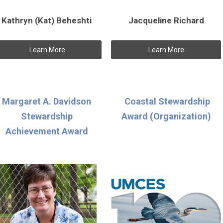
Kathryn (Kat) Beheshti
Jacqueline Richard
Learn More
Learn More
Margaret A. Davidson
Coastal Stewardship
Stewardship
Award (Organization)
Achievement Award