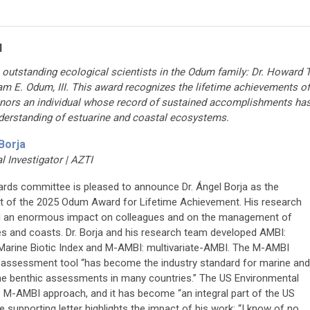
d
outstanding ecological scientists in the Odum family: Dr. Howard T
am E. Odum, III. This award recognizes the lifetime achievements of
honors an individual whose record of sustained accomplishments ha
derstanding of
estuarine and coastal ecosystems
.
Borja
al Investigator | AZTI
rds committee is pleased to announce Dr. Ángel Borja as the
nt of the 2025 Odum Award for Lifetime Achievement. His research
 an enormous impact on colleagues and on the management of
es and coasts. Dr. Borja and his research team developed AMBI:
Marine Biotic Index and M-AMBI: multivariate-AMBI. The M-AMBI
 assessment tool “has become the industry standard for marine and
ne benthic assessments in many countries.” The US Environmental
 M-AMBI approach, and it has become “an integral part of the US
upporting letter highlights the impact of his work: “I know of no