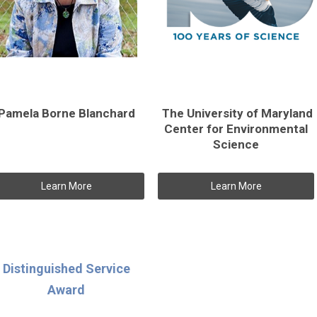
Pamela Borne Blanchard
The University of Maryland
Center for Environmental
Science
Learn More
Learn More
Distinguished Service
Award