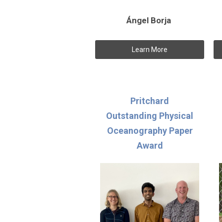
Ángel Borja
Learn More
Pritchard
Outstanding Physical
Oceanography Paper
Award