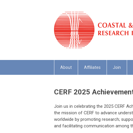
About
Affiliates
Join
CERF 2025 Achievement
Join us in celebrating the 2025 CERF A
the mission of CERF to advance underst
worldwide by promoting research; support
and facilitating communication among t