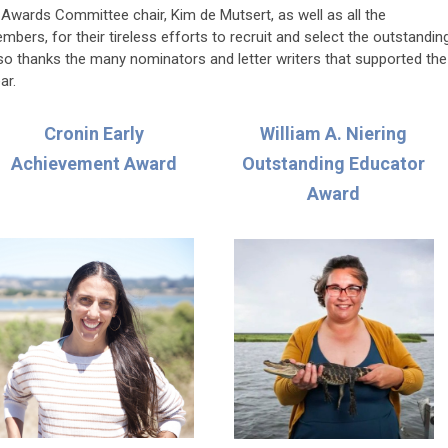
wards Committee chair, Kim de Mutsert, as well as all the
rs, for their tireless efforts to recruit and select the outstandin
lso thanks the many nominators and letter writers that supported the
ar.
Cronin Early
William A. Niering
Achievement Award
Outstanding Educator
Award