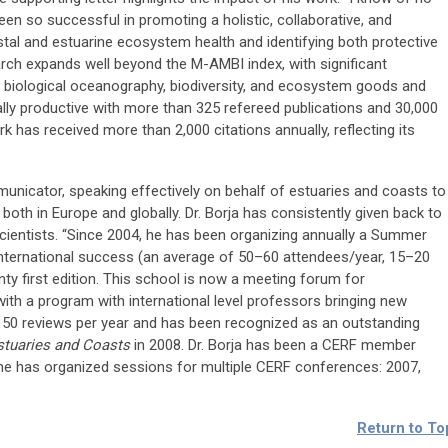
en so successful in promoting a holistic, collaborative, and
al and estuarine ecosystem health and identifying both protective
arch expands well beyond the M-AMBI index, with significant
g, biological oceanography, biodiversity, and ecosystem goods and
ally productive with more than 325 refereed publications and 30,000
rk has received more than 2,000 citations annually, reflecting its
municator, speaking effectively on behalf of estuaries and coasts to
both in Europe and globally. Dr. Borja has consistently given back to
scientists. “Since 2004, he has been organizing annually a Summer
international success (an average of 50–60 attendees/year, 15–20
enty first edition. This school is now a meeting forum for
ith a program with international level professors bringing new
 50 reviews per year and has been recognized as an outstanding
stuaries and Coasts
in 2008. Dr. Borja has been a CERF member
 he has organized sessions for multiple CERF conferences: 2007,
Return to To