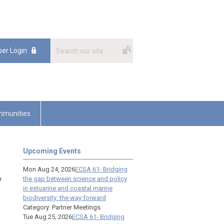
er Login
munities
Upcoming Events
Mon Aug 24, 2026
ECSA 61- Bridging
y
the gap between science and policy
in estuarine and coastal marine
biodiversity: the way forward
Category: Partner Meetings
Tue Aug 25, 2026
ECSA 61- Bridging