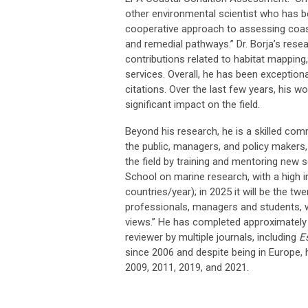
other environmental scientist who has be
cooperative approach to assessing coast
and remedial pathways.” Dr. Borja’s rese
contributions related to habitat mappin
services. Overall, he has been exception
citations. Over the last few years, his wo
significant impact on the field.
Beyond his research, he is a skilled com
the public, managers, and policy makers, 
the field by training and mentoring new 
School on marine research, with a high 
countries/year); in 2025 it will be the tw
professionals, managers and students, w
views.” He has completed approximately
reviewer by multiple journals, including
E
since 2006 and despite being in Europe,
2009, 2011, 2019, and 2021.