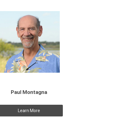
Paul Montagna
Learn More