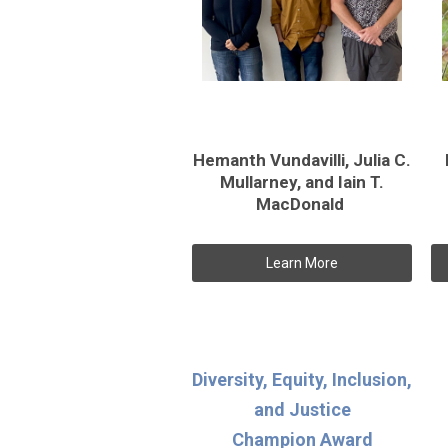
Hemanth Vundavilli, Julia C.
Mullarney, and Iain T.
MacDonald
Learn More
Diversity, Equity, Inclusion,
and Justice
Champion Award