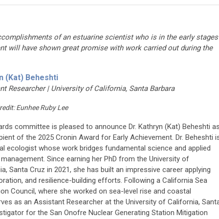
ccomplishments of an estuarine scientist who is in the early stages
ent will have shown great promise with work carried out during the
n (Kat) Beheshti
nt Researcher | University of California, Santa Barbara
redit: Eunhee Ruby Lee
rds committee is pleased to announce Dr. Kathryn (Kat) Beheshti a
ipient of the 2025 Cronin Award for Early Achievement. Dr. Beheshti i
al ecologist whose work bridges fundamental science and applied
 management. Since earning her PhD from the University of
nia, Santa Cruz in 2021, she has built an impressive career applying
ration, and resilience-building efforts. Following a California Sea
ion Council, where she worked on sea-level rise and coastal
serves as an Assistant Researcher at the University of California, Sant
estigator for the San Onofre Nuclear Generating Station Mitigation