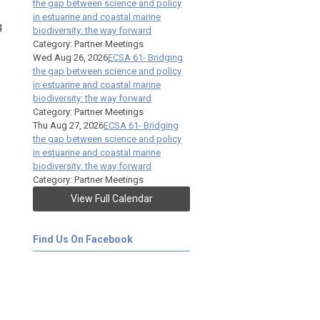
the gap between science and policy
in estuarine and coastal marine
g
biodiversity: the way forward
Category: Partner Meetings
Wed Aug 26, 2026
ECSA 61- Bridging
the gap between science and policy
in estuarine and coastal marine
biodiversity: the way forward
Category: Partner Meetings
Thu Aug 27, 2026
ECSA 61- Bridging
the gap between science and policy
in estuarine and coastal marine
biodiversity: the way forward
Category: Partner Meetings
View Full Calendar
Find Us On Facebook