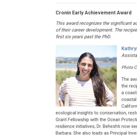
Cronin Early Achievement Award
This award recognizes the significant a
of their career development. The recipi
first six years past the PhD.
Kathry
Assista
Photo C
The awa
the rec
a coast
coastal
Califor
ecological insights to conservation, resto
Grant Fellowship with the Ocean Protect
resilience initiatives, Dr. Beheshti now 
Barbara. She also leads as Principal Inv