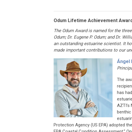
Odum Lifetime Achievement Awar
The Odum Award is named for the three 
Odum; Dr. Eugene P. Odum; and Dr. Willi
an outstanding estuarine scientist. It 
made important contributions to our un
Ángel 
Princip
The awa
recipie
has had
estuari
AZTI’s 
benthic
estuari
Protection Agency (US EPA) adopted the
EPA Coastal Condition Assessment.” One s