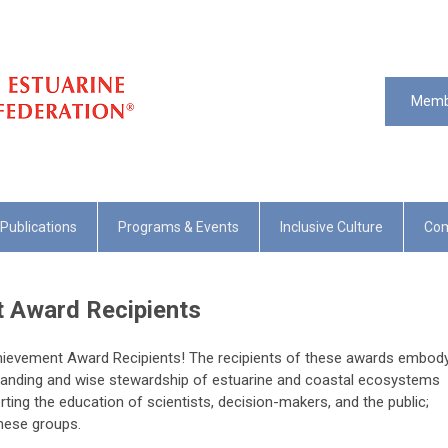
Memb
Publications
Programs & Events
Inclusive Culture
Com
 Award Recipients
chievement Award Recipients! The recipients of these awards embod
anding and wise stewardship of estuarine and coastal ecosystems
ing the education of scientists, decision-makers, and the public;
hese groups.