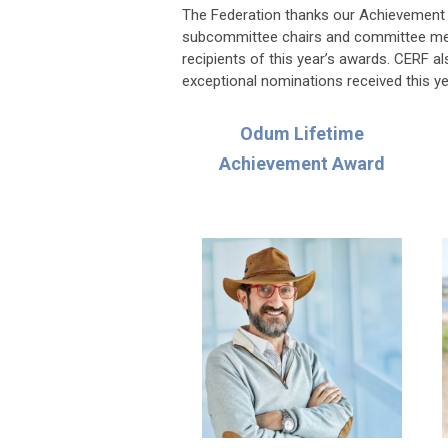
The Federation thanks our Achievement A
subcommittee chairs and committee membe
recipients of this year’s awards. CERF a
exceptional nominations received this ye
Odum Lifetime
Achievement Award