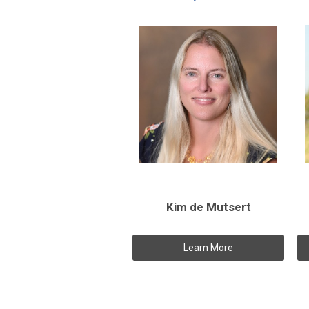
Kim de Mutsert
Learn More