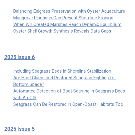
Balancing Eelgrass Preservation with Oyster Aquaculture
Mangrove Plantings Can Prevent Shoreline Erosion
When Will Created Marshes Reach Dynamic Equilibrium
Oyster Shell Growth Synthesis Reveals Data Gaps
2025 Issue 6
Including Seagrass Beds in Shoreline Stabilization
Are Hard Clams and Restored Seagrass Fighting for
Bottom Space?
Automated Detection of Boat Scarring in Seagrass Beds
with ArcGIS
Seagrass Can Be Restored in Open-Coast Habitats Too
2025 Issue 5