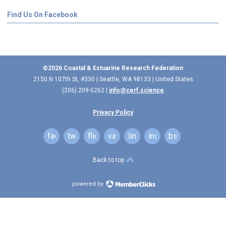
Find Us On Facebook
©2026 Coastal & Estuarine Research Federation
2150 N 107th St, #330 | Seattle, WA 98133 | United States
(206) 209-5262 |
info@cerf.science
Privacy Policy
facebook
twitter
flickr
vimeo
linkedin
instagram
bsky
Back to top
powered by