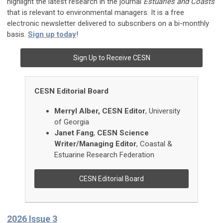
highlight the latest research in the journal
Estuaries and Coasts
that is relevant to environmental managers. It is a free
electronic newsletter delivered to subscribers on a bi-monthly
basis.
Sign up today
!
Sign Up to Receive CESN
CESN Editorial Board
Merryl
Alber, CESN Editor
, University
of Georgia
Janet
Fang
,
CESN Science
Writer/Managing Editor
,
Coastal &
Estuarine Research Federation
CESN Editorial Board
2026 Issue 3