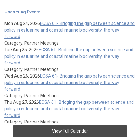
Upcoming Events
Mon Aug 24, 2026
ECSA 61- Bridging the gap between science and
policy in estuarine and coastal marine biodiversity: the way
forward
Category: Partner Meetings
Tue Aug 25, 2026
ECSA 61- Bridging the gap between science and
policy in estuarine and coastal marine biodiversity: the way
forward
Category: Partner Meetings
Wed Aug 26, 2026
ECSA 61- Bridging the gap between science and
policy in estuarine and coastal marine biodiversity: the way
forward
Category: Partner Meetings
Thu Aug 27, 2026
ECSA 61- Bridging the gap between science and
policy in estuarine and coastal marine biodiversity: the way
forward
Category: Partner Meetings
View Full Calendar