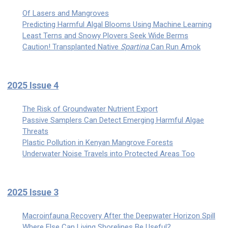
Of Lasers and Mangroves
Predicting Harmful Algal Blooms Using Machine Learning
Least Terns and Snowy Plovers Seek Wide Berms
Caution! Transplanted Native
Spartina
Can Run Amok
2025 Issue 4
The Risk of Groundwater Nutrient Export
Passive Samplers Can Detect Emerging Harmful Algae
Threats
Plastic Pollution in Kenyan Mangrove Forests
Underwater Noise Travels into Protected Areas Too
2025 Issue 3
Macroinfauna Recovery After the Deepwater Horizon Spill
Where Else Can Living Shorelines Be Useful?