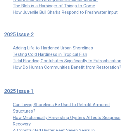
The Blob is a Harbinger of Things to Come
How Juvenile Bull Sharks Respond to Freshwater Input
2025 Issue 2
Adding Life to Hardened Urban Shorelines
Testing Cold Hardiness in Tropical Fish
Tidal Flooding Contributes Significantly to Eutrophication
How Do Human Communities Benefit from Restoration?
2025 Issue 1
Can Living Shorelines Be Used to Retrofit Armored
Structures?
How Mechanically Harvesting Oysters Affects Seagrass
Recovery
A Constructed Oyster Reef Seven Years In