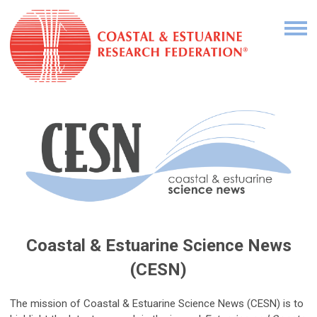
Coastal & Estuarine Science News
(CESN)
The mission of Coastal & Estuarine Science News (CESN) is to