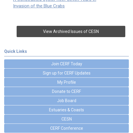
Invasion of the Blue Crabs
View Archived Issues of CESN
Quick Links
Join CERF Today
Sign up for CERF Updates
My Profile
Donate to CERF
Job Board
Estuaries & Coasts
CESN
CERF Conference