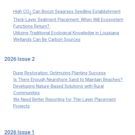
High CO
Can Boost Seagrass Seedling Establishment
2
Thick-Layer Sediment Placement: When Will Ecosystem
Functions Return?
Utilizing Traditional Ecological Knowledge in Louisiana
Wetlands Can Be Carbon Sources
2026 Issue 2
Dune Restoration: Optimizing Planting Success
Is There Enough Nearshore Sand to Maintain Beaches?
Developing Nature-Based Solutions with Rural
Communities
We Need Better Reporting for Thin Layer Placement
Projects
2026 Issue 1