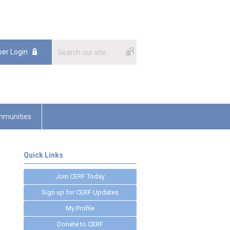
er Login
munities
Quick Links
Join CERF Today
Sign up for CERF Updates
My Profile
Donate to CERF