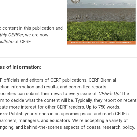
c content in this publication and
hly CERFer
, we are now
bulletin
of CERF.
es of Information:
fficials and editors of CERF publications, CERF Biennial
tion information and results, and committee reports
Societies can submit their news to every issue of
CERF’s Up!
The
m to decide what the content will be. Typically, they report on recent
reate more interest for other CERF readers. Up to 750 words.
ers:
Publish your stories in an upcoming issue and reach CERF's
archers, managers, and educators. We're accepting a variety of
ongoing, and behind-the-scenes aspects of coastal research, policy,