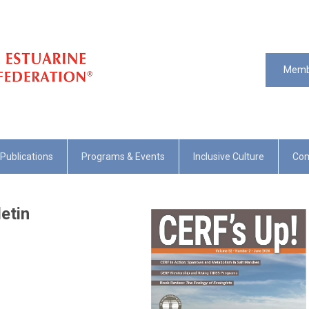
Memb
Publications
Programs & Events
Inclusive Culture
Com
etin