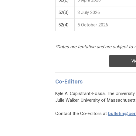
52(2)
3 April 2026
52(3)
3 July 2026
52(4)
5 October 2026
*Dates are tentative and are subject to 
Vi
Co-Editors
Kyle A. Capistrant-Fossa, The University
Julie Walker, University of Massachuset
Contact the Co-Editors at
bulletin@cer