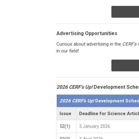
Advertising Opportunities
Curious about advertising in the
CERF's 
in our field!
2026 CERF's Up!
Development Sche
2026 CERF's Up!
Development Sched
Issue
Deadline for Science Artic
52(1)
5 January 2026