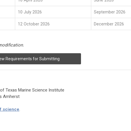
10 April 2026
June 2026
10 July 2026
September 2026
12 October 2026
December 2026
modification.
ew Requirements for Submitting
 of Texas Marine Science Institute
ts Amherst
f.science
.