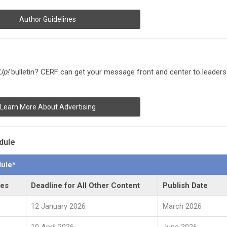
Author Guidelines
Up!
bulletin?
CERF can get your message front and center to leaders
Learn More About Advertising
dule
ule*
les
Deadline for All Other Content
Publish Date
12 January 2026
March 2026