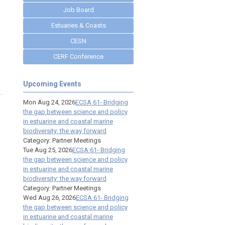
Job Board
Estuaries & Coasts
CESN
CERF Conference
Upcoming Events
Mon Aug 24, 2026
ECSA 61- Bridging
the gap between science and policy
in estuarine and coastal marine
biodiversity: the way forward
Category: Partner Meetings
Tue Aug 25, 2026
ECSA 61- Bridging
the gap between science and policy
in estuarine and coastal marine
biodiversity: the way forward
Category: Partner Meetings
Wed Aug 26, 2026
ECSA 61- Bridging
the gap between science and policy
in estuarine and coastal marine