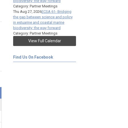
biodiversity: the way forward
Category: Partner Meetings
Thu Aug 27, 2026
ECSA 61- Bridging
the gap between science and policy
in estuarine and coastal marine
biodiversity: the way forward
Category: Partner Meetings
View Full Calendar
Find Us On Facebook