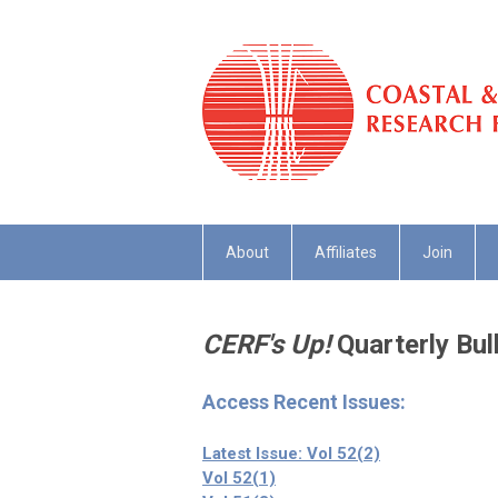
About
Affiliates
Join
CERF's Up!
Quarterly Bull
Access Recent Issues:
Latest Issue: Vol 52(2)
Vol 52(1)