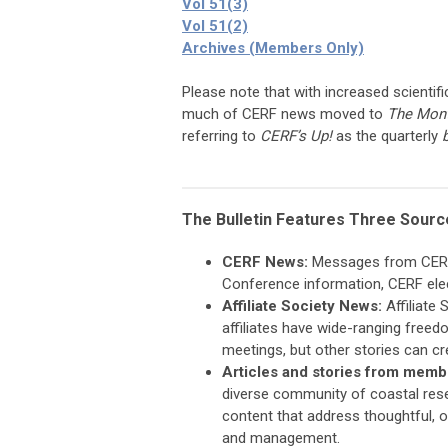
Vol 51(3)
Vol 51(2)
Archives (Members Only)
Please note that with increased scientifi
much of CERF news moved to
The Mont
referring to
CERF’s Up!
as the quarterly
The Bulletin Features Three Sourc
CERF News:
Messages from CERF o
Conference information, CERF elec
Affiliate Society News:
Affiliate 
affiliates have wide-ranging freedo
meetings, but other stories can c
Articles and stories from memb
diverse community of coastal rese
content that address thoughtful, 
and management.