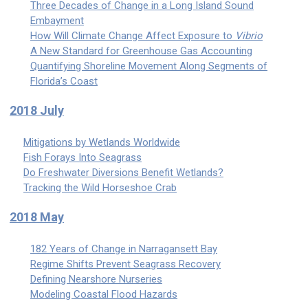
Three Decades of Change in a Long Island Sound
Embayment
How Will Climate Change Affect Exposure to
Vibrio
A New Standard for Greenhouse Gas Accounting
Quantifying Shoreline Movement Along Segments of
Florida’s Coast
2018 July
Mitigations by Wetlands Worldwide
Fish Forays Into Seagrass
Do Freshwater Diversions Benefit Wetlands?
Tracking the Wild Horseshoe Crab
2018 May
182 Years of Change in Narragansett Bay
Regime Shifts Prevent Seagrass Recovery
Defining Nearshore Nurseries
Modeling Coastal Flood Hazards