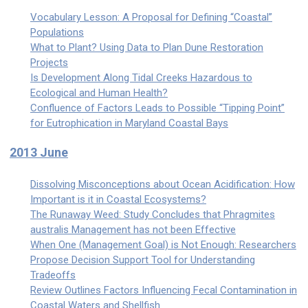
Vocabulary Lesson: A Proposal for Defining “Coastal”
Populations
What to Plant? Using Data to Plan Dune Restoration
Projects
Is Development Along Tidal Creeks Hazardous to
Ecological and Human Health?
Confluence of Factors Leads to Possible “Tipping Point”
for Eutrophication in Maryland Coastal Bays
2013 June
Dissolving Misconceptions about Ocean Acidification: How
Important is it in Coastal Ecosystems?
The Runaway Weed: Study Concludes that Phragmites
australis Management has not been Effective
When One (Management Goal) is Not Enough: Researchers
Propose Decision Support Tool for Understanding
Tradeoffs
Review Outlines Factors Influencing Fecal Contamination in
Coastal Waters and Shellfish