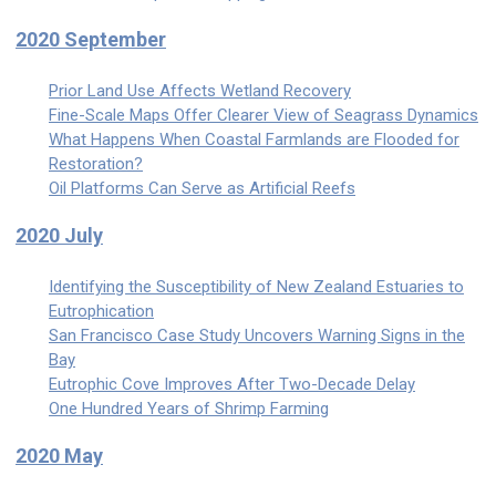
2020 September
Prior Land Use Affects Wetland Recovery
Fine-Scale Maps Offer Clearer View of Seagrass Dynamics
What Happens When Coastal Farmlands are Flooded for
Restoration?
Oil Platforms Can Serve as Artificial Reefs
2020 July
Identifying the Susceptibility of New Zealand Estuaries to
Eutrophication
San Francisco Case Study Uncovers Warning Signs in the
Bay
Eutrophic Cove Improves After Two-Decade Delay
One Hundred Years of Shrimp Farming
2020 May