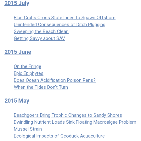
2015 July
Blue Crabs Cross State Lines to Spawn Offshore
Unintended Consequences of Ditch Plugging
Sweeping the Beach Clean
Getting Savvy about SAV
2015 June
On the Fringe
Epic Epiphytes
Does Ocean Acidification Poison Pens?
When the Tides Don’t Turn
2015 May
Beachgoers Bring Trophic Changes to Sandy Shores
Dwindling Nutrient Loads Sink Floating Macroalgae Problem
Mussel Strain
Ecological Impacts of Geoduck Aquaculture