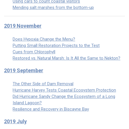
Using cars to count coastal visitors
Mending salt marshes from the bottom-up
2019 November
Does Hypoxia Change the Menu?
Putting Small Restoration Projects to the Test
Cues from Chlorophyll
Restored vs. Natural Marsh: Is It All the Same to Nekton?
2019 September
The Other Side of Dam Removal
Hurricane Harvey Tests Coastal Ecosystem Protection
Did Hurricane Sandy Change the Ecosystem of a Long
Island Lagoon?
Resilience and Recovery in Biscayne Bay
2019 July