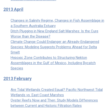
2013 April
Changes in Salinity Regime, Changes in Fish Assemblage in
a Southern Australia Estuary
Ditch Plugging in New England Salt Marshes: Is the Cure
Worse than the Disease?
Climate Change Could Endanger an Already-Endangered
Species: Modeling Suggests Problems Ahead for Delta
Smelt
Hypoxic Zone Contributes to Structuring Nekton
Assemblages in the Gulf of Mexico, Including Bycatch
Species
2013 February
Are Tidal Wetlands Created Equal? Pacific Northwest Tidal
Wetlands vs. East Coast Marshes
Oyster Reefs Now and Then: Study Models Differences
between Current and Historic Filtration Rates