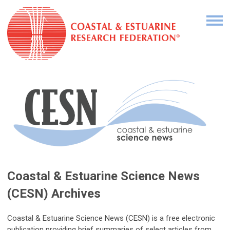
Coastal & Estuarine Science News
(CESN) Archives
Coastal & Estuarine Science News (CESN) is a free electronic
publication providing brief summaries of select articles from