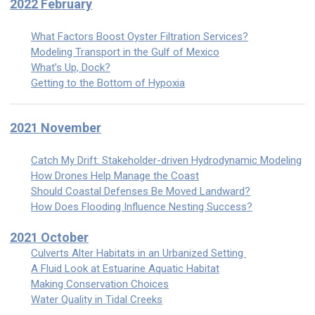
2022 February
What Factors Boost Oyster Filtration Services?
Modeling Transport in the Gulf of Mexico
What’s Up, Dock?
Getting to the Bottom of Hypoxia
2021 November
Catch My Drift: Stakeholder-driven Hydrodynamic Modeling
How Drones Help Manage the Coast
Should Coastal Defenses Be Moved Landward?
How Does Flooding Influence Nesting Success?
2021 October
Culverts Alter Habitats in an Urbanized Setting
A Fluid Look at Estuarine Aquatic Habitat
Making Conservation Choices
Water Quality in Tidal Creeks