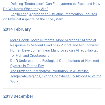
Defining “Restoration”: Can Ecosystems be Fixed and How
Do We Know When they Are?
Engineering Approach to Estuarine Restoration Focuses
on Physical Aspects of the Ecosystem
2014 February
More People, More Nutrients, More Microbes? Microbial
Response to Nutrient Loading in Runoff and Groundwater
Human Development near Mangroves can Affect Habitat
for Fish and Crustaceans
Don’t Underestimate Ecological Contributions of Non-reef
Oysters in Tampa Bay
The Buzz about Mangrove Pollination: In Australian
Temperate Regions, Exotic Honeybees Do Almost all of the
Work
2013 December