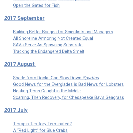
Open the Gates for Fish
2017 September
Building Better Bridges for Scientists and Managers
All Shoreline Armoring Not Created Equal
SAVs Serve As Spawning Substrate
Tracking the Endangered Delta Smelt
2017 August
Shade from Docks Can Slow Down
Spartina
Good News for the Everglades is Bad News for Lobsters
Nesting Terns Caught in the Middle
Scarring, Then Recovery, for Chesapeake Bay's Seagrass
2017 July
Terrapin Territory Terminated?
A “Red Light” for Blue Crabs