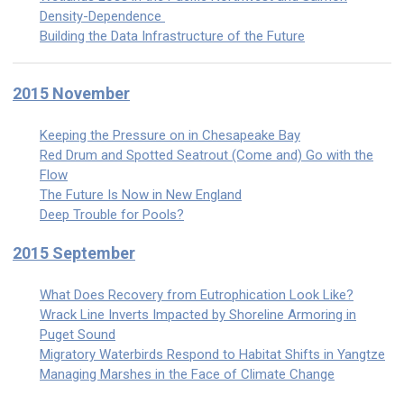
Density-Dependence
Building the Data Infrastructure of the Future
2015 November
Keeping the Pressure on in Chesapeake Bay
Red Drum and Spotted Seatrout (Come and) Go with the
Flow
The Future Is Now in New England
Deep Trouble for Pools?
2015 September
What Does Recovery from Eutrophication Look Like?
Wrack Line Inverts Impacted by Shoreline Armoring in
Puget Sound
Migratory Waterbirds Respond to Habitat Shifts in Yangtze
Managing Marshes in the Face of Climate Change