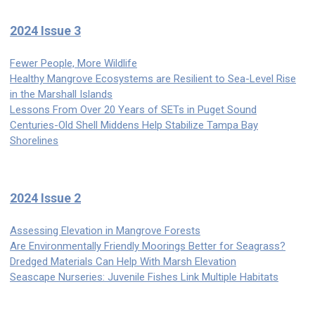
2024 Issue 3
Fewer People, More Wildlife
Healthy Mangrove Ecosystems are Resilient to Sea-Level Rise
in the Marshall Islands
Lessons From Over 20 Years of SETs in Puget Sound
Centuries-Old Shell Middens Help Stabilize Tampa Bay
Shorelines
2024 Issue 2
Assessing Elevation in Mangrove Forests
Are Environmentally Friendly Moorings Better for Seagrass?
Dredged Materials Can Help With Marsh Elevation
Seascape Nurseries: Juvenile Fishes Link Multiple Habitats