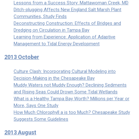
Lessons from a Success Story: Mattawoman Creek, MD
Ditch-plugging Affects New England Salt Marsh Plant
Communities, Study Finds
Deconstructing Construction: Effects of Bridges and
Dredging on Circulation in Tampa Bay
Learning from Experience: Application of Adaptive
Management to Tidal Energy Development
2013 October
Culture Clash: Incorporating Cultural Modeling into
Decision-Making in the Chesapeake Bay
Muddy Waters not Muddy Enough? Declining Sediments
and Rising Seas Could Drown Some Tidal Wetlands
What is a Healthy Tampa Bay Worth? Millions per Year or
More, Says One Study
How Much Chlorophyll a is too Much? Chesapeake Study
Suggests Some Guidelines
2013 August