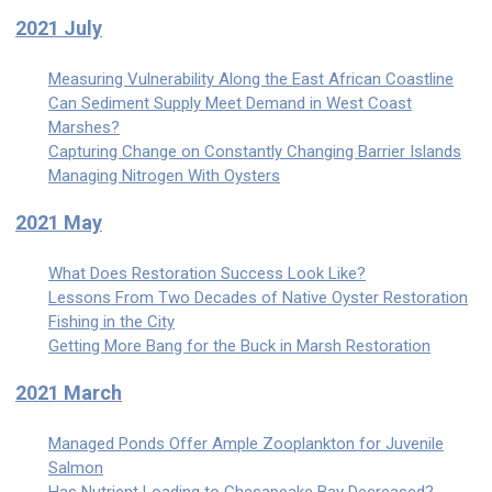
2021 July
Measuring Vulnerability Along the East African Coastline
Can Sediment Supply Meet Demand in West Coast
Marshes?
Capturing Change on Constantly Changing Barrier Islands
Managing Nitrogen With Oysters
2021 May
What Does Restoration Success Look Like?
Lessons From Two Decades of Native Oyster Restoration
Fishing in the City
Getting More Bang for the Buck in Marsh Restoration
2021 March
Managed Ponds Offer Ample Zooplankton for Juvenile
Salmon