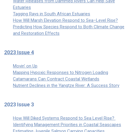
Water Releases from Dammed Rivers Can Help Save
Estuaries
Tagging Rays in South African Estuaries
How Will Marsh Elevation Respond to Sea–Level Rise?
Predicting How Species Respond to Both Climate Change
and Restoration Effects
2023 Issue 4
Movin' on Up
Mapping Hypoxic Responses to Nitrogen Loading
Catamarans Can Contract Coastal Wetlands
Nutrient Declines in the Yangtze River: A Success Story
2023 Issue 3
How Will Diked Systems Respond to Sea Level Rise?
Identifying Management Priorities in Coastal Seascapes
Estimating Juvenile Salmon Carrying Capacities