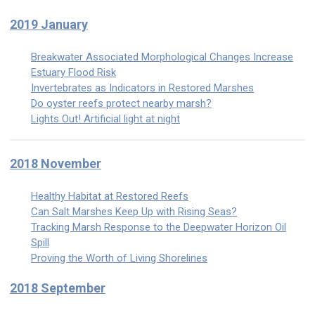
2019 January
Breakwater Associated Morphological Changes Increase
Estuary Flood Risk
Invertebrates as Indicators in Restored Marshes
Do oyster reefs protect nearby marsh?
Lights Out! Artificial light at night
2018 November
Healthy Habitat at Restored Reefs
Can Salt Marshes Keep Up with Rising Seas?
Tracking Marsh Response to the Deepwater Horizon Oil
Spill
Proving the Worth of Living Shorelines
2018 September