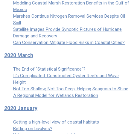
Modeling Coastal Marsh Restoration Benefits in the Gulf of
Mexico
Marshes Continue Nitrogen Removal Services Despite Oil
Spill
Satellite Images Provide Synoptic Pictures of Hurricane
Damage and Recovery
Can Conservation Mitigate Flood Risks in Coastal Cities?
2020 March
The End of "Statistical Significance"?
It's Complicated: Constructed Oyster Reefs and Wave
Height
Not Too Shallow, Not Too Deep: Helping Seagrass to Shine
A Regional Model for Wetlands Restoration
2020 January
Getting a high-level view of coastal habitats
Betting on bivalves?