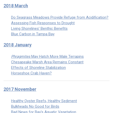
2018 March
Do Seagrass Meadows Provide Refuge from Acidification?
Assessing Fish Responses to Drought
Living Shorelines’ Benthic Benefits
Blue Carbon in Tampa Bay
2018 January
Phragmites
May Hatch More Male Terrapins
Chesapeake Marsh Area Remains Constant
Effects of Shoreline Stabilization
Horseshoe Crab Haven?
2017 November
Healthy Oyster Reefs, Healthy Sediment
Bulkheads No Good for Birds
Bad News for Bay's Aquatic Vegetation