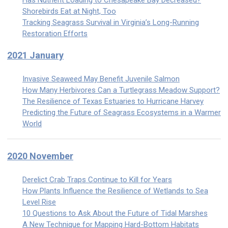
Has Nutrient Loading to Chesapeake Bay Decreased?
Shorebirds Eat at Night, Too
Tracking Seagrass Survival in Virginia’s Long-Running
Restoration Efforts
2021 January
Invasive Seaweed May Benefit Juvenile Salmon
How Many Herbivores Can a Turtlegrass Meadow Support?
The Resilience of Texas Estuaries to Hurricane Harvey
Predicting the Future of Seagrass Ecosystems in a Warmer
World
2020 November
Derelict Crab Traps Continue to Kill for Years
How Plants Influence the Resilience of Wetlands to Sea
Level Rise
10 Questions to Ask About the Future of Tidal Marshes
A New Technique for Mapping Hard-Bottom Habitats