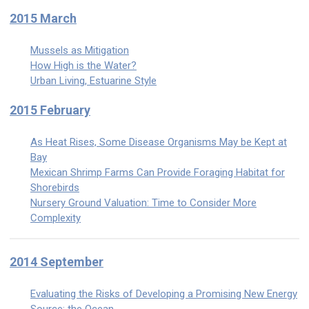
2015 March
Mussels as Mitigation
How High is the Water?
Urban Living, Estuarine Style
2015 February
As Heat Rises, Some Disease Organisms May be Kept at
Bay
Mexican Shrimp Farms Can Provide Foraging Habitat for
Shorebirds
Nursery Ground Valuation: Time to Consider More
Complexity
2014 September
Evaluating the Risks of Developing a Promising New Energy