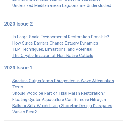
Undersized Mediterranean Lagoons are Understudied
2023 Issue 2
Is Large-Scale Environmental Restoration Possible?
How Surge Barriers Change Estuary Dynamics
TLP: Techniques, Limitations, and Potential
The Cryptic Invasion of Non-Native Cattails
2023 Issue 1
Spartina Outperforms Phragmites in Wave Attenuation
Tests
Should Wood be Part of Tidal Marsh Restoration?
Floating Oyster Aquaculture Can Remove Nitrogen
Balls or Sills: Which Living Shoreline Design Dissipates
Waves Best?