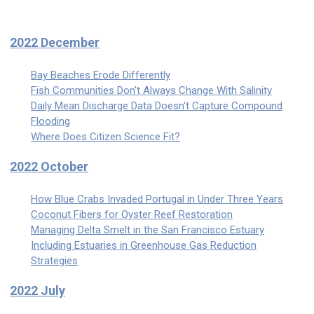
2022 December
Bay Beaches Erode Differently
Fish Communities Don't Always Change With Salinity
Daily Mean Discharge Data Doesn't Capture Compound
Flooding
Where Does Citizen Science Fit?
2022 October
How Blue Crabs Invaded Portugal in Under Three Years
Coconut Fibers for Oyster Reef Restoration
Managing Delta Smelt in the San Francisco Estuary
Including Estuaries in Greenhouse Gas Reduction
Strategies
2022 July