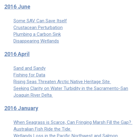
2016 June
Some SAV Can Save Itself
Crustacean Perturbation
Plumbing a Carbon Sink
Disappearing Wetlands
2016 April
Sand and Sandy
Fishing for Data
Rising Seas Threaten Arctic Native Heritage Site
Seeking Clarity on Water Turbidity in the Sacramento-San
Joaquin River Delta
2016 January
When Seagrass is Scarce, Can Fringing Marsh Fill the Gap?
Australian Fish Ride the Tide
Wetlands Loss in the Pacific Northwest and Salmon