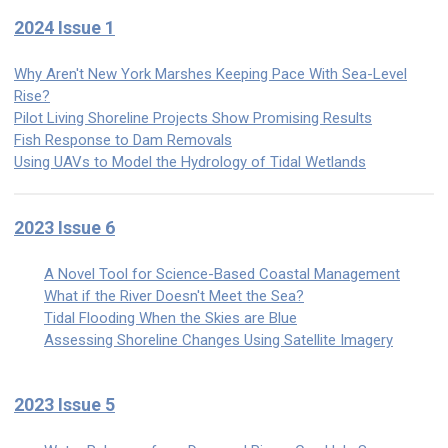
2024 Issue 1
Why Aren't New York Marshes Keeping Pace With Sea-Level
Rise?
Pilot Living Shoreline Projects Show Promising Results
Fish Response to Dam Removals
Using UAVs to Model the Hydrology of Tidal Wetlands
2023 Issue 6
A Novel Tool for Science-Based Coastal Management
What if the River Doesn't Meet the Sea?
Tidal Flooding When the Skies are Blue
Assessing Shoreline Changes Using Satellite Imagery
2023 Issue 5