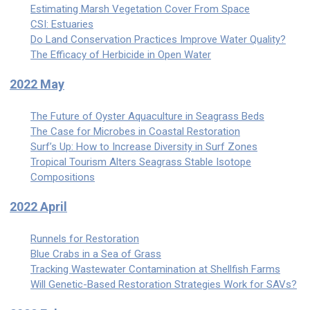
Estimating Marsh Vegetation Cover From Space
CSI: Estuaries
Do Land Conservation Practices Improve Water Quality?
The Efficacy of Herbicide in Open Water
2022 May
The Future of Oyster Aquaculture in Seagrass Beds
The Case for Microbes in Coastal Restoration
Surf’s Up: How to Increase Diversity in Surf Zones
Tropical Tourism Alters Seagrass Stable Isotope
Compositions
2022 April
Runnels for Restoration
Blue Crabs in a Sea of Grass
Tracking Wastewater Contamination at Shellfish Farms
Will Genetic-Based Restoration Strategies Work for SAVs?