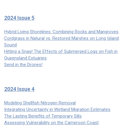
2024 Issue 5
Hybrid Living Shorelines: Combining Rocks and Mangroves
Cordgrass in Natural vs. Restored Marshes on Long Island
Sound
Hitting a Snag! The Effects of Submerged Logs on Fish in
Queensland Estuaries
Send in the Drones!
2024 Issue 4
Modeling Shellfish Nitrogen Removal
Integrating Uncertainty in Wetland Migration Estimates
The Lasting Benefits of Temporary Sills
Assessing Vulnerability on the Cameroon Coast