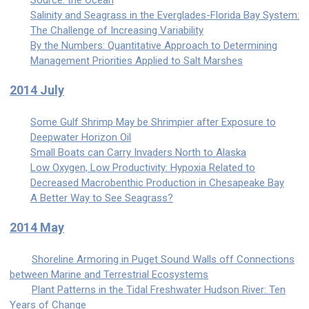
Source: the Ocean
Salinity and Seagrass in the Everglades-Florida Bay System:
The Challenge of Increasing Variability
By the Numbers: Quantitative Approach to Determining
Management Priorities Applied to Salt Marshes
2014 July
Some Gulf Shrimp May be Shrimpier after Exposure to
Deepwater Horizon Oil
Small Boats can Carry Invaders North to Alaska
Low Oxygen, Low Productivity: Hypoxia Related to
Decreased Macrobenthic Production in Chesapeake Bay
A Better Way to See Seagrass?
2014 May
Shoreline Armoring in Puget Sound Walls off Connections
between Marine and Terrestrial Ecosystems
Plant Patterns in the Tidal Freshwater Hudson River: Ten
Years of Change