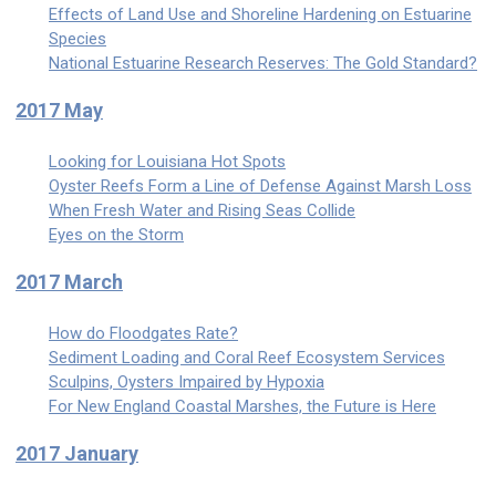
Effects of Land Use and Shoreline Hardening on Estuarine
Species
National Estuarine Research Reserves: The Gold Standard?
2017 May
Looking for Louisiana Hot Spots
Oyster Reefs Form a Line of Defense Against Marsh Loss
When Fresh Water and Rising Seas Collide
Eyes on the Storm
2017 March
How do Floodgates Rate?
Sediment Loading and Coral Reef Ecosystem Services
Sculpins, Oysters Impaired by Hypoxia
For New England Coastal Marshes, the Future is Here
2017 January