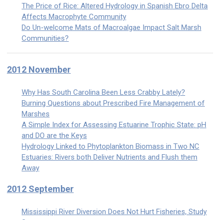
The Price of Rice: Altered Hydrology in Spanish Ebro Delta
Affects Macrophyte Community
Do Un-welcome Mats of Macroalgae Impact Salt Marsh
Communities?
2012 November
Why Has South Carolina Been Less Crabby Lately?
Burning Questions about Prescribed Fire Management of
Marshes
A Simple Index for Assessing Estuarine Trophic State: pH
and DO are the Keys
Hydrology Linked to Phytoplankton Biomass in Two NC
Estuaries: Rivers both Deliver Nutrients and Flush them
Away
2012 September
Mississippi River Diversion Does Not Hurt Fisheries, Study