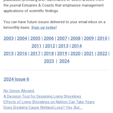
the journal Estuaries & Coasts that emphasize management
applications of scientific findings.
You can have future issues delivered to your email inbox on a
bimonthly basis.
Sign up today!
2003
|
2004
|
2005
|
2006
|
2007
|
2008
|
2009
|
2010
|
2011
|
2012
|
2013
|
2014
2015
|
2016
|
2017
|
2018
|
2019
|
2020
|
2021
|
2022
|
2023
|
2024
2024 Issue 6
No Geese Allowed
A Decision Tool for Designing Living Shorelines
Effects of Living Shorelines on Nekton Can Take Years
Does Dredging Cause Wetland Loss? Yes, But…