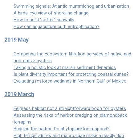
Swimming signals: Atlantic mummichog and urbanization
A birds-eye view of shoreline change
How to build “softer” seawalls
How can aquaculture curb eutrophication?
2019 May
Comparing the ecosystem filtration services of native and
non-native oysters
Taking a holistic look at marsh sediment dynamics
Is plant diversity important for protecting coastal dunes?
Evaluating restored wetlands in Northern Gulf of Mexico
2019 March
Eelgrass habitat not a straightforward boon for oysters
Assessing the risks of harbor dredging on diamondback
terrapins
Bridging the harbor: Do phytoplankton respond?
High temperatures and macroalgae make a deadly duo