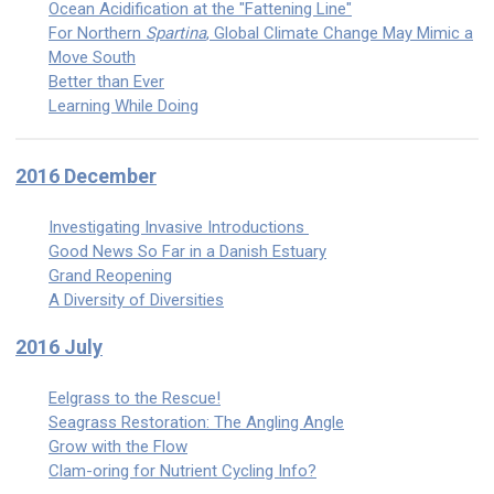
Ocean Acidification at the "Fattening Line"
For Northern
Spartina
, Global Climate Change May Mimic a
Move South
Better than Ever
Learning While Doing
2016 December
Investigating Invasive Introductions
Good News So Far in a Danish Estuary
Grand Reopening
A Diversity of Diversities
2016 July
Eelgrass to the Rescue!
Seagrass Restoration: The Angling Angle
Grow with the Flow
Clam-oring for Nutrient Cycling Info?