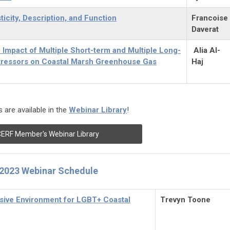
ticity, Description, and Function
Francoise
Daverat
 Impact of Multiple Short-term and Multiple Long-
Alia Al-
tressors on Coastal Marsh Greenhouse Gas
Haj
 are available in the
Webinar Library
!
ERF Member's Webinar Library
2023 Webinar Schedule
usive Environment for LGBT+ Coastal
Trevyn Toone