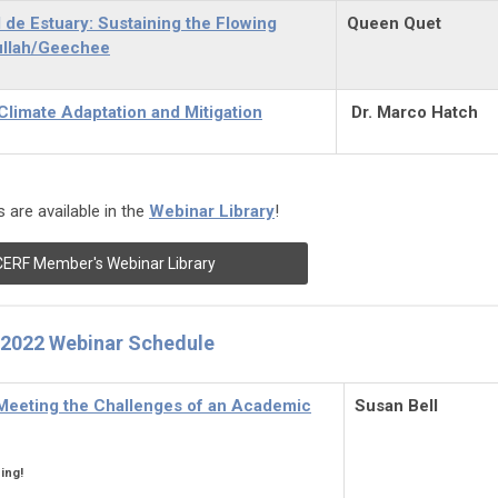
de Estuary: Sustaining the Flowing
Queen Quet
ullah/Geechee
limate Adaptation and Mitigation
Dr. Marco Hatch
 are available in the
Webinar Library
!
CERF Member's Webinar Library
2022 Webinar Schedule
 Meeting the Challenges of an Academic
Susan Bell
ing!