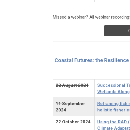
Missed a webinar? All webinar recordings
Coastal Futures: the Resilienc
22 August 2024
Successional Tr
Wetlands Along
11 September
Reframing fishi
2024
holistic fisher
22 October 2024
Using the RAD (
Climate Adaptat