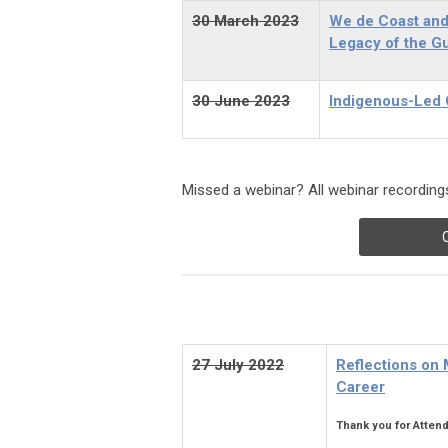
30 March
2023
We de Coast and 
Legacy of the G
30 June 2023
Indigenous-Led C
Missed a webinar? All webinar recordings
27 July 2022
Reflections on
Career
Thank you for Attend