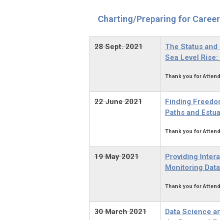
Charting/Preparing for Caree
28 Sept. 2021
The Status and 
Sea Level Rise
Thank you for Attend
22 June 2021
Finding Freedo
Paths and Estu
Thank you for Attend
19 May 2021
Providing Inte
Monitoring Data
Thank you for Attend
30 March 2021
Data Science an