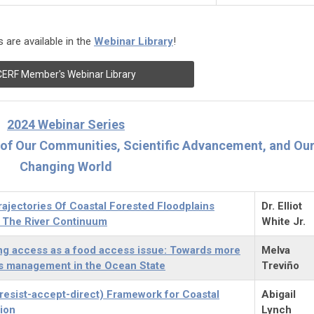
 are available in the
Webinar Library
!
CERF Member's Webinar Library
2024 Webinar Series
e of Our Communities, Scientific Advancement, and Ou
Changing World
ajectories Of Coastal Forested Floodplains
Dr. Elliot
 The River Continuum
White Jr.
ng access as a food access issue: Towards more
Melva
ies management in the Ocean State
Treviño
resist-accept-direct) Framework for Coastal
Abigail
ion
Lynch