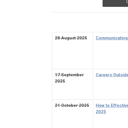
28 August 2025
Communicating 
17 September
Careers Outsid
2025
21 October 2025
How to Effecti
2025