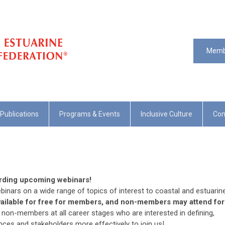
Memb
Publications
Programs & Events
Inclusive Culture
Com
arding upcoming webinars!
binars on a wide range of topics of interest to coastal and estuarin
vailable for free for members, and non-members may attend for
on-members at all career stages who are interested in defining,
ences and stakeholders more effectively to join us!