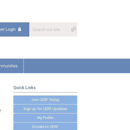
er Login
munities
Quick Links
Join CERF Today
Sign up for CERF Updates
e
My Profile
Donate to CERF