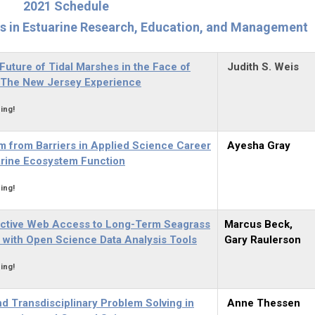
2021 Schedule
rs in Estuarine Research, Education, and Management
Future of Tidal Marshes in the Face of
Judith S. Weis
: The New Jersey Experience
ing!
m from Barriers in Applied Science Career
Ayesha Gray
arine Ecosystem Function
ing!
ractive Web Access to Long-Term Seagrass
Marcus Beck,
 with Open Science Data Analysis Tools
Gary Raulerson
ing!
d Transdisciplinary Problem Solving in
Anne Thessen