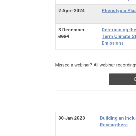
2 April 2024
Phenotypic Plas
3 December
Determining the
2024
Term Climate S
Emissions
Missed a webinar? All webinar recordings
C
30 Jan 2023
Building an Incl
Researchers