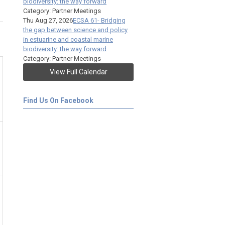
biodiversity: the way forward
Category: Partner Meetings
Thu Aug 27, 2026
ECSA 61- Bridging
the gap between science and policy
in estuarine and coastal marine
biodiversity: the way forward
Category: Partner Meetings
View Full Calendar
Find Us On Facebook