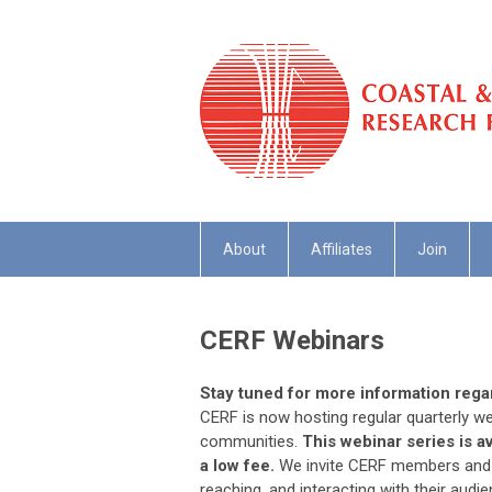
About
Affiliates
Join
CERF Webinars
Stay tuned for more information reg
CERF is now hosting regular quarterly we
communities.
This webinar series is a
a low fee.
We invite CERF members and n
reaching, and interacting with their audi