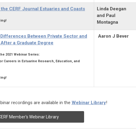
 the CERF Journal Estuaries and Coasts
Linda Deegan
and Paul
ing!
Montagna
d Differences Between Private Sector and
Aaron J Bever
After a Graduate Degree
 the 2021 Webinar Series:
or Careers in Estuarine Research, Education, and
ing!
inar recordings are available in the
Webinar Library
!
CERF Member's Webinar Library