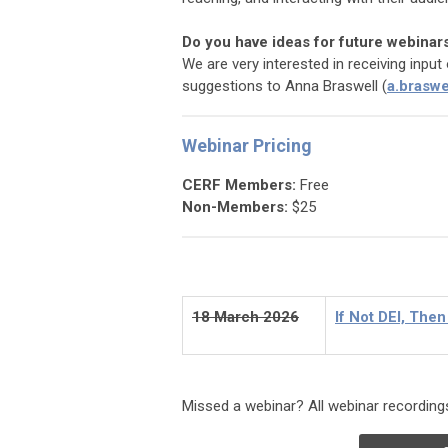
Do you have ideas for future webinar
We are very interested in receiving inpu
suggestions to Anna Braswell (
a.braswe
Webinar Pricing
CERF Members:
Free
Non-Members:
$25
18 March 2026
If Not DEI, The
Missed a webinar? All webinar recordings 