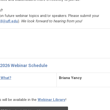
s?
t on future webinar topics and/or speakers. Please submit your
ll@ufl.edu
).
We look forward to hearing from you!
2026 Webinar Schedule
n What?
Briana Yancy
will be available in the
Webinar Library
!