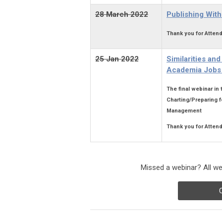
28 March
2022
Publishing With
Thank you for Attend
25 Jan 2022
Similarities an
Academia Jobs 
The final webinar in
Charting/Preparing f
Management
Thank you for Attend
Missed a webinar? All web