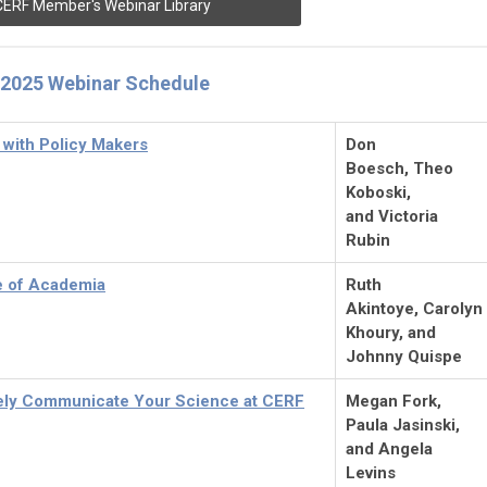
CERF Member's Webinar Library
2025 Webinar Schedule
with Policy Makers
Don
Boesch, Theo
Koboski,
and Victoria
Rubin
e of Academia
Ruth
Akintoye, Carolyn
Khoury, and
Johnny Quispe
vely Communicate Your Science at CERF
Megan Fork,
Paula
Jasinski,
and Angela
Levins