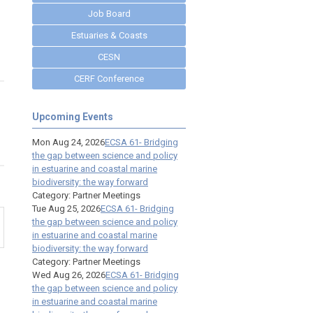
Job Board
Estuaries & Coasts
CESN
CERF Conference
Upcoming Events
Mon Aug 24, 2026
ECSA 61- Bridging
the gap between science and policy
in estuarine and coastal marine
biodiversity: the way forward
Category: Partner Meetings
Tue Aug 25, 2026
ECSA 61- Bridging
the gap between science and policy
in estuarine and coastal marine
biodiversity: the way forward
Category: Partner Meetings
Wed Aug 26, 2026
ECSA 61- Bridging
the gap between science and policy
in estuarine and coastal marine