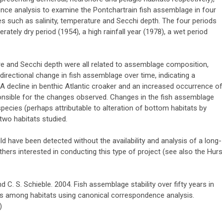
ce analysis to examine the Pontchartrain fish assemblage in four
les such as salinity, temperature and Secchi depth. The four periods
rately dry period (1954), a high rainfall year (1978), a wet period
ure and Secchi depth were all related to assemblage composition,
irectional change in fish assemblage over time, indicating a
A decline in benthic Atlantic croaker and an increased occurrence o
onsible for the changes observed. Changes in the fish assemblage
cies (perhaps attributable to alteration of bottom habitats by
two habitats studied.
 have been detected without the availability and analysis of a long-
hers interested in conducting this type of project (see also the Hurs
nd C. S. Schieble. 2004. Fish assemblage stability over fifty years in
s among habitats using canonical correspondence analysis.
)