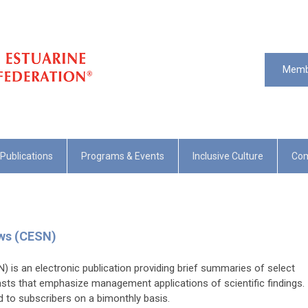
Memb
Publications
Programs & Events
Inclusive Culture
Com
ews (CESN)
 is an electronic publication providing brief summaries of select
asts that emphasize management applications of scientific findings.
ed to subscribers on a bimonthly basis.