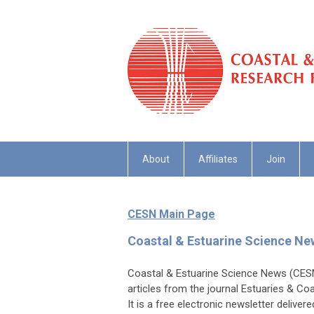
About
Affiliates
Join
CESN Main Page
Coastal & Estuarine Science N
Coastal & Estuarine Science News (CESN)
articles from the journal Estuaries & Co
It is a free electronic newsletter deliver