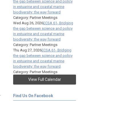
the gap between science and policy
in estuarine and coastal marine
biodiversity: the way forward
Category: Partner Meetings
Wed Aug 26, 2026
ECSA 61- Bridging
the gap between science and policy
in estuarine and coastal marine
biodiversity: the way forward
Category: Partner Meetings
Thu Aug 27, 2026
ECSA 61- Bridging
the gap between science and policy
in estuarine and coastal marine
biodiversity: the way forward
Category: Partner Meetings
View Full Calendar
r
Find Us On Facebook