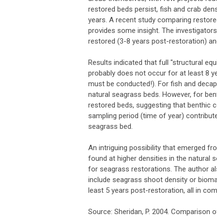
restored beds persist, fish and crab dens
years. A recent study comparing restore
provides some insight. The investigators
restored (3-8 years post-restoration) a
Results indicated that full "structural eq
probably does not occur for at least 8 y
must be conducted!). For fish and decap
natural seagrass beds. However, for ben
restored beds, suggesting that benthic co
sampling period (time of year) contribu
seagrass bed.
An intriguing possibility that emerged 
found at higher densities in the natural
for seagrass restorations. The author 
include seagrass shoot density or bioma
least 5 years post-restoration, all in co
Source: Sheridan, P. 2004. Comparison o