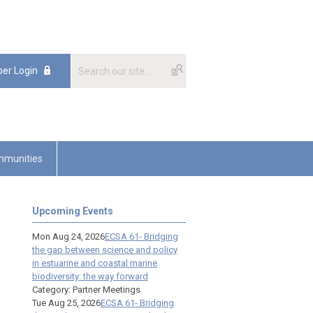
er Login
munities
Upcoming Events
Mon Aug 24, 2026
ECSA 61- Bridging
the gap between science and policy
in estuarine and coastal marine
biodiversity: the way forward
Category: Partner Meetings
Tue Aug 25, 2026
ECSA 61- Bridging