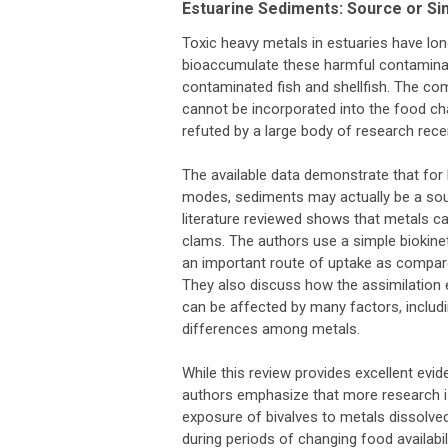
Estuarine Sediments: Source or Si
Toxic heavy metals in estuaries have lo
bioaccumulate these harmful contamina
contaminated fish and shellfish. The com
cannot be incorporated into the food ch
refuted by a large body of research recen
The available data demonstrate that for b
modes, sediments may actually be a sou
literature reviewed shows that metals ca
clams. The authors use a simple biokinet
an important route of uptake as compare
They also discuss how the assimilation e
can be affected by many factors, includ
differences among metals.
While this review provides excellent ev
authors emphasize that more research is
exposure of bivalves to metals dissolve
during periods of changing food availabil