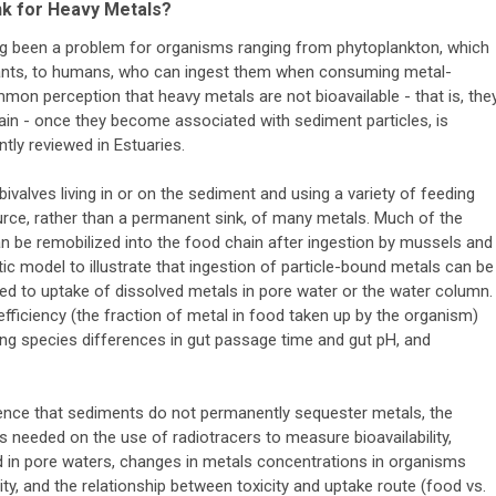
nk for Heavy Metals?
ng been a problem for organisms ranging from phytoplankton, which
nts, to humans, who can ingest them when consuming metal-
mon perception that heavy metals are not bioavailable - that is, the
ain - once they become associated with sediment particles, is
tly reviewed in Estuaries.
ivalves living in or on the sediment and using a variety of feeding
rce, rather than a permanent sink, of many metals. Much of the
n be remobilized into the food chain after ingestion by mussels and
ic model to illustrate that ingestion of particle-bound metals can be
d to uptake of dissolved metals in pore water or the water column.
fficiency (the fraction of metal in food taken up by the organism)
ing species differences in gut passage time and gut pH, and
idence that sediments do not permanently sequester metals, the
 needed on the use of radiotracers to measure bioavailability,
d in pore waters, changes in metals concentrations in organisms
ity, and the relationship between toxicity and uptake route (food vs.