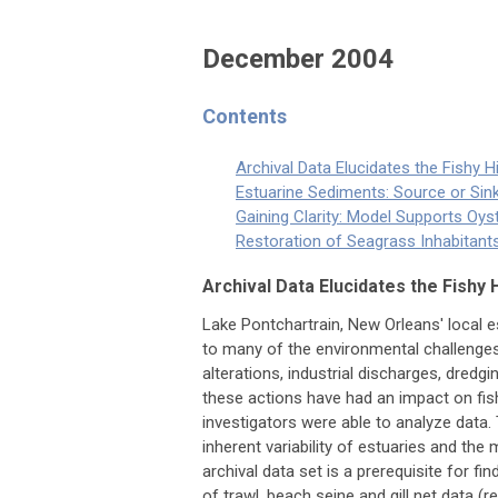
December 2004
Contents
Archival Data Elucidates the Fishy H
Estuarine Sediments: Source or Sin
Gaining Clarity: Model Supports Oy
Restoration of Seagrass Inhabitan
Archival Data Elucidates the Fishy 
Lake Pontchartrain, New Orleans' local 
to many of the environmental challenges 
alterations, industrial discharges, dred
these actions have had an impact on fish
investigators were able to analyze data. 
inherent variability of estuaries and the
archival data set is a prerequisite for 
of trawl, beach seine and gill net data (