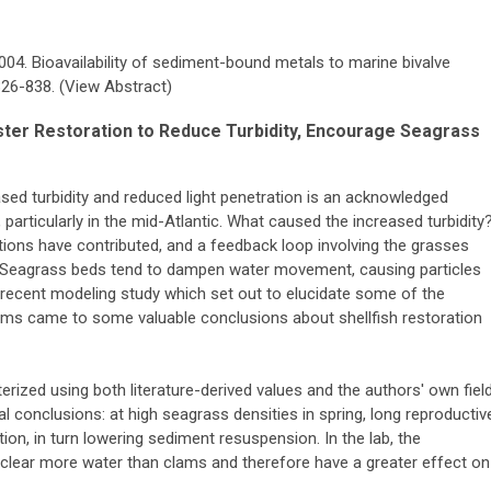
2004. Bioavailability of sediment-bound metals to marine bivalve
826-838. (View Abstract)
ster Restoration to Reduce Turbidity, Encourage Seagrass
sed turbidity and reduced light penetration is an acknowledged
 particularly in the mid-Atlantic. What caused the increased turbidity
lations have contributed, and a feedback loop involving the grasses
 Seagrass beds tend to dampen water movement, causing particles
 A recent modeling study which set out to elucidate some of the
s came to some valuable conclusions about shellfish restoration
rized using both literature-derived values and the authors' own fiel
l conclusions: at high seagrass densities in spring, long reproductiv
n, in turn lowering sediment resuspension. In the lab, the
 clear more water than clams and therefore have a greater effect on