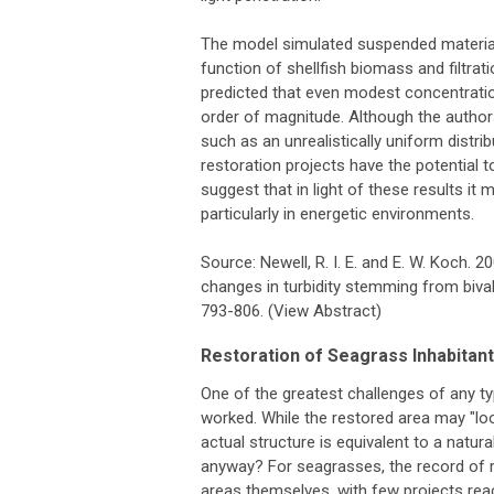
The model simulated suspended material 
function of shellfish biomass and filtra
predicted that even modest concentrati
order of magnitude. Although the author
such as an unrealistically uniform distri
restoration projects have the potential t
suggest that in light of these results i
particularly in energetic environments.
Source: Newell, R. I. E. and E. W. Koch. 
changes in turbidity stemming from bivalv
793-806. (View Abstract)
Restoration of Seagrass Inhabitan
One of the greatest challenges of any typ
worked. While the restored area may "look r
actual structure is equivalent to a natur
anyway? For seagrasses, the record of 
areas themselves, with few projects rea