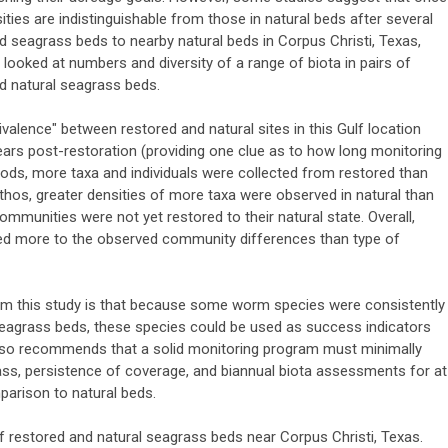
ities are indistinguishable from those in natural beds after several
d seagrass beds to nearby natural beds in Corpus Christi, Texas,
 looked at numbers and diversity of a range of biota in pairs of
nd natural seagrass beds.
uivalence" between restored and natural sites in this Gulf location
ears post-restoration (providing one clue as to how long monitoring
ods, more taxa and individuals were collected from restored than
thos, greater densities of more taxa were observed in natural than
mmunities were not yet restored to their natural state. Overall,
ted more to the observed community differences than type of
from this study is that because some worm species were consistently
 seagrass beds, these species could be used as success indicators
also recommends that a solid monitoring program must minimally
ss, persistence of coverage, and biannual biota assessments for at
mparison to natural beds.
f restored and natural seagrass beds near Corpus Christi, Texas.