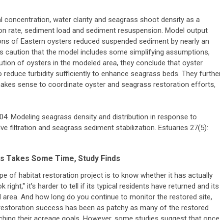
concentration, water clarity and seagrass shoot density as a
tion rate, sediment load and sediment resuspension. Model output
ons of Eastern oysters reduced suspended sediment by nearly an
s caution that the model includes some simplifying assumptions,
bution of oysters in the modeled area, they conclude that oyster
o reduce turbidity sufficiently to enhance seagrass beds. They furthe
t makes sense to coordinate oyster and seagrass restoration efforts,
2004. Modeling seagrass density and distribution in response to
e filtration and seagrass sediment stabilization. Estuaries 27(5):
ts Takes Some Time, Study Finds
e of habitat restoration project is to know whether it has actually
ight," it's harder to tell if its typical residents have returned and its
al area. And how long do you continue to monitor the restored site,
restoration success has been as patchy as many of the restored
ching their acreage goals. However, some studies suggest that once