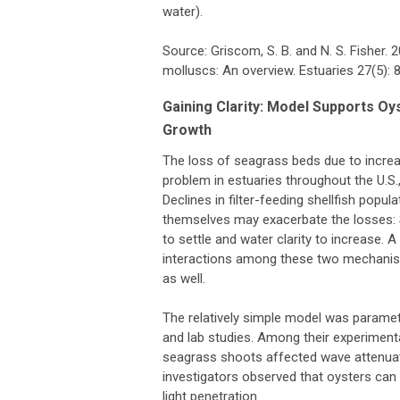
water).
Source: Griscom, S. B. and N. S. Fisher. 
molluscs: An overview. Estuaries 27(5): 
Gaining Clarity: Model Supports Oy
Growth
The loss of seagrass beds due to increa
problem in estuaries throughout the U.S.,
Declines in filter-feeding shellfish popu
themselves may exacerbate the losses:
to settle and water clarity to increase.
interactions among these two mechanism
as well.
The relatively simple model was paramete
and lab studies. Among their experimenta
seagrass shoots affected wave attenuatio
investigators observed that oysters can
light penetration.