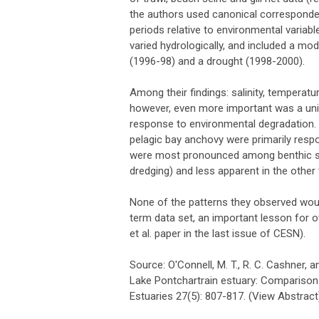
the authors used canonical corresponden
periods relative to environmental variab
varied hydrologically, and included a mode
(1996-98) and a drought (1998-2000).
Among their findings: salinity, temperat
however, even more important was a unid
response to environmental degradation. 
pelagic bay anchovy were primarily resp
were most pronounced among benthic spe
dredging) and less apparent in the other 
None of the patterns they observed would
term data set, an important lesson for ot
et al. paper in the last issue of CESN).
Source: O'Connell, M. T., R. C. Cashner, a
Lake Pontchartrain estuary: Comparison
Estuaries 27(5): 807-817. (View Abstract