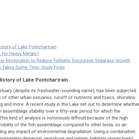
istory of Lake Pontchartrain
k for Heavy Metals?
ster Restoration to Reduce Turbidity, Encourage Seagrass Growth
ts Takes Some Time, Study Finds
History of Lake Pontchartrain
estuary (despite its freshwater-sounding name), has been subjected
of other urban estuaries: runoff of nutrients and toxics, shoreline
ging and more. A recent study in the Lake set out to determine whethe
 assemblage stability over a fifty-year period for which the
This kind of analysis is notoriously difficult because of the high
 mobility of the fish assemblage compared to other biota, so an
finding any impact of environmental degradation. Using a combination
representing demersal, nearshore and pelagic habitats respectively),