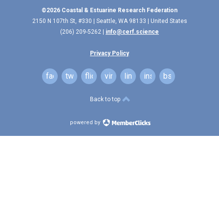
©2026 Coastal & Estuarine Research Federation
2150 N 107th St, #330 | Seattle, WA 98133 | United States
(206) 209-5262 |
info@cerf.science
Privacy Policy
facebook
twitter
flickr
vimeo
linkedin
instagram
bsky
Back to top
powered by