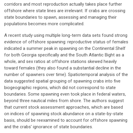
corridors and most reproduction actually takes place further
offshore where state lines are irrelevant. If crabs are crossing
state boundaries to spawn, assessing and managing their
populations becomes more complicated.
A recent study using multiple long-term data sets found strong
evidence of offshore spawning: reproductive status of females
indicated a summer peak in spawning on the Continental Shelf
for both Georgia specifically and the South Atlantic Bight as a
whole, and sex ratios at offshore stations skewed heavily
toward females (they also found a substantial decline in the
number of spawners over time). Spatiotemporal analysis of the
data suggested spatial grouping of spawning crabs into five
biogeographic regions, which did not correspond to state
boundaries. Some spawning even took place in federal waters,
beyond three nautical miles from shore. The authors suggest
that current stock assessment approaches, which are based
on indices of spawning stock abundance on a state-by-state
basis, should be reexamined to account for offshore spawning
and the crabs’ ignorance of state boundaries.