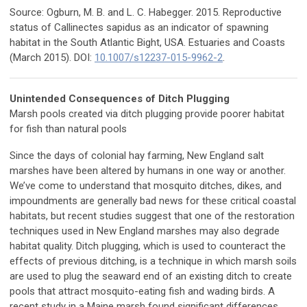
Source: Ogburn, M. B. and L. C. Habegger. 2015. Reproductive
status of Callinectes sapidus as an indicator of spawning
habitat in the South Atlantic Bight, USA. Estuaries and Coasts
(March 2015). DOI:
10.1007/s12237-015-9962-2
.
Unintended Consequences of Ditch Plugging
Marsh pools created via ditch plugging provide poorer habitat
for fish than natural pools
Since the days of colonial hay farming, New England salt
marshes have been altered by humans in one way or another.
We’ve come to understand that mosquito ditches, dikes, and
impoundments are generally bad news for these critical coastal
habitats, but recent studies suggest that one of the restoration
techniques used in New England marshes may also degrade
habitat quality. Ditch plugging, which is used to counteract the
effects of previous ditching, is a technique in which marsh soils
are used to plug the seaward end of an existing ditch to create
pools that attract mosquito-eating fish and wading birds. A
recent study in a Maine marsh found significant differences