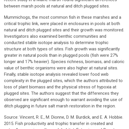
between marsh pools at natural and ditch plugged sites.
Mummichogs, the most common fish in these marshes and a
critical trophic link, were placed in enclosures in pools at both
natural and ditch plugged sites and their growth was monitored.
Investigators also examined benthic communities and
conducted stable isotope analysis to determine trophic
structure at both types of sites. Fish growth was significantly
greater in natural pools than in plugged pools (fish were 27%
longer and 17% heavier). Species richness, biomass, and caloric
value of benthic organisms were also higher at natural sites.
Finally, stable isotope analysis revealed lower food web
complexity in the plugged sites, which the authors attributed to
loss of plant biomass and the physical stress of hypoxia at
plugged sites. The authors suggest that the differences they
observed are significant enough to warrant avoiding the use of
ditch plugging in future salt marsh restoration in the region.
Source: Vincent, R. E., M. Dionne, D. M. Burdick, and E. A. Hobbie.
2015. Fish productivity and trophic transfer in created and