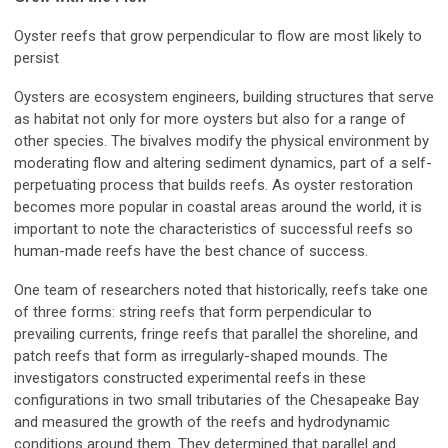
Oyster reefs that grow perpendicular to flow are most likely to
persist
Oysters are ecosystem engineers, building structures that serve
as habitat not only for more oysters but also for a range of
other species. The bivalves modify the physical environment by
moderating flow and altering sediment dynamics, part of a self-
perpetuating process that builds reefs. As oyster restoration
becomes more popular in coastal areas around the world, it is
important to note the characteristics of successful reefs so
human-made reefs have the best chance of success.
One team of researchers noted that historically, reefs take one
of three forms: string reefs that form perpendicular to
prevailing currents, fringe reefs that parallel the shoreline, and
patch reefs that form as irregularly-shaped mounds. The
investigators constructed experimental reefs in these
configurations in two small tributaries of the Chesapeake Bay
and measured the growth of the reefs and hydrodynamic
conditions around them. They determined that parallel and