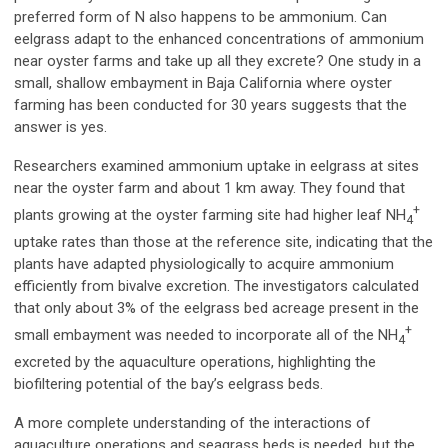
preferred form of N also happens to be ammonium. Can
eelgrass adapt to the enhanced concentrations of ammonium
near oyster farms and take up all they excrete? One study in a
small, shallow embayment in Baja California where oyster
farming has been conducted for 30 years suggests that the
answer is yes.
Researchers examined ammonium uptake in eelgrass at sites
near the oyster farm and about 1 km away. They found that
+
plants growing at the oyster farming site had higher leaf NH
4
uptake rates than those at the reference site, indicating that the
plants have adapted physiologically to acquire ammonium
efficiently from bivalve excretion. The investigators calculated
that only about 3% of the eelgrass bed acreage present in the
+
small embayment was needed to incorporate all of the NH
4
excreted by the aquaculture operations, highlighting the
biofiltering potential of the bay’s eelgrass beds.
A more complete understanding of the interactions of
aquaculture operations and seagrass beds is needed, but the