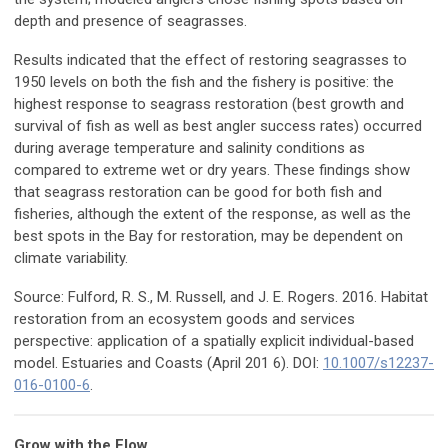
depth and presence of seagrasses.
Results indicated that the effect of restoring seagrasses to
1950 levels on both the fish and the fishery is positive: the
highest response to seagrass restoration (best growth and
survival of fish as well as best angler success rates) occurred
during average temperature and salinity conditions as
compared to extreme wet or dry years. These findings show
that seagrass restoration can be good for both fish and
fisheries, although the extent of the response, as well as the
best spots in the Bay for restoration, may be dependent on
climate variability.
Source: Fulford, R. S., M. Russell, and J. E. Rogers. 2016. Habitat
restoration from an ecosystem goods and services
perspective: application of a spatially explicit individual-based
model. Estuaries and Coasts (April 201 6). DOI:
10.1007/s12237-
016-0100-6
.
Grow with the Flow