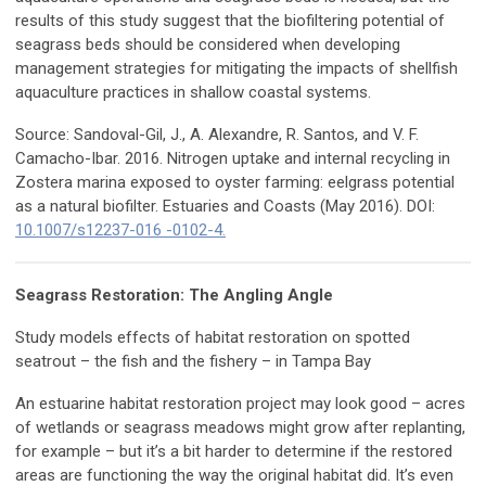
results of this study suggest that the biofiltering potential of
seagrass beds should be considered when developing
management strategies for mitigating the impacts of shellfish
aquaculture practices in shallow coastal systems.
Source: Sandoval-Gil, J., A. Alexandre, R. Santos, and V. F.
Camacho-Ibar. 2016. Nitrogen uptake and internal recycling in
Zostera marina exposed to oyster farming: eelgrass potential
as a natural biofilter. Estuaries and Coasts (May 2016). DOI:
10.1007/s12237-016 -0102-4.
Seagrass Restoration: The Angling Angle
Study models effects of habitat restoration on spotted
seatrout – the fish and the fishery – in Tampa Bay
An estuarine habitat restoration project may look good – acres
of wetlands or seagrass meadows might grow after replanting,
for example – but it’s a bit harder to determine if the restored
areas are functioning the way the original habitat did. It’s even