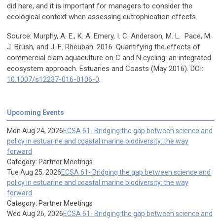
did here, and it is important for managers to consider the
ecological context when assessing eutrophication effects.
Source: Murphy, A. E., K. A. Emery, I. C. Anderson, M. L. Pace, M.
J. Brush, and J. E. Rheuban. 2016. Quantifying the effects of
commercial clam aquaculture on C and N cycling: an integrated
ecosystem approach. Estuaries and Coasts (May 2016). DOI:
10.1007/s12237-016-0106-0
.
Upcoming Events
Mon Aug 24, 2026
ECSA 61- Bridging the gap between science and
policy in estuarine and coastal marine biodiversity: the way
forward
Category: Partner Meetings
Tue Aug 25, 2026
ECSA 61- Bridging the gap between science and
policy in estuarine and coastal marine biodiversity: the way
forward
Category: Partner Meetings
Wed Aug 26, 2026
ECSA 61- Bridging the gap between science and