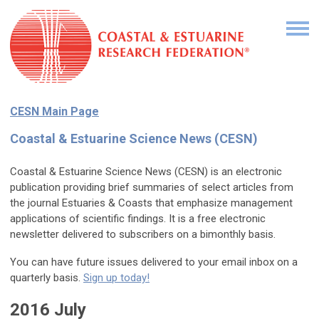
CESN Main Page
Coastal & Estuarine Science News (CESN)
Coastal & Estuarine Science News (CESN) is an electronic
publication providing brief summaries of select articles from
the journal Estuaries & Coasts that emphasize management
applications of scientific findings. It is a free electronic
newsletter delivered to subscribers on a bimonthly basis.
You can have future issues delivered to your email inbox on a
quarterly basis.
Sign up today!
2016 July