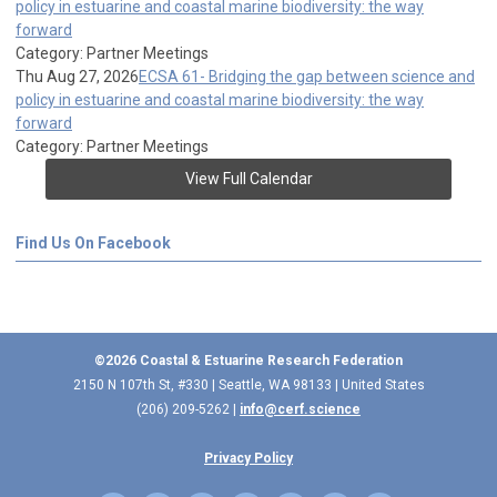
policy in estuarine and coastal marine biodiversity: the way
forward
Category: Partner Meetings
Thu Aug 27, 2026
ECSA 61- Bridging the gap between science and
policy in estuarine and coastal marine biodiversity: the way
forward
Category: Partner Meetings
View Full Calendar
Find Us On Facebook
©2026 Coastal & Estuarine Research Federation
2150 N 107th St, #330 | Seattle, WA 98133 | United States
(206) 209-5262 |
info@cerf.science
Privacy Policy