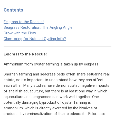
Contents
Eelgrass to the Rescue!
Seagrass Restoration: The Angling Angle
Grow with the Flow
Clam-oring for Nutrient Cycling Info?
Eelgrass to the Rescue!
Ammonium from oyster farming is taken up by eelgrass
Shellfish farming and seagrass beds often share estuarine real
estate, so it’s important to understand how they can affect
each other. Many studies have demonstrated negative impacts
of shellfish aquaculture, but there is at least one way in which
aquaculture and seagrasses can work well together. One
potentially damaging byproduct of oyster farming is
ammonium, which is directly excreted by the bivalves or
produced by remineralization of their biodeposits. Eelgrass’s