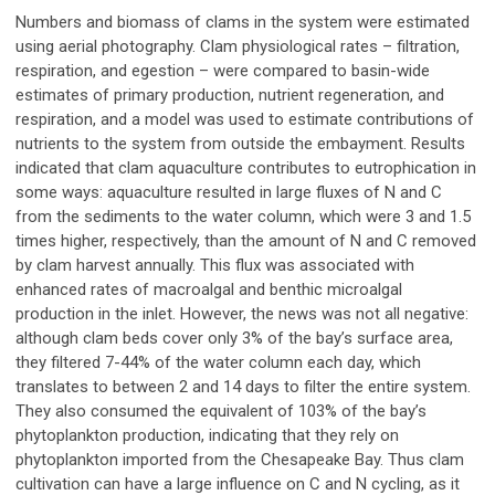
Numbers and biomass of clams in the system were estimated
using aerial photography. Clam physiological rates – filtration,
respiration, and egestion – were compared to basin-wide
estimates of primary production, nutrient regeneration, and
respiration, and a model was used to estimate contributions of
nutrients to the system from outside the embayment. Results
indicated that clam aquaculture contributes to eutrophication in
some ways: aquaculture resulted in large fluxes of N and C
from the sediments to the water column, which were 3 and 1.5
times higher, respectively, than the amount of N and C removed
by clam harvest annually. This flux was associated with
enhanced rates of macroalgal and benthic microalgal
production in the inlet. However, the news was not all negative:
although clam beds cover only 3% of the bay’s surface area,
they filtered 7-44% of the water column each day, which
translates to between 2 and 14 days to filter the entire system.
They also consumed the equivalent of 103% of the bay’s
phytoplankton production, indicating that they rely on
phytoplankton imported from the Chesapeake Bay. Thus clam
cultivation can have a large influence on C and N cycling, as it