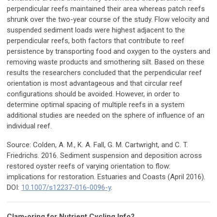
perpendicular reefs maintained their area whereas patch reefs
shrunk over the two-year course of the study. Flow velocity and
suspended sediment loads were highest adjacent to the
perpendicular reefs, both factors that contribute to reef
persistence by transporting food and oxygen to the oysters and
removing waste products and smothering silt. Based on these
results the researchers concluded that the perpendicular reef
orientation is most advantageous and that circular reef
configurations should be avoided. However, in order to
determine optimal spacing of multiple reefs in a system
additional studies are needed on the sphere of influence of an
individual reef.
Source: Colden, A. M., K. A. Fall, G. M. Cartwright, and C. T.
Friedrichs. 2016. Sediment suspension and deposition across
restored oyster reefs of varying orientation to flow:
implications for restoration. Estuaries and Coasts (April 2016).
DOI:
10.1007/s12237-016-0096-y
.
Clam-oring for Nutrient Cycling Info?