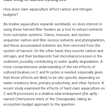
How does clam aquaculture affect carbon and nitrogen
budgets?
As bivalve aquaculture expands worldwide, so does interest in
using these farmed filter feeders as a tool to extract nutrients
from eutrophic systems. Clams, mussels, and oysters
sequester carbon and filter excess nutrients and phytoplankton,
and these accumulated nutrients are then removed from the
system at harvest. On the other hand, they excrete carbon and
nitrogen, and their biodeposits fuel microbial processes in the
sediment, possibly contributing to water quality degradation. A
more comprehensive understanding of the net effects of
cultured bivalves on C and N cycles is needed, especially given
that those effects are likely to be site-specific depending on
water residence time, primary productivity, and other factors. A
recent study examined the effects of hard clam aquaculture on
C and N processes in a shallow tidal embayment (the aptly-
named Cherrystone Inlet) of the Chesapeake, taking an
ecosystem budget approach to the question.