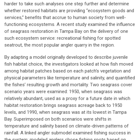
harder to take such analyses one step further and determine
whether restored habitats are providing “ecosystem goods and
services,” benefits that accrue to human society from well-
functioning ecosystems. A recent study examined the influence
of seagrass restoration in Tampa Bay on the delivery of one
such ecosystem service: recreational fishing for spotted
seatrout, the most popular angler quarry in the region.
By adapting a model originally developed to describe juvenile
fish habitat choice, the investigators looked at how fish moved
among habitat patches based on each patch’s vegetation and
physical parameters like temperature and salinity, and quantified
the fishes’ resulting growth and mortality. Two seagrass cover
scenario years were examined: 1950, when seagrass was
relatively abundant, used as a proxy for a future date in which
habitat restoration brings seagrass acreage back to 1950
levels, and 1990, when seagrass was at its lowest in Tampa
Bay. Superimposed on both scenarios were shifts in
temperature and salinity based on climate-driven patterns of
rainfall. A linked angler submodel examined fishing success in
the system; modeled anglers chose fishing spots based on