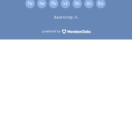
facebook
twitter
flickr
vimeo
linkedin
instagram
bsky
Back to top
powered by