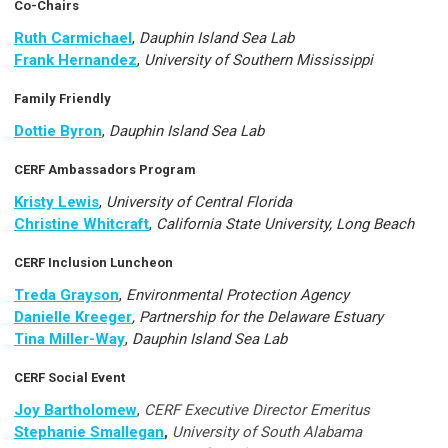
Co-Chairs
Ruth Carmichael
,
Dauphin Island Sea Lab
Frank Hernandez
,
University of Southern Mississippi
Family Friendly
Dottie Byron
,
Dauphin Island Sea Lab
CERF Ambassadors Program
Kristy Lewis
,
University of Central Florida
Christine Whitcraft
,
California State University, Long Beach
CERF Inclusion Luncheon
Treda Grayson
,
Environmental Protection Agency
Danielle Kreeger
, Partnership for the Delaware Estuary
Tina Miller-Way
,
Dauphin Island Sea Lab
CERF Social Event
Joy Bartholomew
,
CERF Executive Director Emeritus
Stephanie Smallegan
,
University of South Alabama