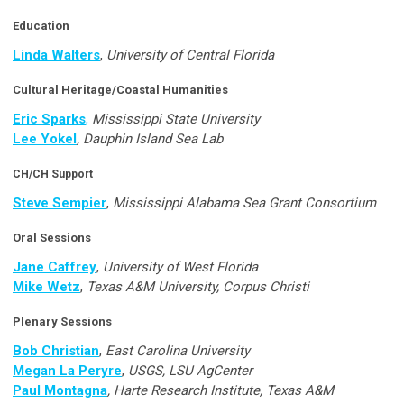
Education
Linda Walters
,
University of Central Florida
Cultural Heritage/Coastal Humanities
Eric Sparks
,
Mississippi State University
Lee Yokel
, Dauphin Island Sea Lab
CH/CH Support
Steve Sempier
,
Mississippi Alabama Sea Grant Consortium
Oral Sessions
Jane Caffrey
,
University of West Florida
Mike Wetz
,
Texas A&M University, Corpus Christi
Plenary Sessions
Bob Christian
,
East Carolina University
Megan La Peryre
,
USGS, LSU AgCenter
Paul Montagna
, Harte Research Institute, Texas A&M