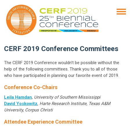
CERF 2019 Conference Committees
The CERF 2019 Conference wouldn't be possible without the
help of the following committees. Thank you to all of those
who have participated in planning our favorite event of 2019.
Conference Co-Chairs
Leila Hamdan
,
University of Southern Mississippi
David Yoskowitz
,
Harte Research Institute, Texas A&M
University, Corpus Christi
Attendee Experience Committee