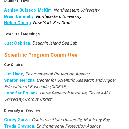
Student Travel
Ashley Bulseco-McKim
,
Northeastern University
Brian Donnelly
,
Northeastern University
Helen Cheng
,
New York Sea Grant
Town Hall Meetings
Just Cebrian
,
Dauphin Island Sea Lab
Scientific Program Committee
Co-Chairs
Jim Hagy
,
Environmental Protection Agency
Sharon Herzka
,
Center for Scientific Research and Higher
Education of Ensenada (CICESE)
Jennifer Pollack
,
Harte Research Institute, Texas A&M
University, Corpus Christi
Diversity in Science
Corey Garza
,
California State University, Monterey Bay
Treda Grayson
,
Environmental Protection Agency