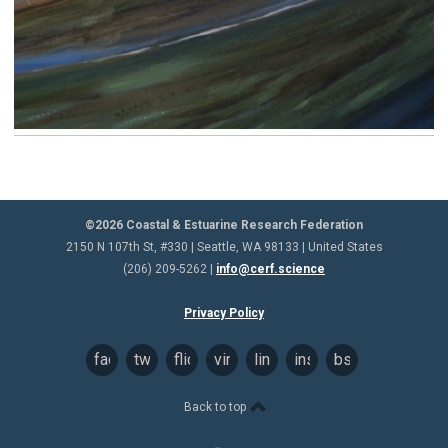
©2026 Coastal & Estuarine Research Federation
2150 N 107th St, #330 | Seattle, WA 98133 | United States
(206) 209-5262 |
info@cerf.science
Privacy Policy
facebook
twitter
flickr
vimeo
linkedin
instagram
bsky
Back to top