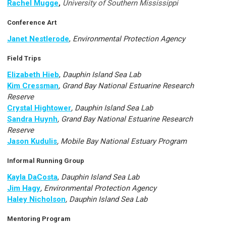
Rachel Mugge
,
University of Southern Mississippi
Conference Art
Janet Nestlerode
,
Environmental Protection Agency
Field Trips
Elizabeth Hieb
,
Dauphin Island Sea Lab
Kim Cressman
, Grand Bay National Estuarine Research
Reserve
Crystal Hightower
, Dauphin Island Sea Lab
Sandra Huynh
, Grand Bay National Estuarine Research
Reserve
Jason Kudulis
, Mobile Bay National Estuary Program
Informal Running Group
Kayla DaCosta
,
Dauphin Island Sea Lab
Jim Hagy
, Environmental Protection Agency
Haley Nicholson
, Dauphin Island Sea Lab
Mentoring Program