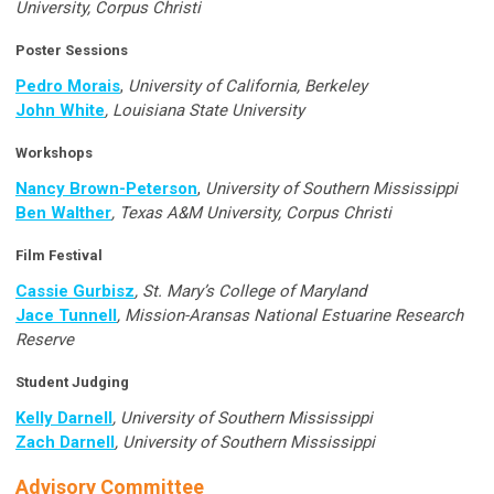
University, Corpus Christi
Poster Sessions
Pedro Morais
,
University of California, Berkeley
John White
, Louisiana State University
Workshops
Nancy Brown-Peterson
,
University of Southern Mississippi
Ben Walther
, Texas A&M University, Corpus Christi
Film Festival
Cassie Gurbisz
, St. Mary’s College of Maryland
Jace Tunnell
,
Mission-Aransas National Estuarine Research
Reserve
Student Judging
Kelly Darnell
, University of Southern Mississippi
Zach Darnell
, University of Southern Mississippi
Advisory Committee