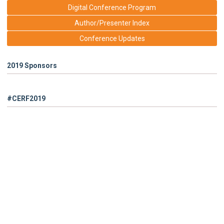
Digital Conference Program
Author/Presenter Index
Conference Updates
2019 Sponsors
#CERF2019