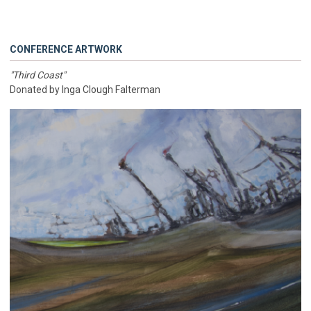
CONFERENCE ARTWORK
"Third Coast"
Donated by Inga Clough Falterman