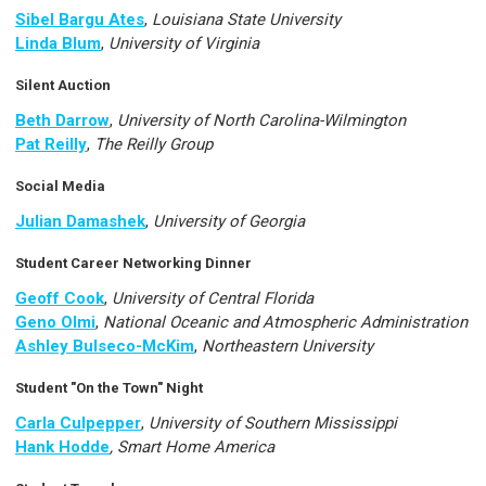
Sibel Bargu Ates
,
Louisiana State University
Linda Blum
,
University of Virginia
Silent Auction
Beth Darrow
,
University of North Carolina-Wilmington
Pat Reilly
,
The Reilly Group
Social Media
Julian Damashek
,
University of Georgia
Student Career Networking Dinner
Geoff Cook
,
University of Central Florida
Geno Olmi
,
National Oceanic and Atmospheric Administration
Ashley Bulseco-McKim
,
Northeastern University
Student "On the Town" Night
Carla Culpepper
,
University of Southern Mississippi
Hank Hodde
, Smart Home America