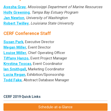
Ayesha Gray
,
Mississippi Department of Marine Resources
Holly Greening
, Tampa Bay Estuary Program
Jan Newton
, University of Washington
Robert Twilley
, Louisiana State University
CERF Conference Staff
Susan Park
, Executive Director
Megan Miller
, Event Director
Louise Miller
, Chief Operating Officer
T
iffany Hanzo
,
Event Project Manager
Krystina Toscas
, Event Coordinator
Ian Smithgall
,
Marketing Coordinator
Lucia Regan
, Exhibition/Sponsorship
Todd Fake
, Abstract Database Manager
CERF 2019 Quick Links
Schedule-at-a-Glance