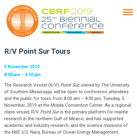
R/V Point Sur Tours
5 November 2019
8:00 am – 4:30 pm
The Research Vessel (R/V)
Point Sur,
owned by The University
of Southern Mississippi, will be open to conference attendees
and the public for tours from 8:00 am – 4:30 pm, Tuesday, 5
November, 2019 at the Mobile Convention Center. As a regional
class vessel, R/V
Point Sur
is the primary platform for marine
research in the northern Gulf of Mexico, and has supported
academic and industry research, and the science missions of
the NSF, U.S. Navy, Bureau of Ocean Energy Management,