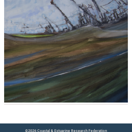
©2026 Coastal & Estuarine Research Federation