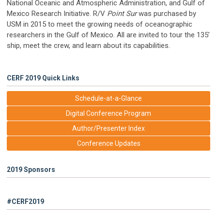
National Oceanic and Atmospheric Administration, and Gulf of
Mexico Research Initiative. R/V
Point Sur
was purchased by
USM in 2015 to meet the growing needs of oceanographic
researchers in the Gulf of Mexico. All are invited to tour the 135’
ship, meet the crew, and learn about its capabilities.
CERF 2019 Quick Links
Schedule-at-a-Glance
Digital Conference Program
Author/Presenter Index
Conference Updates
2019 Sponsors
#CERF2019