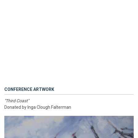
CONFERENCE ARTWORK
"Third Coast"
Donated by Inga Clough Falterman