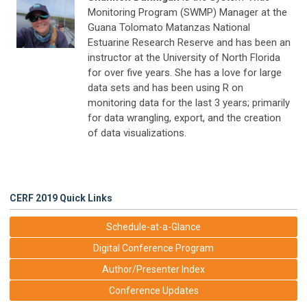
Monitoring Program (SWMP) Manager at the
Guana Tolomato Matanzas National
Estuarine Research Reserve and has been an
instructor at the University of North Florida
for over five years. She has a love for large
data sets and has been using R on
monitoring data for the last 3 years; primarily
for data wrangling, export, and the creation
of data visualizations.
CERF 2019 Quick Links
Schedule-at-a-Glance
Digital Conference Program
Author/Presenter Index
Conference Updates