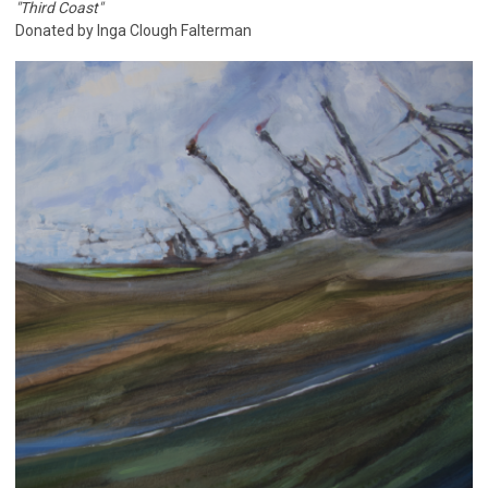
"Third Coast"
Donated by Inga Clough Falterman