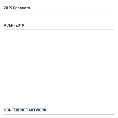
2019 Sponsors
#CERF2019
CONFERENCE ARTWORK