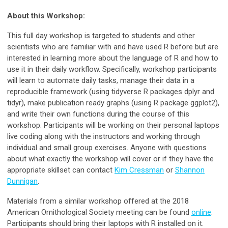
About this Workshop:
This full day workshop is targeted to students and other
scientists who are familiar with and have used R before but are
interested in learning more about the language of R and how to
use it in their daily workflow. Specifically, workshop participants
will learn to automate daily tasks, manage their data in a
reproducible framework (using tidyverse R packages dplyr and
tidyr), make publication ready graphs (using R package ggplot2),
and write their own functions during the course of this
workshop. Participants will be working on their personal laptops
live coding along with the instructors and working through
individual and small group exercises. Anyone with questions
about what exactly the workshop will cover or if they have the
appropriate skillset can contact
Kim Cressman
or
Shannon
Dunnigan
.
Materials from a similar workshop offered at the 2018
American Ornithological Society meeting can be found
online
.
Participants should bring their laptops with R installed on it.