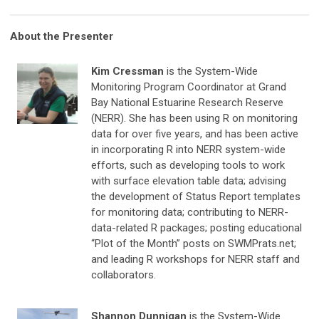
About the Presenter
Kim Cressman
is the System-Wide
Monitoring Program Coordinator at Grand
Bay National Estuarine Research Reserve
(NERR). She has been using R on monitoring
data for over five years, and has been active
in incorporating R into NERR system-wide
efforts, such as developing tools to work
with surface elevation table data; advising
the development of Status Report templates
for monitoring data; contributing to NERR-
data-related R packages; posting educational
“Plot of the Month” posts on SWMPrats.net;
and leading R workshops for NERR staff and
collaborators.
Shannon Dunnigan
is the System-Wide