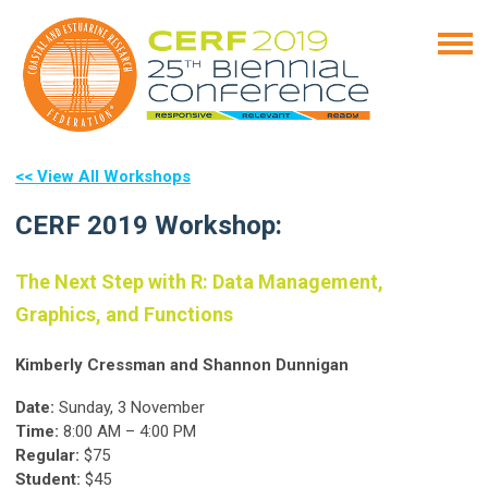
<< View All Workshops
CERF 2019 Workshop:
The Next Step with R: Data Management,
Graphics, and Functions
Kimberly Cressman and Shannon Dunnigan
Date:
Sunday, 3 November
Time:
8:00 AM – 4:00 PM
Regular:
$75
Student:
$45