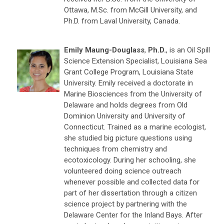
Ottawa, M.Sc. from McGill University, and
Ph.D. from Laval University, Canada.
Emily Maung-Douglass
,
Ph.D.
, is an Oil Spill
Science Extension Specialist, Louisiana Sea
Grant College Program, Louisiana State
University. Emily received a doctorate in
Marine Biosciences from the University of
Delaware and holds degrees from Old
Dominion University and University of
Connecticut. Trained as a marine ecologist,
she studied big picture questions using
techniques from chemistry and
ecotoxicology. During her schooling, she
volunteered doing science outreach
whenever possible and collected data for
part of her dissertation through a citizen
science project by partnering with the
Delaware Center for the Inland Bays. After