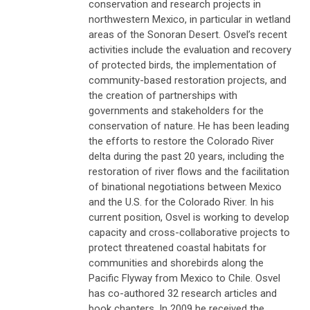
conservation and research projects in
northwestern Mexico, in particular in wetland
areas of the Sonoran Desert. Osvel’s recent
activities include the evaluation and recovery
of protected birds, the implementation of
community-based restoration projects, and
the creation of partnerships with
governments and stakeholders for the
conservation of nature. He has been leading
the efforts to restore the Colorado River
delta during the past 20 years, including the
restoration of river flows and the facilitation
of binational negotiations between Mexico
and the U.S. for the Colorado River. In his
current position, Osvel is working to develop
capacity and cross-collaborative projects to
protect threatened coastal habitats for
communities and shorebirds along the
Pacific Flyway from Mexico to Chile. Osvel
has co-authored 32 research articles and
book chapters. In 2009 he received the