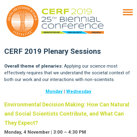
CERF 2019 Plenary Sessions
Overall theme of plenaries:
Applying our science most
effectively requires that we understand the societal context of
both our work and our interactions with non-scientists.
Monday
|
Wednesday
Environmental Decision Making: How Can Natural
and Social Scientists Contribute, and What Can
They Expect?
Monday, 4 November | 3:00 – 4:30 PM