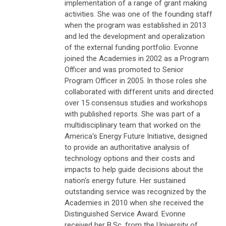
implementation of a range of grant making
activities. She was one of the founding staff
when the program was established in 2013
and led the development and operalization
of the external funding portfolio. Evonne
joined the Academies in 2002 as a Program
Officer and was promoted to Senior
Program Officer in 2005. In those roles she
collaborated with different units and directed
over 15 consensus studies and workshops
with published reports. She was part of a
multidisciplinary team that worked on the
America's Energy Future Initiative, designed
to provide an authoritative analysis of
technology options and their costs and
impacts to help guide decisions about the
nation's energy future. Her sustained
outstanding service was recognized by the
Academies in 2010 when she received the
Distinguished Service Award. Evonne
received her B.Sc. from the University of