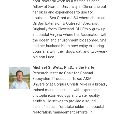
post-doctoral work as a visiting science
fellow at Xiamen University in China, she put
her skills and experiences to use for
Louisiana Sea Grant at LSU where she is an
Oil Spill Extension & Outreach Specialist.
Originally from Cleveland, OH, Emily grew up
in coastal Virginia where her fascination with
the ocean and environment blossomed. She
and her husband Keith now enjoy exploring
Louisiana with their dogs, cat, and two-year-
old son Luca.
Michael S. Wetz, Ph.D.
, is the Harte
Research Institute Chair for Coastal
Ecosystem Processes, Texas A&M
University at Corpus Christi. Mike is a broadly
trained marine scientist, with expertise in
phytoplankton ecology and water quality
studies. He strives to provide a sound
scientific basis for stakeholder-led coastal
restoration/management efforts. In