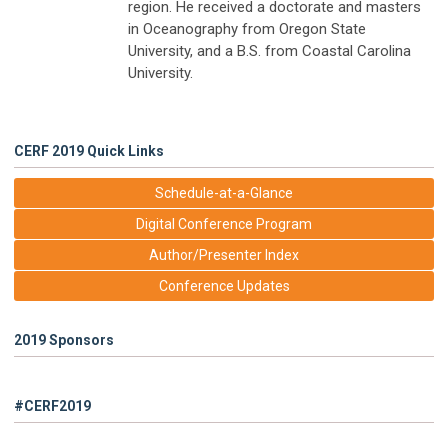
region. He received a doctorate and masters
in Oceanography from Oregon State
University, and a B.S. from Coastal Carolina
University.
CERF 2019 Quick Links
Schedule-at-a-Glance
Digital Conference Program
Author/Presenter Index
Conference Updates
2019 Sponsors
#CERF2019