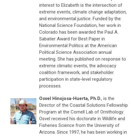
interest to Elizabeth is the intersection of
extreme events, climate change adaptation,
and environmental justice. Funded by the
National Science Foundation, her work in
Colorado has been awarded the Paul A.
Sabatier Award for Best Paper in
Environmental Politics at the American
Political Science Association annual
meeting. She has published on response to
extreme climatic events, the advocacy
coalition framework, and stakeholder
participation in state-level regulatory
processes.
Osvel Hinojosa-Huerta, Ph.D.
, is the
Director of the Coastal Solutions Fellowship
Program at the Cornell Lab of Ornithology.
Osvel received his doctorate in Wildlife and
Fisheries Science from the University of
Arizona. Since 1997, he has been working in