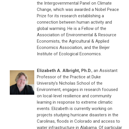
the Intergovernmental Panel on Climate
Change, which was awarded a Nobel Peace
Prize for its research establishing a
connection between human activity and
global warming. He is a Fellow of the
Association of Environmental & Resource
Economists, the Agricultural & Applied
Economics Association, and the Beijer
Institute of Ecological Economics.
Elizabeth A. Albright, Ph.D.
, an Assistant
Professor of the Practice at Duke
University’s Nicholas School of the
Environment, engages in research focused
on local-level resilience and community
learning in response to extreme climatic
events. Elizabeth is currently working on
projects studying hurricane disasters in the
Carolinas, floods in Colorado and access to
water infrastructure in Alabama. Of particular