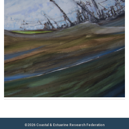
©2026 Coastal & Estuarine Research Federation