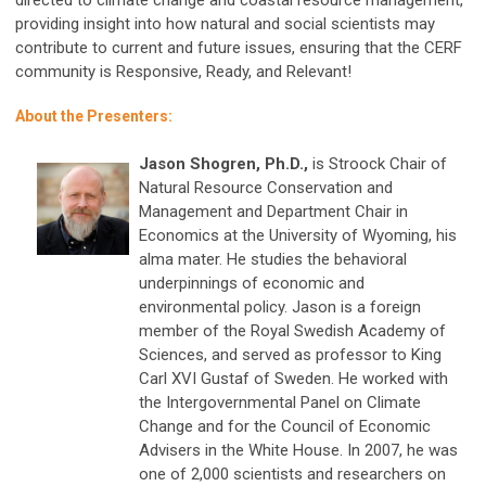
providing insight into how natural and social scientists may
contribute to current and future issues, ensuring that the CERF
community is Responsive, Ready, and Relevant!
About the Presenters:
Jason Shogren, Ph.D.,
is Stroock Chair of
Natural Resource Conservation and
Management and Department Chair in
Economics at the University of Wyoming, his
alma mater. He studies the behavioral
underpinnings of economic and
environmental policy. Jason is a foreign
member of the Royal Swedish Academy of
Sciences, and served as professor to King
Carl XVI Gustaf of Sweden. He worked with
the Intergovernmental Panel on Climate
Change and for the Council of Economic
Advisers in the White House. In 2007, he was
one of 2,000 scientists and researchers on