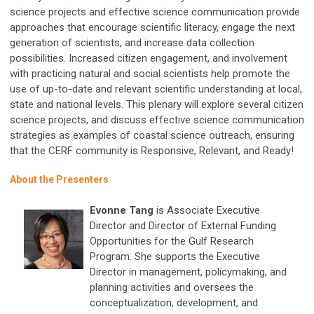
science projects and effective science communication provide
approaches that encourage scientific literacy, engage the next
generation of scientists, and increase data collection
possibilities. Increased citizen engagement, and involvement
with practicing natural and social scientists help promote the
use of up-to-date and relevant scientific understanding at local,
state and national levels. This plenary will explore several citizen
science projects, and discuss effective science communication
strategies as examples of coastal science outreach, ensuring
that the CERF community is Responsive, Relevant, and Ready!
About the Presenters
Evonne Tang
is Associate Executive
Director and Director of External Funding
Opportunities for the Gulf Research
Program. She supports the Executive
Director in management, policymaking, and
planning activities and oversees the
conceptualization, development, and