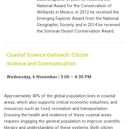
National Award for the Conservation of
Wetlands in Mexico, in 2012 he received the
Emerging Explorer Award from the National
Geographic Society, and in 2014 he received
the Sonoran Desert Conservation Award.
Coastal Science Outreach: Citizen
Science and Communication
Wednesday, 6 November | 3:00 – 4:30 PM
Approximately 40% of the global population lives in coastal
areas, which also supports critical economic industries, and
resources such as food, recreation and transportation.
Ensuring the health and resilience of these coastal areas
requires engaging the general population to improve scientific
literacy and understanding of these systems. Both citizen