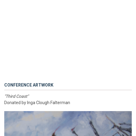
CONFERENCE ARTWORK
"Third Coast"
Donated by Inga Clough Falterman