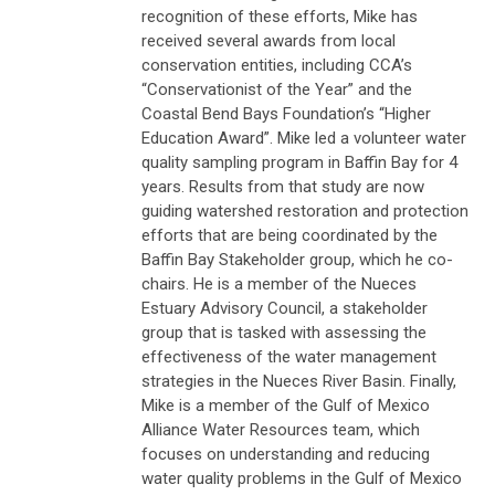
recognition of these efforts, Mike has
received several awards from local
conservation entities, including CCA’s
“Conservationist of the Year” and the
Coastal Bend Bays Foundation’s “Higher
Education Award”. Mike led a volunteer water
quality sampling program in Baffin Bay for 4
years. Results from that study are now
guiding watershed restoration and protection
efforts that are being coordinated by the
Baffin Bay Stakeholder group, which he co-
chairs. He is a member of the Nueces
Estuary Advisory Council, a stakeholder
group that is tasked with assessing the
effectiveness of the water management
strategies in the Nueces River Basin. Finally,
Mike is a member of the Gulf of Mexico
Alliance Water Resources team, which
focuses on understanding and reducing
water quality problems in the Gulf of Mexico