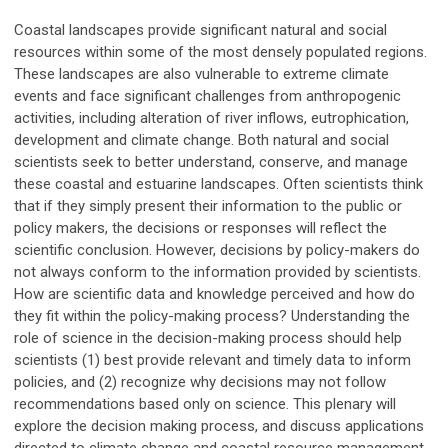
Coastal landscapes provide significant natural and social
resources within some of the most densely populated regions.
These landscapes are also vulnerable to extreme climate
events and face significant challenges from anthropogenic
activities, including alteration of river inflows, eutrophication,
development and climate change. Both natural and social
scientists seek to better understand, conserve, and manage
these coastal and estuarine landscapes. Often scientists think
that if they simply present their information to the public or
policy makers, the decisions or responses will reflect the
scientific conclusion. However, decisions by policy-makers do
not always conform to the information provided by scientists.
How are scientific data and knowledge perceived and how do
they fit within the policy-making process? Understanding the
role of science in the decision-making process should help
scientists (1) best provide relevant and timely data to inform
policies, and (2) recognize why decisions may not follow
recommendations based only on science. This plenary will
explore the decision making process, and discuss applications
directed to climate change and coastal resource management,