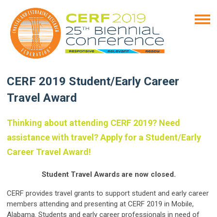
CERF 2019 Student/Early Career
Travel Award
Thinking about attending CERF 2019? Need
assistance with travel? Apply for a Student/Early
Career Travel Award!
Student Travel Awards are now closed.
CERF provides travel grants to support student and early career
members attending and presenting at CERF 2019 in Mobile,
Alabama. Students and early career professionals in need of