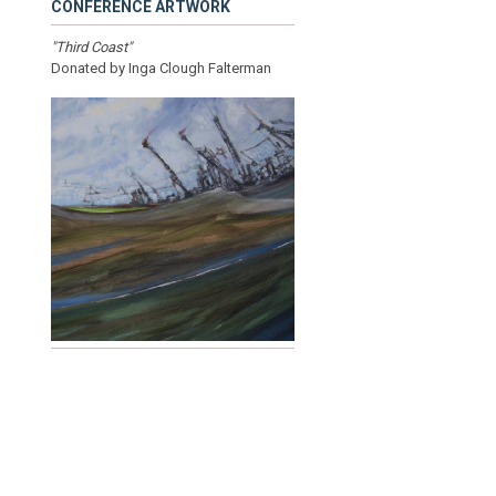
CONFERENCE ARTWORK
"Third Coast"
Donated by Inga Clough Falterman