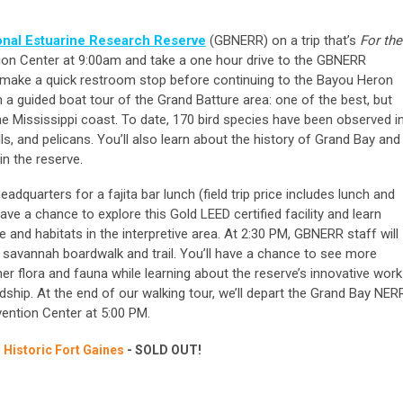
onal Estuarine Research Reserve
(GBNERR) on a trip that’s
For the
tion Center at 9:00am and take a one hour drive to the GBNERR
l make a quick restroom stop before continuing to the Bayou Heron
 a guided boat tour of the Grand Batture area: one of the best, but
e Mississippi coast. To date, 170 bird species have been observed i
lls, and pelicans. You’ll also learn about the history of Grand Bay and
n the reserve.
adquarters for a fajita bar lunch (field trip price includes lunch and
have a chance to explore this Gold LEED certified facility and learn
 and habitats in the interpretive area. At 2:30 PM, GBNERR staff will
e savannah boardwalk and trail. You’ll have a chance to see more
ther flora and fauna while learning about the reserve’s innovative work
dship. At the end of our walking tour, we’ll depart the Grand Bay NER
vention Center at 5:00 PM.
 Historic Fort Gaines
-
SOLD OUT!