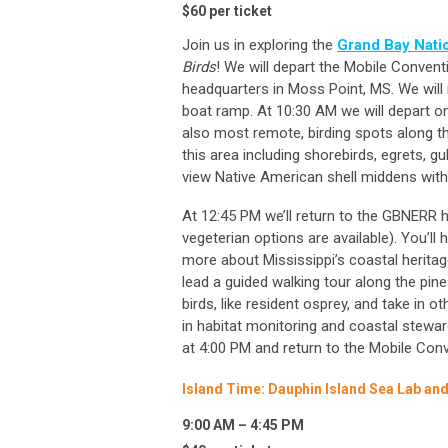
$60 per ticket
Join us in exploring the
Grand Bay Nati
Birds
! We will depart the Mobile Conven
headquarters in Moss Point, MS. We wil
boat ramp. At 10:30 AM we will depart on
also most remote, birding spots along th
this area including shorebirds, egrets, gu
view Native American shell middens withi
At 12:45 PM we’ll return to the GBNERR he
vegeterian options are available). You’ll 
more about Mississippi’s coastal heritage
lead a guided walking tour along the pin
birds, like resident osprey, and take in o
in habitat monitoring and coastal stewar
at 4:00 PM and return to the Mobile Con
Island Time: Dauphin Island Sea Lab and
9:00 AM – 4:45 PM