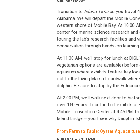
$40 per ticket
Transition to
Island Time
as you travel 4
Alabama. We will depart the Mobile Conv
western shore of Mobile Bay. At 10:00 AM
center for marine science research and e
touring the lab’s research facilities and
conservation through hands-on learning.
At 11:30 AM, we’ll stop for lunch at DISL
vegetarian options are available) before 
aquarium where exhibits feature key local
out to the Living Marsh boardwalk where
dolphin. Be sure to stop by the Estuarium
At 2:00 PM, we’ll walk next door to histo
over 150 years. Tour the fort exhibits at 
Mobile Convention Center at 4:45 PM. Do
Island bridge – you’ll see why Dauphin I
From Farm to Table: Oyster Aquacultur
9:00 AM – 3:00 PM