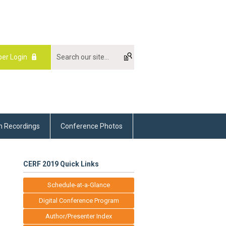
er Login
m Recordings
Conference Photos
CERF 2019 Quick Links
Schedule-at-a-Glance
Digital Conference Program
Author/Presenter Index