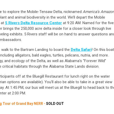
obile to explore the Mobile-Tensaw Delta, nicknamed
America’s Amazo
nt and animal biodiversity in the world. We’ll depart the Mobile
 at
5 Rivers Delta Resource Center
at 9:20 AM. Named for the five
er brings the 250,000 acre delta inside for a closer look through live
veling exhibits. 5 Rivers staff will be on hand to answer questions an
 ambassadors.
e walk to the Bartram Landing to board the
Delta Safari
! On this boat
including alligators, bald eagles, turtles, pelicans, nutria, and more.
ogy, and ecology of the Delta, as well as Alabama’s “Forever Wild”
 critical habitats through the Alabama State Lands division.
ticipants off at the Bluegill Restaurant for lunch right on the water
rian options are available). You’ll also be able to take in a great view
. At 1:45 PM, our bus will meet us at the Bluegill to head back to th
enter at 2:00 PM.
ng Tour of Grand Bay NERR -
SOLD OUT