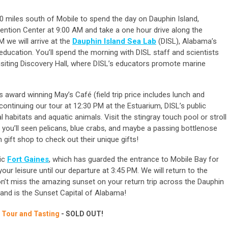
0 miles south of Mobile to spend the day on Dauphin Island,
ention Center at 9:00 AM and take a one hour drive along the
 we will arrive at the
Dauphin Island Sea Lab
(DISL), Alabama’s
ducation. You’ll spend the morning with DISL staff and scientists
 visiting Discovery Hall, where DISL’s educators promote marine
’s award winning May’s Café (field trip price includes lunch and
continuing our tour at 12:30 PM at the Estuarium, DISL’s public
 habitats and aquatic animals. Visit the stingray touch pool or stroll
 you’ll seen pelicans, blue crabs, and maybe a passing bottlenose
 gift shop to check out their unique gifts!
ric
Fort Gaines
, which has guarded the entrance to Mobile Bay for
your leisure until our departure at 3:45 PM. We will return to the
n’t miss the amazing sunset on your return trip across the Dauphin
sland is the Sunset Capital of Alabama!
e Tour and Tasting
- SOLD OUT!