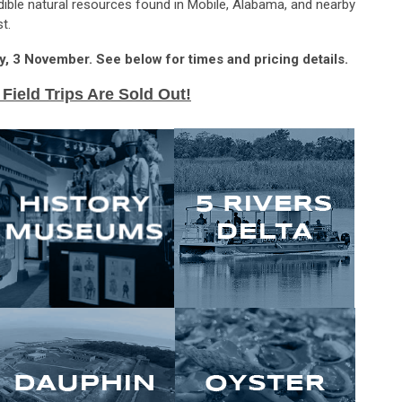
redible natural resources found in Mobile, Alabama, and nearby
t.
day, 3 November. See below for times and pricing details.
 Field Trips Are Sold Out!