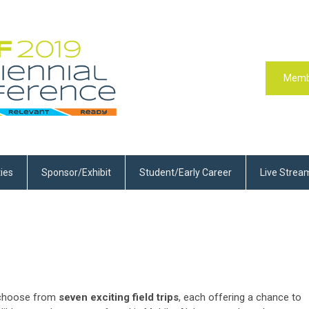
Memb
ties
Sponsor/Exhibit
Student/Early Career
Live Strea
o choose from
seven exciting field trips
, each offering a chance to