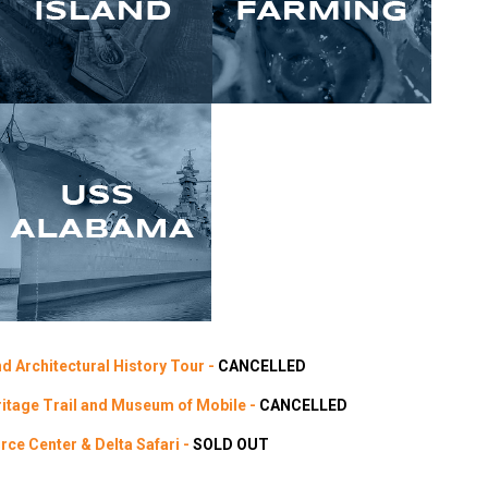
d Architectural History Tour -
CANCELLED
ritage Trail and Museum of Mobile -
CANCELLED
ce Center & Delta Safari -
SOLD OUT