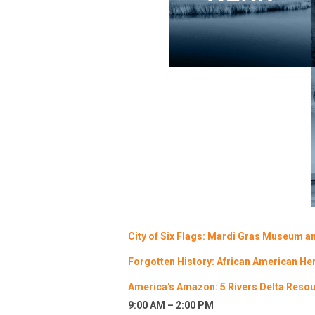
City of Six Flags: Mardi Gras Museum an
Forgotten History: African American He
America's Amazon: 5 Rivers Delta Resour
9:00 AM – 2:00 PM