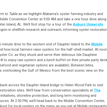
rm to Table
as we highlight Alabama’s oyster farming industry and
 Mobile Convention Center at 9:00 AM and take a one hour drive along
n Island, AL. We’ll first stop for a tour of the
Auburn University
egion in shellfish research and outreach, informing oyster restoratio
 15-minute drive to the western end of Dauphin Island to the
Mobile
d how local farmers raise oysters for the half-shell market. At noon
yster Co. as they shuck and serve their delicious Isle Dauphine
ill to enjoy raw oysters and a lunch buffet on their private party dec
-seafood and vegetarian options are available). Between bites,
 overlooking the Gulf of Mexico from the best scenic view on the
el back across the Dauphin Island bridge to Helen Wood Park to visit
estoration sites. We’ll hear from conservation specialists at
The
initiatives, shoreline protection, and long term monitoring and
ces. At 2:30 PM, we’ll head back to the Mobile Convention Center,
ookout for local oysters on the menu as you eat at Mobile restaurants