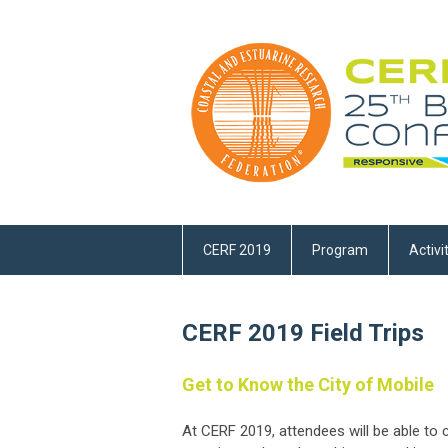
CERF 2019
Program
Activi
CERF 2019 Field Trips
Get to Know the City of Mobile
At CERF 2019, attendees will be able t