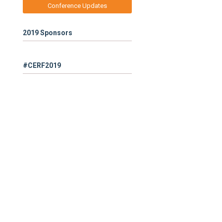
Conference Updates
2019 Sponsors
#CERF2019