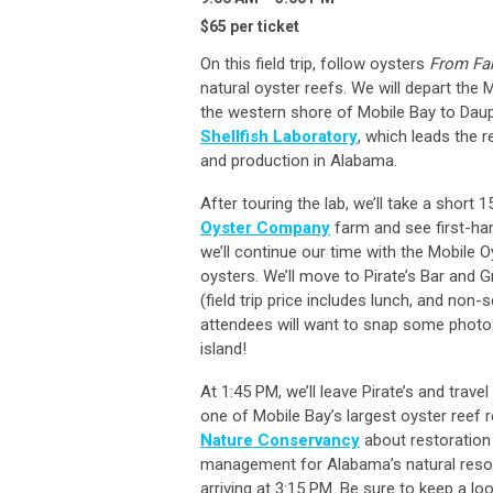
$65 per ticket
On this field trip, follow oysters
From Fa
natural oyster reefs. We will depart the
the western shore of Mobile Bay to Dauphi
Shellfish Laboratory
, which leads the r
and production in Alabama.
After touring the lab, we’ll take a short
Oyster Company
farm and see first-han
we’ll continue our time with the Mobile O
oysters. We’ll move to Pirate’s Bar and Gr
(field trip price includes lunch, and non
attendees will want to snap some photos
island!
At 1:45 PM, we’ll leave Pirate’s and trav
one of Mobile Bay’s largest oyster reef r
Nature Conservancy
about restoration 
management for Alabama’s natural resour
arriving at 3:15 PM. Be sure to keep a l