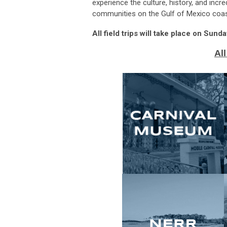
experience the culture, history, and inc
communities on the Gulf of Mexico coas
All field trips will take place on Sun
All