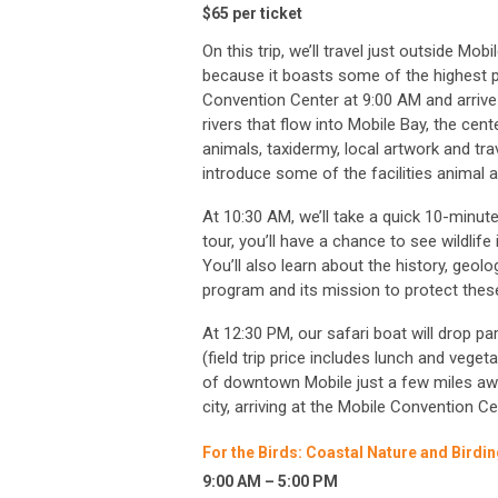
$65 per ticket
On this trip, we’ll travel just outside M
because it boasts some of the highest pla
Convention Center at 9:00 AM and arrive
rivers that flow into Mobile Bay, the cent
animals, taxidermy, local artwork and tra
introduce some of the facilities animal
At 10:30 AM, we’ll take a quick 10-minut
tour, you’ll have a chance to see wildlife 
You’ll also learn about the history, geol
program and its mission to protect these
At 12:30 PM, our safari boat will drop par
(field trip price includes lunch and vegeta
of downtown Mobile just a few miles away
city, arriving at the Mobile Convention C
For the Birds: Coastal Nature and Birdi
9:00 AM – 5:00 PM