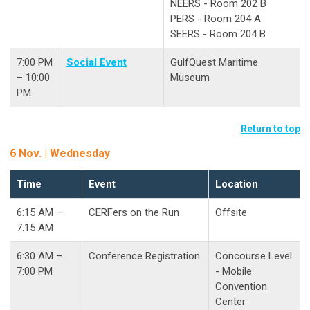
NEERS - Room 202 B
PERS - Room 204 A
SEERS - Room 204 B
7:00 PM
Social Event
GulfQuest Maritime
– 10:00
Museum
PM
Return to top
6 Nov. | Wednesday
Time
Event
Location
6:15 AM –
CERFers on the Run
Offsite
7:15 AM
6:30 AM –
Conference Registration
Concourse Level
7:00 PM
- Mobile
Convention
Center