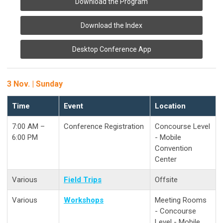
Download the Program
Download the Index
Desktop Conference App
3 Nov. | Sunday
Time
Event
Location
7:00 AM –
Conference Registration
Concourse Level
6:00 PM
- Mobile
Convention
Center
Various
Field Trips
Offsite
Various
Workshops
Meeting Rooms
- Concourse
Level - Mobile