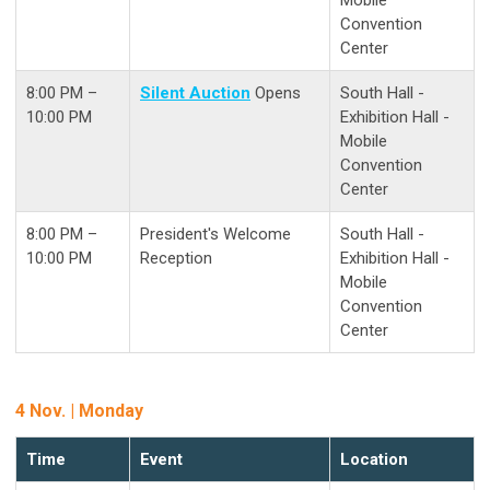
Convention
Center
8:00 PM –
Silent Auction
Opens
South Hall -
10:00 PM
Exhibition Hall -
Mobile
Convention
Center
8:00 PM –
President's Welcome
South Hall -
10:00 PM
Reception
Exhibition Hall -
Mobile
Convention
Center
4 Nov. | Monday
Time
Event
Location