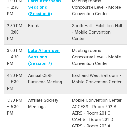
1:00 PM
Early Afternoon
Meeting rooms -
– 2:30
Sessions
Concourse Level - Mobile
PM
(Session 6)
Convention Center
2:30 PM
Break
South Hall - Exhibition Hall
– 3:00
- Mobile Convention
PM
Center
3:00 PM
Late Afternoon
Meeting rooms -
– 4:30
Sessions
Concourse Level - Mobile
PM
(Session 7)
Convention Center
4:30 PM
Annual CERF
East and West Ballroom -
– 5:30
Business Meeting
Mobile Convention Center
PM
5:30 PM
Affiliate Society
Mobile Convention Center
– 6:30
Meetings
ACCESS - Room 202 A
PM
AERS - Room 201 C
CAERS - Room 201 D
GERS - Room 203 A