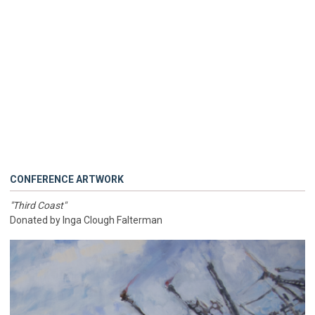
CONFERENCE ARTWORK
"Third Coast"
Donated by Inga Clough Falterman