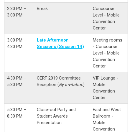
2:30 PM –
Break
Concourse
3:00 PM
Level - Mobile
Convention
Center
3:00 PM –
Late Afternoon
Meeting rooms
4:30 PM
Sessions (Session 14)
- Concourse
Level - Mobile
Convention
Center
4:30 PM –
CERF 2019 Committee
VIP Lounge -
5:30 PM
Reception (
By invitation
)
Mobile
Convention
Center
5:30 PM –
Close-out Party and
East and West
8:30 PM
Student Awards
Ballroom -
Presentation
Mobile
Convention