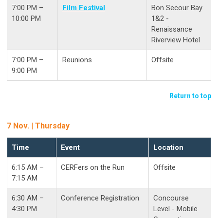
7:00 PM –
Film Festival
Bon Secour Bay
10:00 PM
1&2 -
Renaissance
Riverview Hotel
7:00 PM –
Reunions
Offsite
9:00 PM
Return to top
7 Nov. | Thursday
Time
Event
Location
6:15 AM –
CERFers on the Run
Offsite
7:15 AM
6:30 AM –
Conference Registration
Concourse
4:30 PM
Level - Mobile