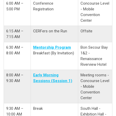
6:00 AM –
Conference
Concourse Level
5:00 PM
Registration
- Mobile
Convention
Center
6:15 AM –
CERFers on the Run
Offsite
7:15 AM
6:30 AM –
Mentorship Program
Bon Secour Bay
8:00 AM
Breakfast (By Invitation)
1&2 -
Renaissance
Riverview Hotel
8:00 AM –
Early Morning
Meeting rooms -
9:30 AM
Sessions (Session 1)
Concourse Level
- Mobile
Convention
Center
9:30 AM –
Break
South Hall -
10:00 AM
Exhibition Hall -