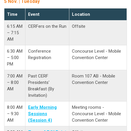
5 Nov. | Tuesday
Time
Event
Location
6:15 AM
CERFers on the Run
Offsite
– 7:15
AM
6:30 AM
Conference
Concourse Level - Mobile
– 5:00
Registration
Convention Center
PM
7:00 AM
Past CERF
Room 107 AB - Mobile
– 8:00
Presidents'
Convention Center
AM
Breakfast (By
Invitation)
8:00 AM
Early Morning
Meeting rooms -
– 9:30
Sessions
Concourse Level - Mobile
AM
(Session 4)
Convention Center