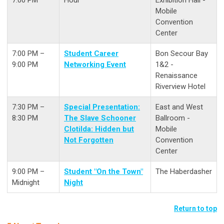
Mobile
Convention
Center
7:00 PM –
Student Career
Bon Secour Bay
9:00 PM
Networking Event
1&2 -
Renaissance
Riverview Hotel
7:30 PM –
Special Presentation:
East and West
8:30 PM
The Slave Schooner
Ballroom -
Clotilda: Hidden but
Mobile
Not Forgotten
Convention
Center
9:00 PM –
Student "On the Town"
The Haberdasher
Midnight
Night
Return to top