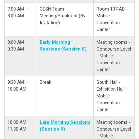
7:00 AM –
CESN Team
Room 107 AB -
8:00 AM
Meeting/Breakfast (By
Mobile
Invitation)
Convention
Center
8:00 AM –
Early Morning
Meeting rooms -
9:30 AM
Sessions (Session 8)
Concourse Level
- Mobile
Convention
Center
9:30 AM –
Break
South Hall -
10:00 AM
Exhibition Hall -
Mobile
Convention
Center
10:00 AM –
Late Morning Sessions
Meeting rooms -
11:30 AM
(Session 9)
Concourse Level
- Mobile