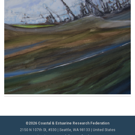
©2026 Coastal & Estuarine Research Federation
2150 N 107th St, #330 | Seattle, WA 98133 | United States