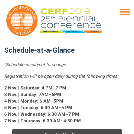
Schedule-at-a-Glance
*Schedule is subject to change
Registration will be open daily during the following times:
2 Nov. | Saturday: 4 PM–7 PM
3 Nov. | Sunday: 7AM–6PM
4 Nov. | Monday: 6 AM–5PM
5 Nov. | Tuesday: 6:30 AM–5 PM
6 Nov. | Wednesday: 6:30 AM–7 PM
7 Nov. | Thursday: 6:30 AM–4:30 PM