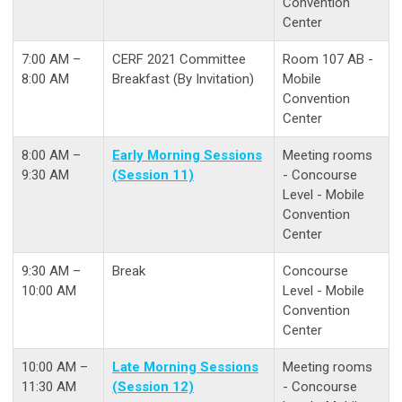
Convention
Center
7:00 AM –
CERF 2021 Committee
Room 107 AB -
8:00 AM
Breakfast (By Invitation)
Mobile
Convention
Center
8:00 AM –
Early Morning Sessions
Meeting rooms
9:30 AM
(Session 11)
- Concourse
Level - Mobile
Convention
Center
9:30 AM –
Break
Concourse
10:00 AM
Level - Mobile
Convention
Center
10:00 AM –
Late Morning Sessions
Meeting rooms
11:30 AM
(Session 12)
- Concourse