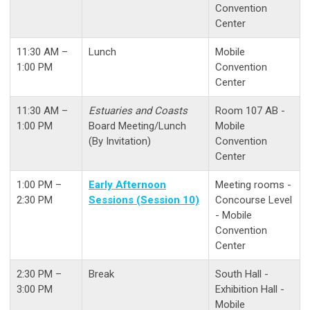
Convention
Center
11:30 AM –
Lunch
Mobile
1:00 PM
Convention
Center
11:30 AM –
Estuaries and Coasts
Room 107 AB -
1:00 PM
Board Meeting/Lunch
Mobile
(By Invitation)
Convention
Center
1:00 PM –
Early Afternoon
Meeting rooms -
2:30 PM
Sessions (Session 10)
Concourse Level
- Mobile
Convention
Center
2:30 PM –
Break
South Hall -
3:00 PM
Exhibition Hall -
Mobile