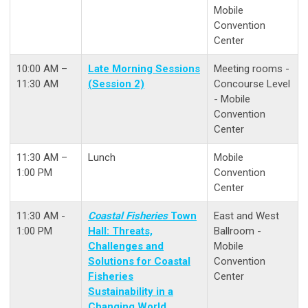
Mobile
Convention
Center
10:00 AM –
Late Morning Sessions
Meeting rooms -
11:30 AM
(Session 2)
Concourse Level
- Mobile
Convention
Center
11:30 AM –
Lunch
Mobile
1:00 PM
Convention
Center
11:30 AM -
Coastal Fisheries
Town
East and West
1:00 PM
Hall: Threats,
Ballroom -
Challenges and
Mobile
Solutions for Coastal
Convention
Fisheries
Center
Sustainability in a
Changing World