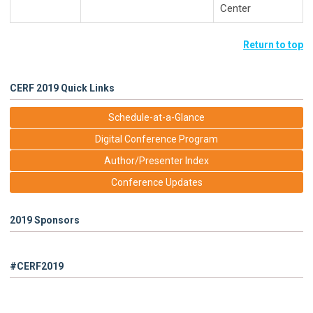
Center
Return to top
CERF 2019 Quick Links
Schedule-at-a-Glance
Digital Conference Program
Author/Presenter Index
Conference Updates
2019 Sponsors
#CERF2019