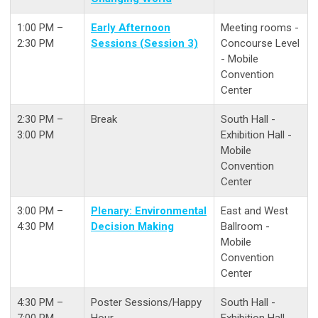
1:00 PM –
Early Afternoon
Meeting rooms -
2:30 PM
Sessions (Session 3)
Concourse Level
- Mobile
Convention
Center
2:30 PM –
Break
South Hall -
3:00 PM
Exhibition Hall -
Mobile
Convention
Center
3:00 PM –
Plenary: Environmental
East and West
4:30 PM
Decision Making
Ballroom -
Mobile
Convention
Center
4:30 PM –
Poster Sessions/Happy
South Hall -
7:00 PM
Hour
Exhibition Hall -