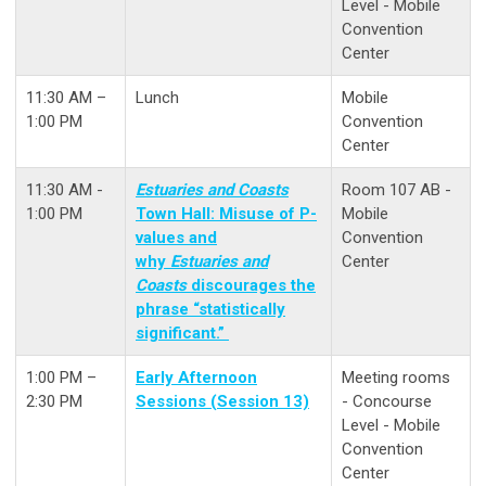
Level - Mobile
Convention
Center
11:30 AM –
Lunch
Mobile
1:00 PM
Convention
Center
11:30 AM -
Estuaries and Coasts
Room 107 AB -
1:00 PM
Town Hall: Misuse of P-
Mobile
values and
Convention
why
Estuaries and
Center
Coasts
discourages the
phrase “statistically
significant.”
1:00 PM –
Early Afternoon
Meeting rooms
2:30 PM
Sessions (Session 13)
- Concourse
Level - Mobile
Convention
Center