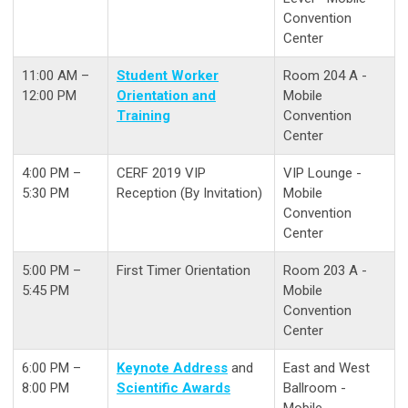
Convention
Center
11:00 AM –
Student Worker
Room 204 A -
12:00 PM
Orientation and
Mobile
Training
Convention
Center
4:00 PM –
CERF 2019 VIP
VIP Lounge -
5:30 PM
Reception (By Invitation)
Mobile
Convention
Center
5:00 PM –
First Timer Orientation
Room 203 A -
5:45 PM
Mobile
Convention
Center
6:00 PM –
Keynote Address
and
East and West
8:00 PM
Scientific Awards
Ballroom -
Mobile