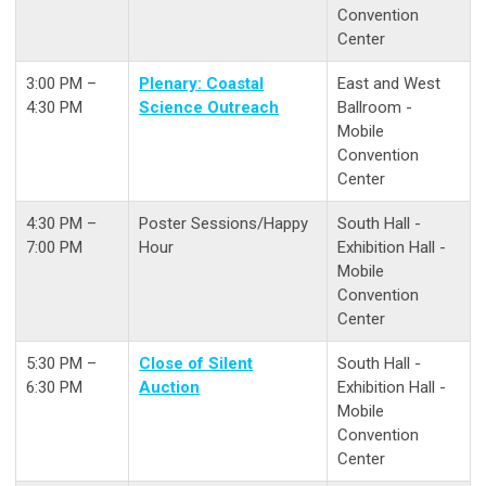
Convention
Center
3:00 PM –
Plenary: Coastal
East and West
4:30 PM
Science Outreach
Ballroom -
Mobile
Convention
Center
4:30 PM –
Poster Sessions/Happy
South Hall -
7:00 PM
Hour
Exhibition Hall -
Mobile
Convention
Center
5:30 PM –
Close of Silent
South Hall -
6:30 PM
Auction
Exhibition Hall -
Mobile
Convention
Center