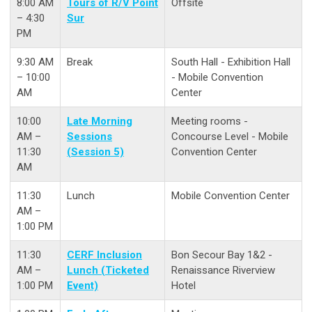
8:00 AM
Tours of R/V Point
Offsite
– 4:30
Sur
PM
9:30 AM
Break
South Hall - Exhibition Hall
– 10:00
- Mobile Convention
AM
Center
10:00
Late Morning
Meeting rooms -
AM –
Sessions
Concourse Level - Mobile
11:30
(Session 5)
Convention Center
AM
11:30
Lunch
Mobile Convention Center
AM –
1:00 PM
11:30
CERF Inclusion
Bon Secour Bay 1&2 -
AM –
Lunch (Ticketed
Renaissance Riverview
1:00 PM
Event)
Hotel