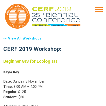
<< View All Workshops
CERF 2019 Workshop:
Beginner GIS for Ecologists
Kayla Key
Date:
Sunday, 3 November
Time:
8:00 AM – 4:00 PM
Regular:
$125
Student:
$80