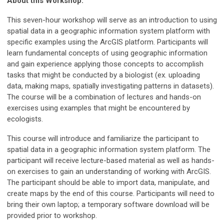
About this Workshop:
This seven-hour workshop will serve as an introduction to using
spatial data in a geographic information system platform with
specific examples using the ArcGIS platform. Participants will
learn fundamental concepts of using geographic information
and gain experience applying those concepts to accomplish
tasks that might be conducted by a biologist (ex. uploading
data, making maps, spatially investigating patterns in datasets).
The course will be a combination of lectures and hands-on
exercises using examples that might be encountered by
ecologists.
This course will introduce and familiarize the participant to
spatial data in a geographic information system platform. The
participant will receive lecture-based material as well as hands-
on exercises to gain an understanding of working with ArcGIS.
The participant should be able to import data, manipulate, and
create maps by the end of this course. Participants will need to
bring their own laptop; a temporary software download will be
provided prior to workshop.