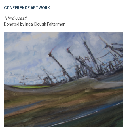
CONFERENCE ARTWORK
"Third Coast"
Donated by Inga Clough Falterman