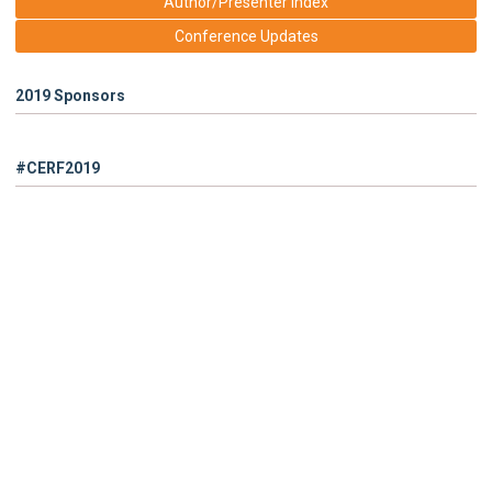
Author/Presenter Index
Conference Updates
2019 Sponsors
#CERF2019