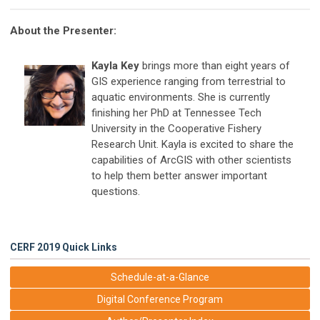
About the Presenter:
Kayla Key
brings more than eight years of
GIS experience ranging from terrestrial to
aquatic environments. She is currently
finishing her PhD at Tennessee Tech
University in the Cooperative Fishery
Research Unit. Kayla is excited to share the
capabilities of ArcGIS with other scientists
to help them better answer important
questions.
CERF 2019 Quick Links
Schedule-at-a-Glance
Digital Conference Program