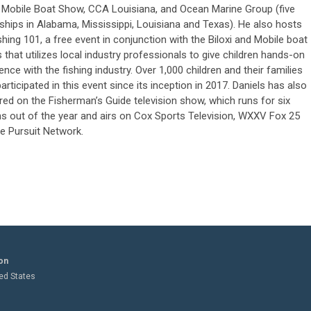
 Mobile Boat Show, CCA Louisiana, and Ocean Marine Group (five
ships in Alabama, Mississippi, Louisiana and Texas). He also hosts
shing 101, a free event in conjunction with the Biloxi and Mobile boat
that utilizes local industry professionals to give children hands-on
ence with the fishing industry. Over 1,000 children and their families
articipated in this event since its inception in 2017. Daniels has also
ed on the Fisherman’s Guide television show, which runs for six
s out of the year and airs on Cox Sports Television, WXXV Fox 25
e Pursuit Network.
on
ted States