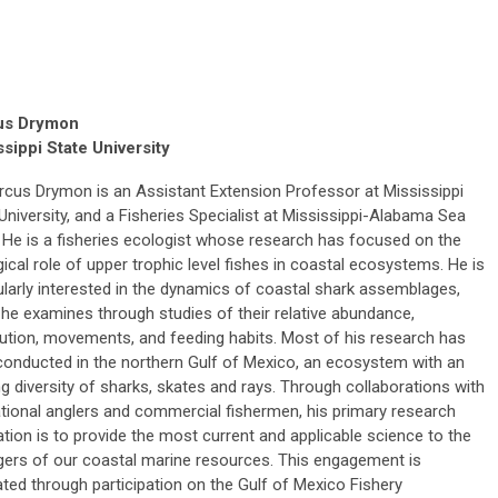
us Drymon
ssippi State University
rcus Drymon is an Assistant Extension Professor at Mississippi
University, and a Fisheries Specialist at Mississippi-Alabama Sea
 He is a fisheries ecologist whose research has focused on the
ical role of upper trophic level fishes in coastal ecosystems. He is
ularly interested in the dynamics of coastal shark assemblages,
he examines through studies of their relative abundance,
bution, movements, and feeding habits. Most of his research has
conducted in the northern Gulf of Mexico, an ecosystem with an
ng diversity of sharks, skates and rays. Through collaborations with
tional anglers and commercial fishermen, his primary research
tion is to provide the most current and applicable science to the
ers of our coastal marine resources. This engagement is
tated through participation on the Gulf of Mexico Fishery