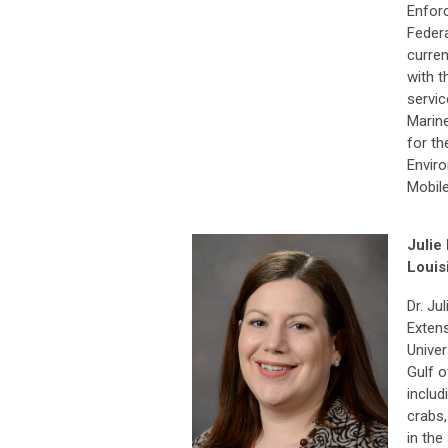
Enfor
Federa
curre
with t
servic
Marin
for th
Enviro
Mobil
Julie 
Louis
Dr. Ju
Extens
Univer
Gulf o
includ
crabs,
in the