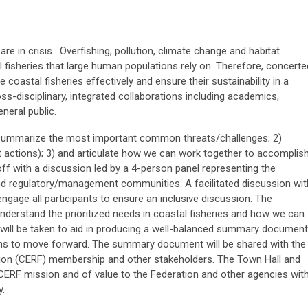
re in crisis. Overfishing, pollution, climate change and habitat
 fisheries that large human populations rely on. Therefore, concerte
coastal fisheries effectively and ensure their sustainability in a
ss-disciplinary, integrated collaborations including academics,
neral public.
1) summarize the most important common threats/challenges; 2)
 actions); 3) and articulate how we can work together to accomplis
off with a discussion led by a 4-person panel representing the
and regulatory/management communities. A facilitated discussion wit
 engage all participants to ensure an inclusive discussion. The
understand the prioritized needs in coastal fisheries and how we can
 will be taken to aid in producing a well-balanced summary document
ons to move forward. The summary document will be shared with the
ion (CERF) membership and other stakeholders. The Town Hall and
 CERF mission and of value to the Federation and other agencies wit
y.