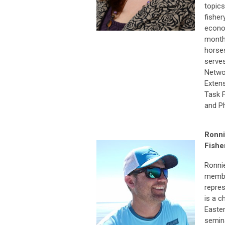
topics
fisher
econom
monthl
horses
serves
Netwo
Exten
Task F
and Ph
Ronni
Fishe
Ronnie
membe
repres
is a c
Easter
semina