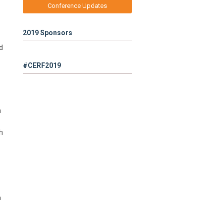
Conference Updates
2019 Sponsors
d
#CERF2019
h
h
h