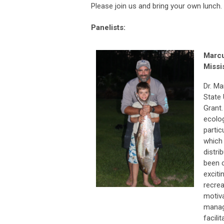
Please join us and bring your own lunch.
Panelists:
Marc
Missi
Dr. Ma
State 
Grant.
ecolog
partic
which 
distri
been 
exciti
recrea
motiva
manag
facili