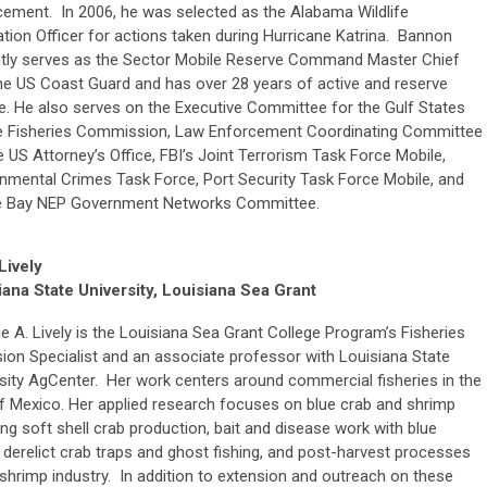
cement. In 2006, he was selected as the Alabama Wildlife
tion Officer for actions taken during Hurricane Katrina. Bannon
ntly serves as the Sector Mobile Reserve Command Master Chief
he US Coast Guard and has over 28 years of active and reserve
e. He also serves on the Executive Committee for the Gulf States
e Fisheries Commission, Law Enforcement Coordinating Committee
e US Attorney’s Office, FBI’s Joint Terrorism Task Force Mobile,
nmental Crimes Task Force, Port Security Task Force Mobile, and
e Bay NEP Government Networks Committee.
Lively
iana State University, Louisiana Sea Grant
lie A. Lively is the Louisiana Sea Grant College Program’s Fisheries
ion Specialist and an associate professor with Louisiana State
sity AgCenter. Her work centers around commercial fisheries in the
f Mexico. Her applied research focuses on blue crab and shrimp
ing soft shell crab production, bait and disease work with blue
 derelict crab traps and ghost fishing, and post-harvest processes
 shrimp industry. In addition to extension and outreach on these