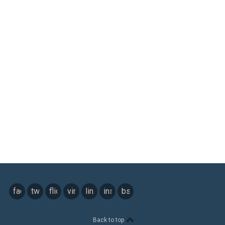
facebook
twitter
flickr
vimeo
linkedin
instagram
bsky
Back to top