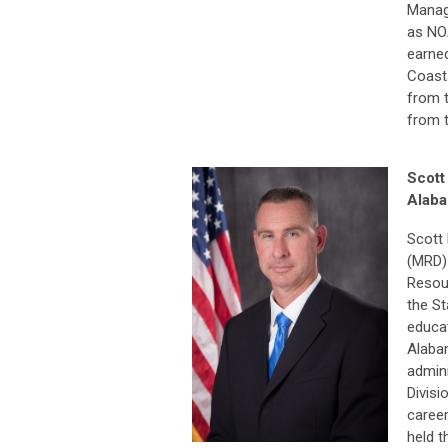
Manag
as NOA
earne
Coasta
from t
from 
Scott
Alaba
Scott 
(MRD)
Resou
the St
educat
Alabam
admin
Divisi
career
held t