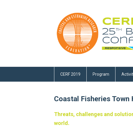
CERF 2019
Program
Activi
Coastal Fisheries Town H
Threats, challenges and solution
world.