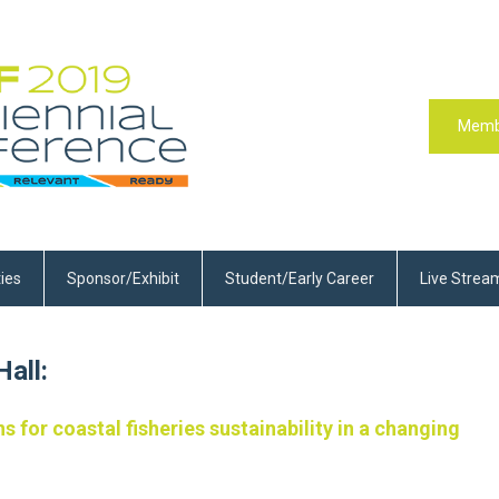
Memb
ties
Sponsor/Exhibit
Student/Early Career
Live Strea
all:
s for coastal fisheries sustainability in a changing