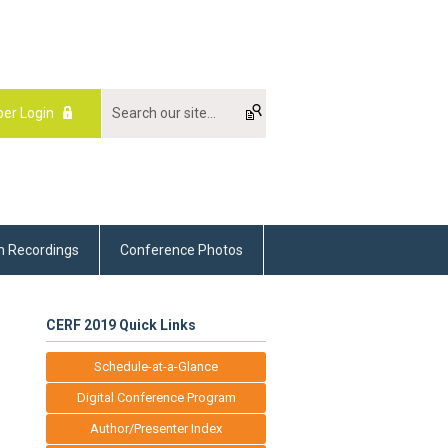
er Login
m Recordings
Conference Photos
CERF 2019 Quick Links
Schedule-at-a-Glance
Digital Conference Program
Author/Presenter Index