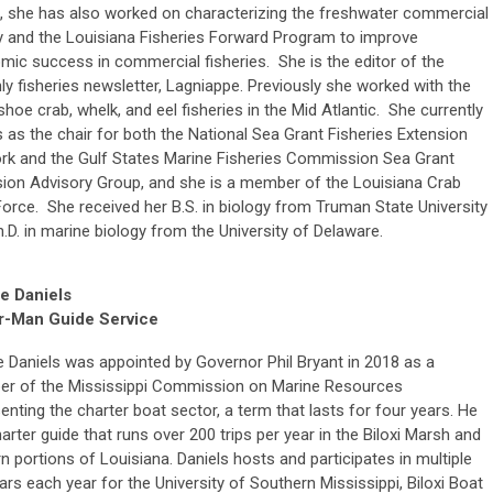
, she has also worked on characterizing the freshwater commercial
y and the Louisiana Fisheries Forward Program to improve
ic success in commercial fisheries. She is the editor of the
y fisheries newsletter, Lagniappe. Previously she worked with the
hoe crab, whelk, and eel fisheries in the Mid Atlantic. She currently
 as the chair for both the National Sea Grant Fisheries Extension
rk and the Gulf States Marine Fisheries Commission Sea Grant
sion Advisory Group, and she is a member of the Louisiana Crab
orce. She received her B.S. in biology from Truman State University
.D. in marine biology from the University of Delaware.
e Daniels
r-Man Guide Service
 Daniels was appointed by Governor Phil Bryant in 2018 as a
r of the Mississippi Commission on Marine Resources
enting the charter boat sector, a term that lasts for four years. He
harter guide that runs over 200 trips per year in the Biloxi Marsh and
n portions of Louisiana. Daniels hosts and participates in multiple
rs each year for the University of Southern Mississippi, Biloxi Boat