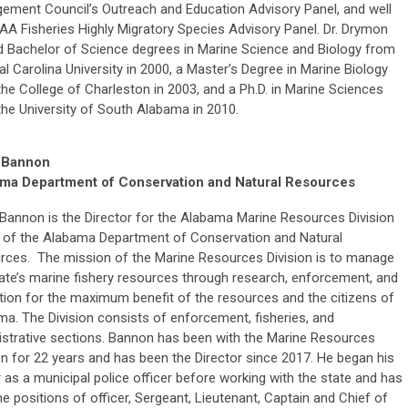
ement Council’s Outreach and Education Advisory Panel, and well
A Fisheries Highly Migratory Species Advisory Panel. Dr. Drymon
d Bachelor of Science degrees in Marine Science and Biology from
l Carolina University in 2000, a Master’s Degree in Marine Biology
he College of Charleston in 2003, and a Ph.D. in Marine Sciences
the University of South Alabama in 2010.
 Bannon
ma Department of Conservation and Natural Resources
Bannon is the Director for the Alabama Marine Resources Division
 of the Alabama Department of Conservation and Natural
rces. The mission of the Marine Resources Division is to manage
ate’s marine fishery resources through research, enforcement, and
ion for the maximum benefit of the resources and the citizens of
a. The Division consists of enforcement, fisheries, and
istrative sections. Bannon has been with the Marine Resources
on for 22 years and has been the Director since 2017. He began his
 as a municipal police officer before working with the state and has
he positions of officer, Sergeant, Lieutenant, Captain and Chief of