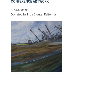
CONFERENCE ARTWORK
"Third Coast"
Donated by Inga Clough Falterman