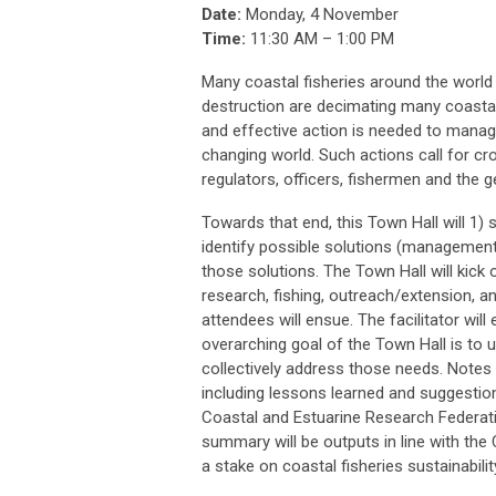
Date:
Monday, 4 November
Time:
11:30 AM – 1:00 PM
Many coastal fisheries around the world a
destruction are decimating many coastal
and effective action is needed to manage 
changing world. Such actions call for cro
regulators, officers, fishermen and the ge
Towards that end, this Town Hall will 
identify possible solutions (management
those solutions. The Town Hall will kick 
research, fishing, outreach/extension, 
attendees will ensue. The facilitator will
overarching goal of the Town Hall is to 
collectively address those needs. Notes
including lessons learned and suggesti
Coastal and Estuarine Research Federat
summary will be outputs in line with the
a stake on coastal fisheries sustainabilit