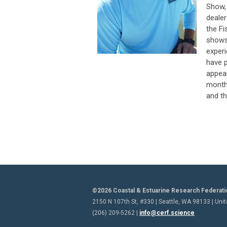
Show,
dealer
the Fi
shows 
experi
have p
appear
month
and th
©2026 Coastal & Estuarine Research Federati
2150 N 107th St, #330 | Seattle, WA 98133 | Uni
(206) 209-5262 |
info@cerf.science