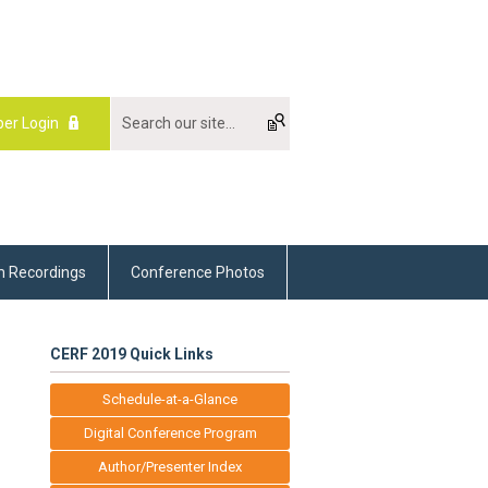
er Login
m Recordings
Conference Photos
CERF 2019 Quick Links
Schedule-at-a-Glance
Digital Conference Program
Author/Presenter Index