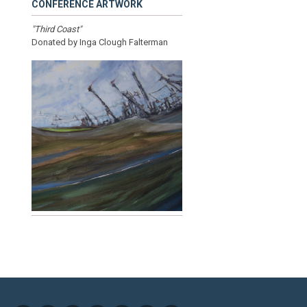
CONFERENCE ARTWORK
"Third Coast"
Donated by Inga Clough Falterman