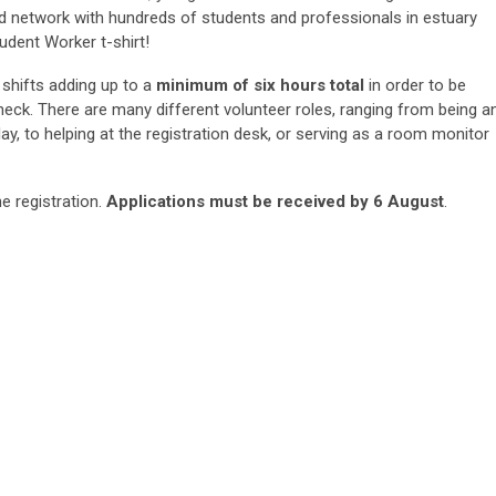
nd network with hundreds of students and professionals in estuary
udent Worker t-shirt!
 shifts adding up to a
minimum of six hours total
in order to be
heck. There are many different volunteer roles, ranging from being a
lay, to helping at the registration desk, or serving as a room monitor
e registration.
Applications must be received by 6 August
.