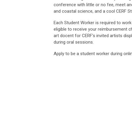
conference with little or no fee, meet a
and coastal science, and a cool CERF St
Each Student Worker is required to work
eligible to receive your reimbursement c
art docent for CERF’s invited artists disp
during oral sessions.
Apply to be a student worker during onlin