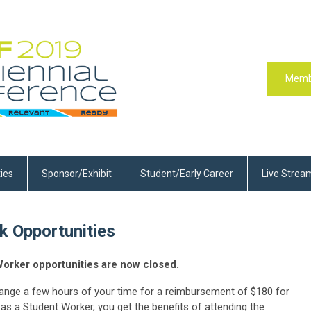
Memb
ties
Sponsor/Exhibit
Student/Early Career
Live Strea
 Opportunities
orker opportunities are now closed.
hange a few hours of your time for a reimbursement of $180 for
 as a Student Worker, you get the benefits of attending the