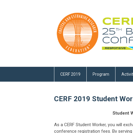
CERF 2019
Program
Activi
CERF 2019 Student Work
Student W
As a CERF Student Worker, you will exc
conference registration fees. By serving