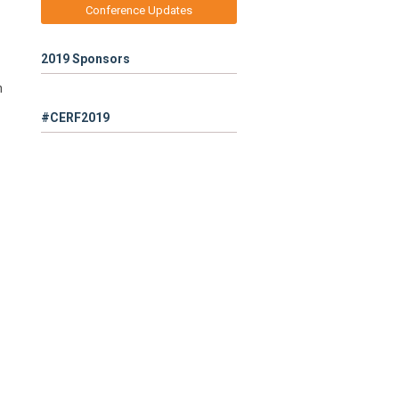
Conference Updates
2019 Sponsors
n
#CERF2019