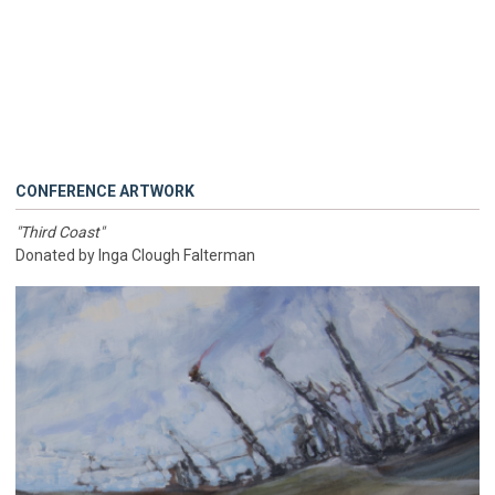
CONFERENCE ARTWORK
"Third Coast"
Donated by Inga Clough Falterman