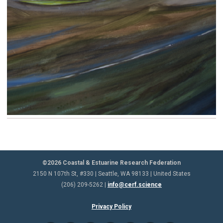
©2026 Coastal & Estuarine Research Federation
2150 N 107th St, #330 | Seattle, WA 98133 | United States
(206) 209-5262 |
info@cerf.science
Privacy Policy