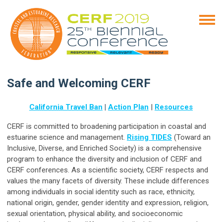
Safe and Welcoming CERF
California Travel Ban
|
Action Plan
|
Resources
CERF is committed to broadening participation in coastal and
estuarine science and management.
Rising TIDES
(Toward an
Inclusive, Diverse, and Enriched Society) is a comprehensive
program to enhance the diversity and inclusion of CERF and
CERF conferences. As a scientific society, CERF respects and
values the many facets of diversity. These include differences
among individuals in social identity such as race, ethnicity,
national origin, gender, gender identity and expression, religion,
sexual orientation, physical ability, and socioeconomic