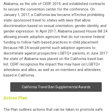
Alabama, as the site of CERF 2019, and established contracts
to secure the convention center for the conference. On
January 1, 2017, a California law became effective prohibiting
state-sponsored travel to states with laws that allow
discrimination based on sexual orientation, gender identity, and
gender expression. In April 2017, Alabama passed House Bill 24
allowing private adoption agencies that do not receive federal
funding to follow faith-based practices in child placement.
Because HB 24 would permit such adoption agencies to
discriminate against prospective LGBTQ+ parents, in June 2017
the state of Alabama was placed on the California travel ban
list. CERF recognizes the impact this may have on LGBTQ+
attendees and allies, as well as on members and attendees
based in California.
California Travel Ban Supplemental Awards
Action Plan
The Plan outlines actions that can be taken to promote safe