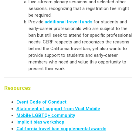
Live-stream plenary sessions and selected other
sessions, recognizing that a registration fee might
be required.
Provide
additional travel funds
for students and
early-career professionals who are subject to the
ban but still seek to attend for specific professional
needs. CERF respects and recognizes the reasons
behind the California travel ban, yet also wants to
provide support to students and early-career
members who need and value this opportunity to
present their work.
Resources
Event Code of Conduct
Statement of support from Visit Mobile
Mobile LGBTQ+ community
Implicit bias workshop
California travel ban supplemental awards