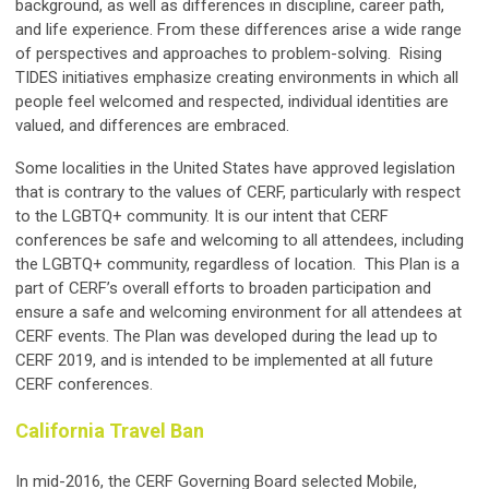
background, as well as differences in discipline, career path,
and life experience. From these differences arise a wide range
of perspectives and approaches to problem-solving. Rising
TIDES initiatives emphasize creating environments in which all
people feel welcomed and respected, individual identities are
valued, and differences are embraced.
Some localities in the United States have approved legislation
that is contrary to the values of CERF, particularly with respect
to the LGBTQ+ community. It is our intent that CERF
conferences be safe and welcoming to all attendees, including
the LGBTQ+ community, regardless of location. This Plan is a
part of CERF’s overall efforts to broaden participation and
ensure a safe and welcoming environment for all attendees at
CERF events. The Plan was developed during the lead up to
CERF 2019, and is intended to be implemented at all future
CERF conferences.
California Travel Ban
In mid-2016, the CERF Governing Board selected Mobile,