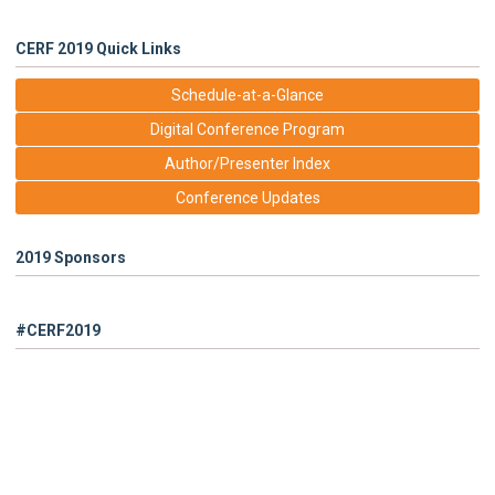
CERF 2019 Quick Links
Schedule-at-a-Glance
Digital Conference Program
Author/Presenter Index
Conference Updates
2019 Sponsors
#CERF2019