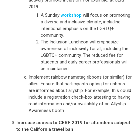
2019:
A Sunday
workshop
will focus on promoting
a diverse and inclusive climate, including
intentional emphasis on the LGBTQ+
community.
The Inclusion Luncheon will emphasize
awareness of inclusivity for all, including the
LGBTQ+ community. The reduced fee for
students and early career professionals will
be maintained.
Implement rainbow nametag ribbons (or similar) for
allies. Ensure that participants opting for ribbons
are informed about allyship. For example, this could
include a registration check-box attesting to having
read information and/or availability of an Allyship
Awareness booth.
Increase access to CERF 2019 for attendees subject
to the California travel ban