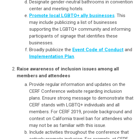
Designate gender-neutral bathrooms in convention
center and meeting hotels.
Promote local LGBTQ+ ally businesses
. This
may include publicizing a list of businesses
supporting the LGBTQ+ community and informing
participants of signage that identifies these
businesses.
Broadly publicize the
Event Code of Conduct
and
Implementation Plan
.
Raise awareness of inclusion issues among all
members and attendees
Provide regular information and updates on the
CERF Conference website regarding inclusion
plans. Ensure strong message to demonstrate that
CERF stands with LGBTQ+ individuals and all
members. For CERF 2019, provide background and
context on California travel ban for attendees who
may not be as familiar with this issue.
Include activities throughout the conference that
actively promote inclusion. For example, at CERF