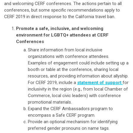
and welcoming CERF conferences. The actions pertain to all
conferences, but some specific recommendations apply to
CERF 2019 in direct response to the California travel ban.
Promote a safe, inclusive, and welcoming
environment for LGBTQ+ attendees at CERF
Conferences
Share information from local inclusive
organizations with conference attendees.
Examples of engagement could include setting up a
booth or table at the conference, sharing local
resources, and providing information about allyship.
For CERF 2019, include a
statement of support
for
inclusivity in the region (e.g., from local Chamber of
Commerce, local civic leaders) with conference
promotional materials.
Expand the CERF Ambassadors program to
encompass a Safe CERF program.
Provide an optional mechanism for identifying
preferred gender pronouns on name tags.