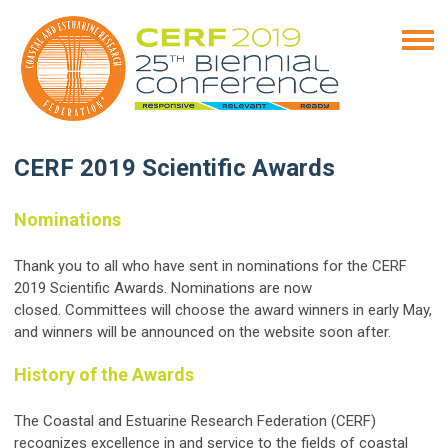
CERF 2019 Scientific Awards
Nominations
Thank you to all who have sent in nominations for the CERF
2019 Scientific Awards. Nominations are now
closed. Committees will choose the award winners in early May,
and winners will be announced on the website soon after.
History of the Awards
The Coastal and Estuarine Research Federation (CERF)
recognizes excellence in and service to the fields of coastal