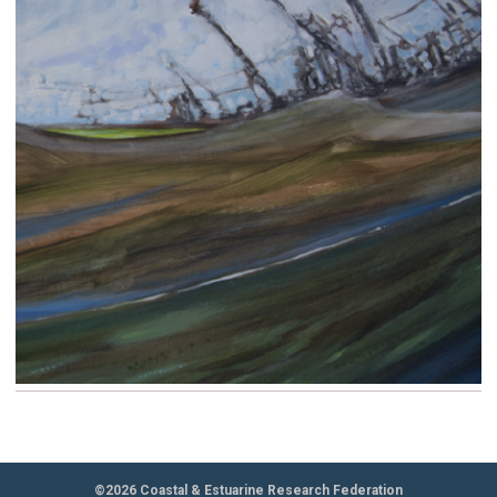
©2026 Coastal & Estuarine Research Federation