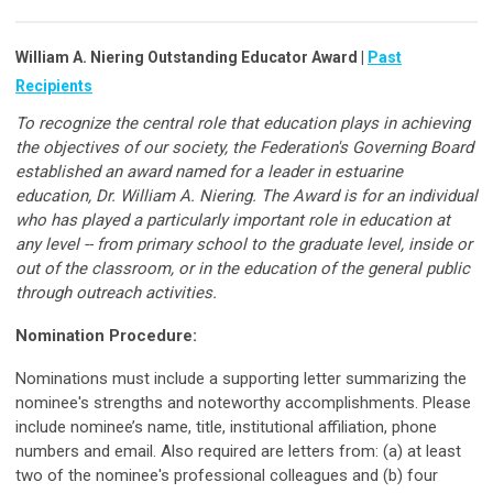
William A. Niering Outstanding Educator Award |
Past
Recipients
To recognize the central role that education plays in achieving
the objectives of our society, the Federation's Governing Board
established an award named for a leader in estuarine
education, Dr. William A. Niering. The Award is for an individual
who has played a particularly important role in education at
any level -- from primary school to the graduate level, inside or
out of the classroom, or in the education of the general public
through outreach activities.
Nomination Procedure:
Nominations must include a supporting letter summarizing the
nominee's strengths and noteworthy accomplishments. Please
include nominee’s name, title, institutional affiliation, phone
numbers and email. Also required are letters from: (a) at least
two of the nominee's professional colleagues and (b) four