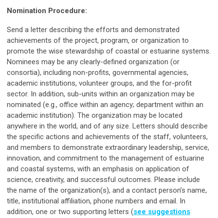
Nomination Procedure:
Send a letter describing the efforts and demonstrated
achievements of the project, program, or organization to
promote the wise stewardship of coastal or estuarine systems.
Nominees may be any clearly-defined organization (or
consortia), including non-profits, governmental agencies,
academic institutions, volunteer groups, and the for-profit
sector. In addition, sub-units within an organization may be
nominated (e.g., office within an agency; department within an
academic institution). The organization may be located
anywhere in the world, and of any size. Letters should describe
the specific actions and achievements of the staff, volunteers,
and members to demonstrate extraordinary leadership, service,
innovation, and commitment to the management of estuarine
and coastal systems, with an emphasis on application of
science, creativity, and successful outcomes. Please include
the name of the organization(s), and a contact person’s name,
title, institutional affiliation, phone numbers and email. In
addition, one or two supporting letters (
see suggestions