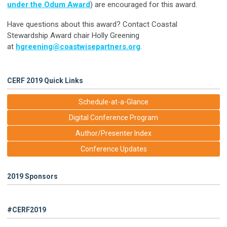
under the Odum Award
) are encouraged for this award.
Have questions about this award? Contact Coastal
Stewardship Award chair Holly Greening
at
hgreening@coastwisepartners.org
.
CERF 2019 Quick Links
Schedule-at-a-Glance
Digital Conference Program
Author/Presenter Index
Conference Updates
2019 Sponsors
#CERF2019