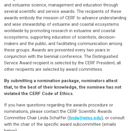
and estuarine science, management and education through
several scientific and service awards. The recipients of these
awards embody the mission of CERF to advance understanding
and wise stewardship of estuarine and coastal ecosystems
worldwide by promoting research in estuarine and coastal
ecosystems; supporting education of scientists, decision-
makers and the public; and facilitating communication among
these groups. Awards are presented every two years in
conjunction with the biennial conference. The Distinguished
Service Award recipient is selected by the CERF President; all
other recipients are selected by award committees.
By submitting a nomination package, nominators attest
that, to the best of their knowledge, the nominee has not
violated the CERF Code of Ethics.
If you have questions regarding the awards procedure or
nominations, please contact the CERF Scientific Awards
Committee Chair Linda Schaffer (
linda@vims.edu
), or consult
with the chair of the specific award subcommittee (emails
below).