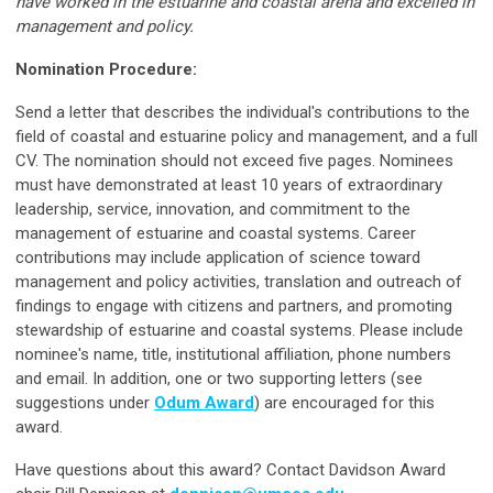
have worked in the estuarine and coastal arena and excelled in
management and policy.
Nomination Procedure:
Send a letter that describes the individual's contributions to the
field of coastal and estuarine policy and management, and a full
CV. The nomination should not exceed five pages. Nominees
must have demonstrated at least 10 years of extraordinary
leadership, service, innovation, and commitment to the
management of estuarine and coastal systems. Career
contributions may include application of science toward
management and policy activities, translation and outreach of
findings to engage with citizens and partners, and promoting
stewardship of estuarine and coastal systems. Please include
nominee's name, title, institutional affiliation, phone numbers
and email. In addition, one or two supporting letters (see
suggestions under
Odum Award
) are encouraged for this
award.
Have questions about this award? Contact Davidson Award