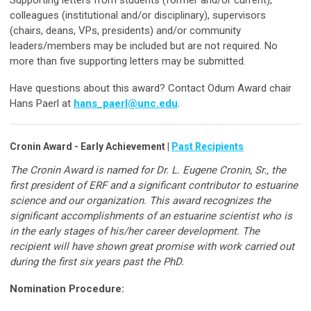
colleagues (institutional and/or disciplinary), supervisors
(chairs, deans, VPs, presidents) and/or community
leaders/members may be included but are not required. No
more than five supporting letters may be submitted.
Have questions about this award? Contact Odum Award chair
Hans Paerl at
hans_paerl@unc.edu
.
Cronin Award - Early Achievement |
Past Recipients
The Cronin Award is named for Dr. L. Eugene Cronin, Sr., the
first president of ERF and a significant contributor to estuarine
science and our organization. This award recognizes the
significant accomplishments of an estuarine scientist who is
in the early stages of his/her career development. The
recipient will have shown great promise with work carried out
during the first six years past the PhD.
Nomination Procedure: