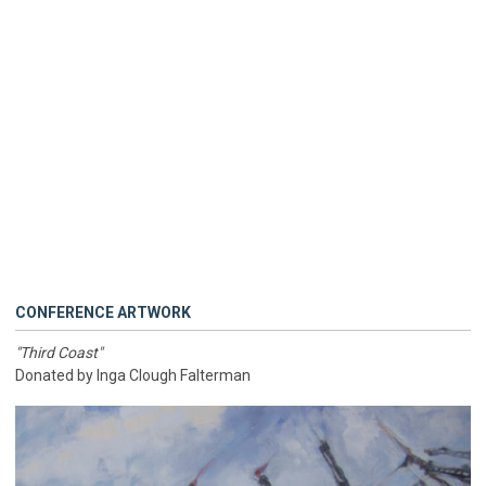
CONFERENCE ARTWORK
"Third Coast"
Donated by Inga Clough Falterman