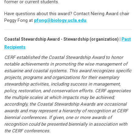
former or current students.
Have questions about this award? Contact Niering Award chair
Peggy Fong at
pfong@biology.ucla.edu
.
Coastal Stewardship Award - Stewardship (organization) |
Past
Recipients
CERF established the Coastal Stewardship Award to honor
notable achievements in promoting the wise management of
estuarine and coastal systems. This award recognizes specific
projects, programs and organizations for their exemplary
stewardship activities, including success in management,
policy, restoration, and conservation efforts. CERF appreciates
the multiple scales at which impacts may be achieved;
accordingly, the Coastal Stewardship Awards are occasional
awards and may represent a hierarchy of recognition at CERF
biennial conferences. If given, one or more awards of
recognition could be presented biennially in association with
the CERF conferences.