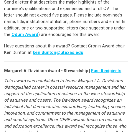
Send a letter that describes the major highlights of the
nominee's qualifications and experiences and a full CV. The
letter should not exceed five pages. Please include nominee’s
name, title, institutional affiliation, phone numbers and email. In
addition, one or two supporting letters (see suggestions under
the
Odum Award
) are encouraged for this award.
Have questions about this award? Contact Cronin Award chair
Ken Dunton at
ken.dunton@utexas.edu
.
Margaret A. Davidson Award - Stewardship |
Past Recipients
This award was established to honor Margaret A. Davidson's
distinguished career in coastal resource management and her
support of the application of science to the wise stewardship
of estuaries and coasts. The Davidson award recognizes an
individual that demonstrates extraordinary leadership, service,
innovation, and commitment to the management of estuarine
and coastal systems. Other CERF awards focus on research
and education excellence; this award will recognize those who