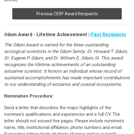
Previous CERF Award Recipients
dum Award - Lifetime Achievement |
Past Recipients
O
The Odum Award is named for the three outstanding
ecological scientists in the Odum family: Dr. Howard T. Odum;
Dr. Eugene P. Odum; and Dr. William E. Odum, III. This award
recognizes the lifetime achievements of an outstanding
estuarine scientist. It honors an individual whose record of
sustained accomplishments has made important contributions
to our understanding of estuaries and coastal ecosystems.
Nomination Procedure:
Send a letter that describes the major highlights of the
nominee's qualifications and experiences and a full CV. The
letter should not exceed five pages. Please include nominee’s
name, title, institutional affiliation, phone numbers and email.
Supporting letters from students (former and/or current),