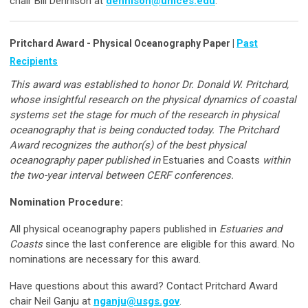
chair Bill Dennison at
dennison@umces.edu
.
Pritchard Award - Physical Oceanography Paper |
Past
Recipients
This award was established to honor Dr. Donald W. Pritchard,
whose insightful research on the physical dynamics of coastal
systems set the stage for much of the research in physical
oceanography that is being conducted today. The Pritchard
Award recognizes the author(s) of the best physical
oceanography paper published in
Estuaries and Coasts
within
the two-year interval between CERF conferences.
Nomination Procedure:
All physical oceanography papers published in
Estuaries and
Coasts
since the last conference are eligible for this award. No
nominations are necessary for this award.
Have questions about this award? Contact Pritchard Award
chair Neil Ganju at
nganju@usgs.gov
.