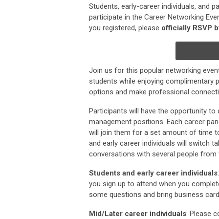
Students, early-career individuals, and p
participate in the Career Networking Even
you registered, please
officially RSVP 
Join us for this popular networking even
students while enjoying complimentary p
options and make professional connectio
Participants will have the opportunity t
management positions. Each career panel
will join them for a set amount of time 
and early career individuals will switch ta
conversations with several people from v
Students and early career individuals
you sign up to attend when you complete
some questions and bring business cards!
Mid/Later career individuals
: Please c