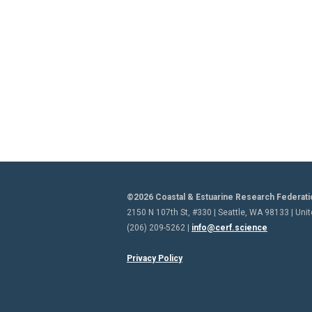
©2026 Coastal & Estuarine Research Federati
2150 N 107th St, #330 | Seattle, WA 98133 | Uni
(206) 209-5262 |
info@cerf.science
Privacy Policy