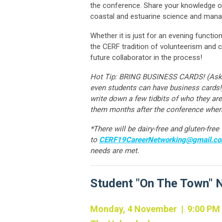
the conference. Share your knowledge of
coastal and estuarine science and ma
Whether it is just for an evening functi
the CERF tradition of volunteerism an
future collaborator in the process!
Hot Tip: BRING BUSINESS CARDS! (Ask you
even students can have business cards!
write down a few tidbits of who they 
them months after the conference when
*There will be dairy-free and gluten-fre
to
CERF19CareerNetworking@gmail.c
needs are met.
Student "On The Town" 
Monday, 4 November | 9:00 PM