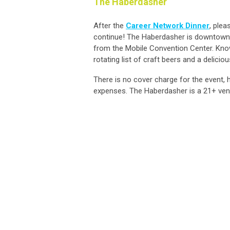
The Haberdasher
After the
Career Network Dinner
, plea
continue! The Haberdasher is downtown M
from the Mobile Convention Center. Know
rotating list of craft beers and a delic
There is no cover charge for the event, 
expenses. The Haberdasher is a 21+ ven