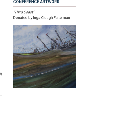
CONFERENCE ARTWORK
"Third Coast"
Donated by Inga Clough Falterman
l