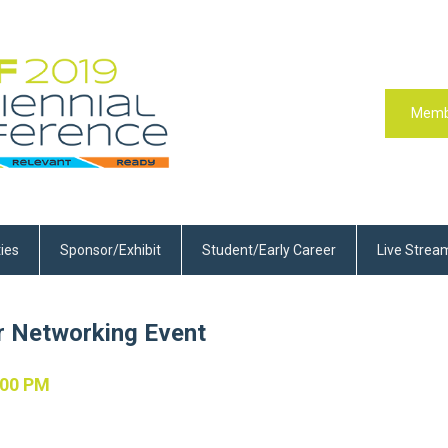
Memb
ties
Sponsor/Exhibit
Student/Early Career
Live Strea
r Networking Event
:00 PM