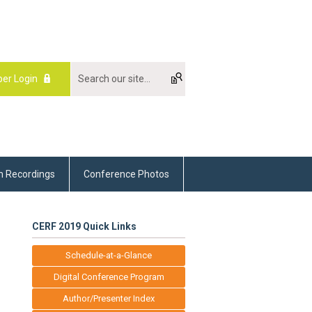
er Login
m Recordings
Conference Photos
CERF 2019 Quick Links
Schedule-at-a-Glance
Digital Conference Program
Author/Presenter Index