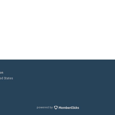
on
ted States
powered by