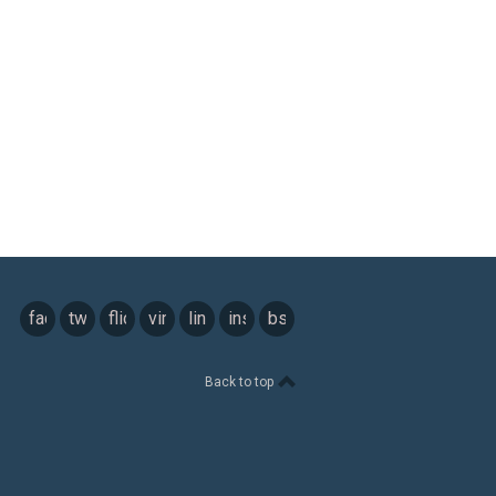
facebook
twitter
flickr
vimeo
linkedin
instagram
bsky
Back to top