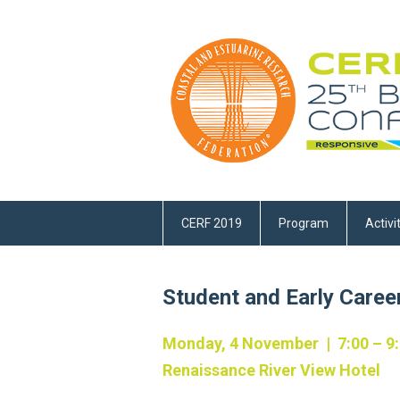
CERF 2019
Program
Activi
Student and Early Caree
Monday, 4 November | 7:00 – 9
Renaissance River View Hotel