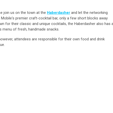
se join us on the town at the
Haberdasher
and let the networking
obile's premier craft-cocktail bar, only a few short blocks away
n for their classic and unique cocktails, the Haberdasher also has 
ious menu of fresh, handmade snacks.
however, attendees are responsible for their own food and drink
ue.