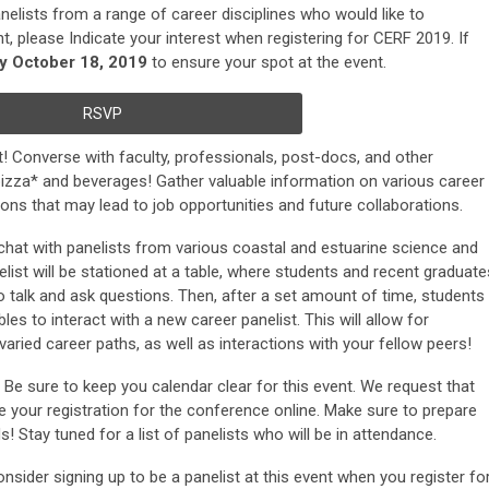
anelists from a range of career disciplines who would like to
t, please Indicate your interest when registering for CERF 2019. If
by October 18, 2019
to ensure your spot at the event.
RSVP
t! Converse with faculty, professionals, post-docs, and other
izza* and beverages! Gather valuable information on various career
ns that may lead to job opportunities and future collaborations.
o chat with panelists from various coastal and estuarine science and
ist will be stationed at a table, where students and recent graduate
to talk and ask questions. Then, after a set amount of time, students
bles to interact with a new career panelist. This will allow for
aried career paths, as well as interactions with your fellow peers!
: Be sure to keep you calendar clear for this event. We request that
 your registration for the conference online. Make sure to prepare
 Stay tuned for a list of panelists who will be in attendance.
onsider signing up to be a panelist at this event when you register fo