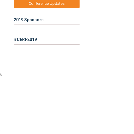
Conference Updates
2019 Sponsors
#CERF2019
s
r