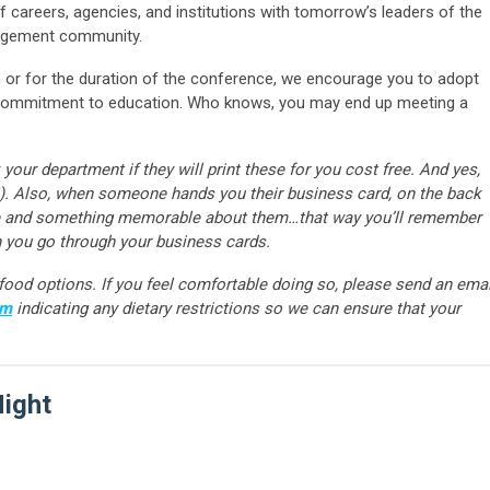
 careers, agencies, and institutions with tomorrow’s leaders of the
nagement community.
on or for the duration of the conference, we encourage you to adopt
d commitment to education. Who knows, you may end up meeting a
r department if they will print these for you cost free. And yes,
). Also, when someone hands you their business card, on the back
are and something memorable about them…that way you’ll remember
 you go through your business cards.
e food options. If you feel comfortable doing so, please send an emai
om
indicating any dietary restrictions so we can ensure that your
Night