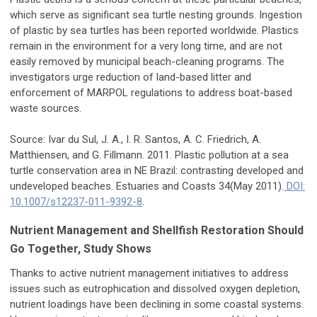
which serve as significant sea turtle nesting grounds. Ingestion
of plastic by sea turtles has been reported worldwide. Plastics
remain in the environment for a very long time, and are not
easily removed by municipal beach-cleaning programs. The
investigators urge reduction of land-based litter and
enforcement of MARPOL regulations to address boat-based
waste sources.
Source: Ivar du Sul, J. A., I. R. Santos, A. C. Friedrich, A.
Matthiensen, and G. Fillmann. 2011. Plastic pollution at a sea
turtle conservation area in NE Brazil: contrasting developed and
undeveloped beaches. Estuaries and Coasts 34(May 2011).
DOI:
10.1007/s12237-011-9392-8
.
Nutrient Management and Shellfish Restoration Should
Go Together, Study Shows
Thanks to active nutrient management initiatives to address
issues such as eutrophication and dissolved oxygen depletion,
nutrient loadings have been declining in some coastal systems.