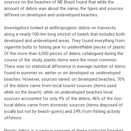
sources on the beaches of NE Brazil found that while the
amount of debris was about the same, the types and sources
differed on developed and undeveloped beaches.
Investigators looked at anthropogenic debris on transects
along a nearly 100-km long stretch of beach that includes both
developed and undeveloped areas. They found everything from
cigarette butts to fishing gear to unidentifiable pieces of plastic.
Of the more than 6,000 pieces of debris catalogued during the
course of the study, plastic items were the most common.
There was no statistical difference in average number of items
found in summer vs. winter or on developed vs. undeveloped
beaches. However, sources varied: on developed beaches, 70%
of the debris came from local tourist sources (items used
while on the beach), while on undeveloped beaches local
sources accounted for only 9% of the debris; 46% of the non-
local debris came from domestic sources (items disposed of
locally but not by beach-goers) and 24% from fishing activity
offshore.
Plastic debris is a serious concern at these particular beaches,