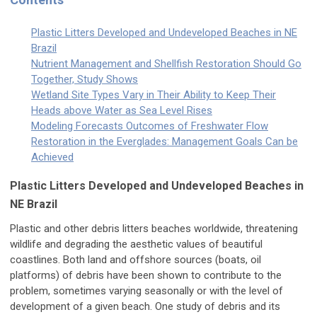
Plastic Litters Developed and Undeveloped Beaches in NE
Brazil
Nutrient Management and Shellfish Restoration Should Go
Together, Study Shows
Wetland Site Types Vary in Their Ability to Keep Their
Heads above Water as Sea Level Rises
Modeling Forecasts Outcomes of Freshwater Flow
Restoration in the Everglades: Management Goals Can be
Achieved
Plastic Litters Developed and Undeveloped Beaches in
NE Brazil
Plastic and other debris litters beaches worldwide, threatening
wildlife and degrading the aesthetic values of beautiful
coastlines. Both land and offshore sources (boats, oil
platforms) of debris have been shown to contribute to the
problem, sometimes varying seasonally or with the level of
development of a given beach. One study of debris and its