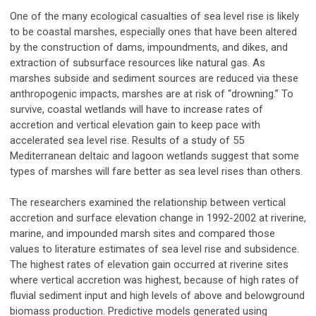
One of the many ecological casualties of sea level rise is likely
to be coastal marshes, especially ones that have been altered
by the construction of dams, impoundments, and dikes, and
extraction of subsurface resources like natural gas. As
marshes subside and sediment sources are reduced via these
anthropogenic impacts, marshes are at risk of “drowning.” To
survive, coastal wetlands will have to increase rates of
accretion and vertical elevation gain to keep pace with
accelerated sea level rise. Results of a study of 55
Mediterranean deltaic and lagoon wetlands suggest that some
types of marshes will fare better as sea level rises than others.
The researchers examined the relationship between vertical
accretion and surface elevation change in 1992-2002 at riverine,
marine, and impounded marsh sites and compared those
values to literature estimates of sea level rise and subsidence.
The highest rates of elevation gain occurred at riverine sites
where vertical accretion was highest, because of high rates of
fluvial sediment input and high levels of above and belowground
biomass production. Predictive models generated using