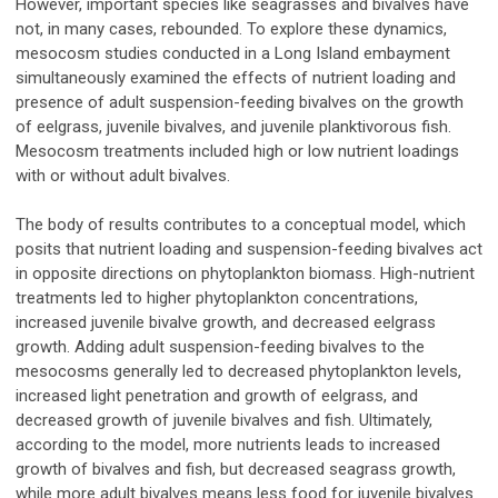
However, important species like seagrasses and bivalves have
not, in many cases, rebounded. To explore these dynamics,
mesocosm studies conducted in a Long Island embayment
simultaneously examined the effects of nutrient loading and
presence of adult suspension-feeding bivalves on the growth
of eelgrass, juvenile bivalves, and juvenile planktivorous fish.
Mesocosm treatments included high or low nutrient loadings
with or without adult bivalves.
The body of results contributes to a conceptual model, which
posits that nutrient loading and suspension-feeding bivalves act
in opposite directions on phytoplankton biomass. High-nutrient
treatments led to higher phytoplankton concentrations,
increased juvenile bivalve growth, and decreased eelgrass
growth. Adding adult suspension-feeding bivalves to the
mesocosms generally led to decreased phytoplankton levels,
increased light penetration and growth of eelgrass, and
decreased growth of juvenile bivalves and fish. Ultimately,
according to the model, more nutrients leads to increased
growth of bivalves and fish, but decreased seagrass growth,
while more adult bivalves means less food for juvenile bivalves