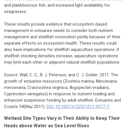
and planktivorous fish, and increased light availability for
seagrasses.
These results provide evidence that ecosystem-based
management in estuaries needs to consider both nutrient
management and shellfish restoration jointly because of their
separate effects on ecosystem health. These results could
also have implications for shellfish aquaculture operations: if
shellfish stocking densities increase, aquaculture operations
may limit each other or adjacent natural shellfish populations.
Source: Wall, C. C., B. J. Peterson, and C. J. Gobler. 2011. The
growth of estuarine resources (Zostera marina, Mercenaria
mercenaria, Crassostrea virginica, Argopecten irradians,
Cyprinodon variegatus) in response to nutrient loading and
enhanced suspension feeding by adult shellfish. Estuaries and
Coasts 34(May 2011).
DOI: 10.1007/s12237-011-9377-7
.
Wetland Site Types Vary in Their Ability to Keep Their
Heads above Water as Sea Level Rises