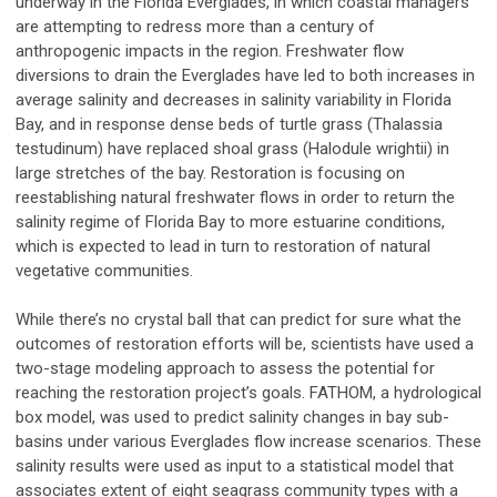
underway in the Florida Everglades, in which coastal managers
are attempting to redress more than a century of
anthropogenic impacts in the region. Freshwater flow
diversions to drain the Everglades have led to both increases in
average salinity and decreases in salinity variability in Florida
Bay, and in response dense beds of turtle grass (Thalassia
testudinum) have replaced shoal grass (Halodule wrightii) in
large stretches of the bay. Restoration is focusing on
reestablishing natural freshwater flows in order to return the
salinity regime of Florida Bay to more estuarine conditions,
which is expected to lead in turn to restoration of natural
vegetative communities.
While there’s no crystal ball that can predict for sure what the
outcomes of restoration efforts will be, scientists have used a
two-stage modeling approach to assess the potential for
reaching the restoration project’s goals. FATHOM, a hydrological
box model, was used to predict salinity changes in bay sub-
basins under various Everglades flow increase scenarios. These
salinity results were used as input to a statistical model that
associates extent of eight seagrass community types with a