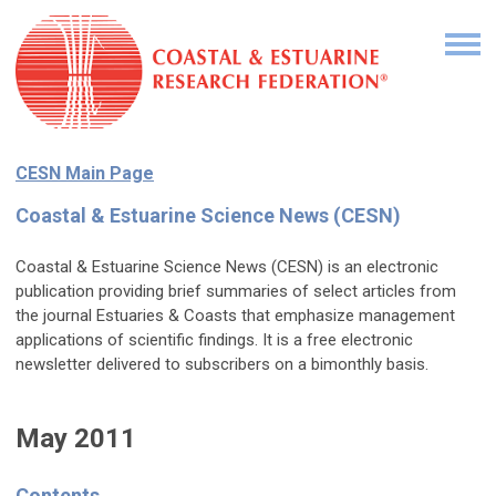
CESN Main Page
Coastal & Estuarine Science News (CESN)
Coastal & Estuarine Science News (CESN) is an electronic
publication providing brief summaries of select articles from
the journal Estuaries & Coasts that emphasize management
applications of scientific findings. It is a free electronic
newsletter delivered to subscribers on a bimonthly basis.
May 2011
Contents