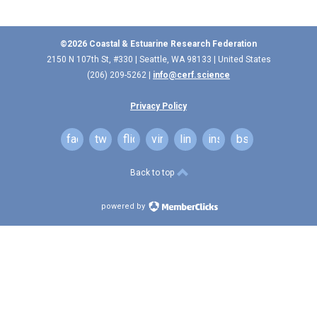
©2026 Coastal & Estuarine Research Federation
2150 N 107th St, #330 | Seattle, WA 98133 | United States
(206) 209-5262 |
info@cerf.science
Privacy Policy
facebook
twitter
flickr
vimeo
linkedin
instagram
bsky
Back to top
powered by