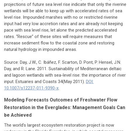
projections of future sea level rise indicate that only the riverine
wetlands will be able to keep up with accelerated rates of sea
level rise. Impounded marshes with no or restricted riverine
input had very low accretion rates and are already not keeping
pace with sea level rise, let alone the predicted accelerated
rates. “Rescue” of these sites will require measures that
increase sediment flow to the coastal zone and restoring
natural hydrology in impounded areas.
Source: Day, J.W., C. Ibáñez, F. Scarton, D. Pont, P. Hensel, J.N.
Day, and R. Lane. 2011. Sustainability of Mediterranean deltaic
and lagoon wetlands with sea-level rise: the importance of river
input. Estuaries and Coasts 34(May 2011).
DOI:
10.1007/s12237-011-9390-x
.
Modeling Forecasts Outcomes of Freshwater Flow
Restoration in the Everglades: Management Goals Can
be Achieved
The world’s largest ecosystem restoration project is now