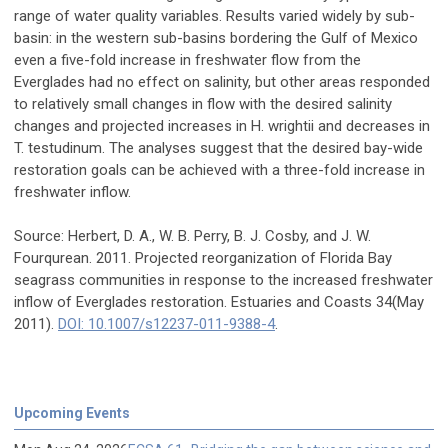
range of water quality variables. Results varied widely by sub-
basin: in the western sub-basins bordering the Gulf of Mexico
even a five-fold increase in freshwater flow from the
Everglades had no effect on salinity, but other areas responded
to relatively small changes in flow with the desired salinity
changes and projected increases in H. wrightii and decreases in
T. testudinum. The analyses suggest that the desired bay-wide
restoration goals can be achieved with a three-fold increase in
freshwater inflow.
Source: Herbert, D. A., W. B. Perry, B. J. Cosby, and J. W.
Fourqurean. 2011. Projected reorganization of Florida Bay
seagrass communities in response to the increased freshwater
inflow of Everglades restoration. Estuaries and Coasts 34(May
2011).
DOI: 10.1007/s12237-011-9388-4
.
Upcoming Events