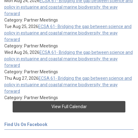
Mon Aug 24, 2026
ECSA 61- Bridging the gap between science and
policy in estuarine and coastal marine biodiversity: the way
forward
Category: Partner Meetings
Tue Aug 25, 2026
ECSA 61- Bridging the gap between science and
policy in estuarine and coastal marine biodiversity: the way
forward
Category: Partner Meetings
Wed Aug 26, 2026
ECSA 61- Bridging the gap between science and
policy in estuarine and coastal marine biodiversity: the way
forward
Category: Partner Meetings
Thu Aug 27, 2026
ECSA 61- Bridging the gap between science and
policy in estuarine and coastal marine biodiversity: the way
forward
Category: Partner Meetings
View Full Calendar
Find Us On Facebook