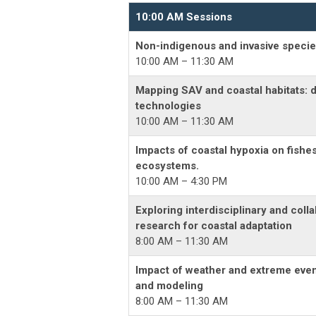
10:00 AM Sessions
Non-indigenous and invasive specie
10:00 AM – 11:30 AM
Mapping SAV and coastal habitats: 
technologies
10:00 AM – 11:30 AM
Impacts of coastal hypoxia on fishe
ecosystems.
10:00 AM – 4:30 PM
Exploring interdisciplinary and colla
research for coastal adaptation
8:00 AM – 11:30 AM
Impact of weather and extreme event
and modeling
8:00 AM – 11:30 AM