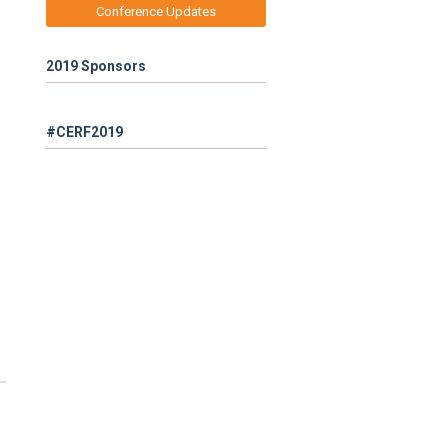
Conference Updates
2019 Sponsors
#CERF2019