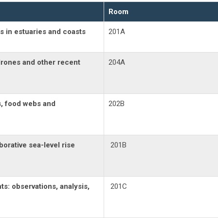
Room
s in estuaries and coasts
201A
drones and other recent
204A
s, food webs and
202B
borative sea-level rise
201B
s: observations, analysis,
201C