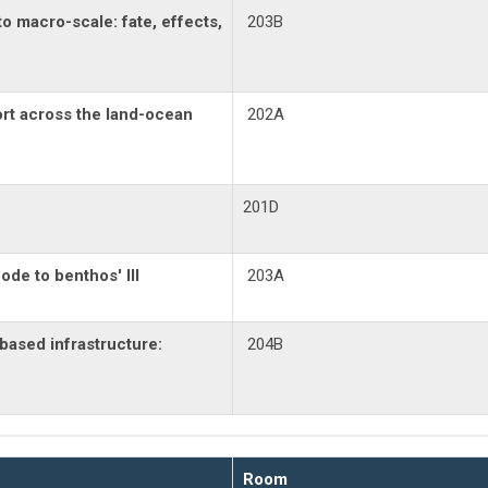
to macro-scale: fate, effects,
203B
rt across the land-ocean
202A
201D
de to benthos' III
203A
based infrastructure:
204B
Room