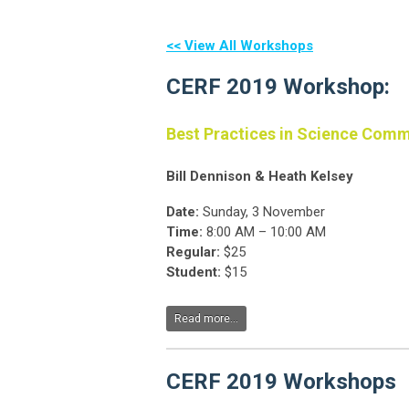
<< View All Workshops
CERF 2019 Workshop:
Best Practices in Science Com
Bill Dennison & Heath Kelsey
Date:
Sunday, 3 November
Time:
8:00 AM – 10:00 AM
Regular:
$25
Student:
$15
Read more...
CERF 2019 Workshops