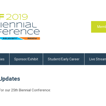
Memb
ties
Sponsor/Exhibit
Student/Early Career
Live Strea
Updates
or our 25th Biennial Conference: