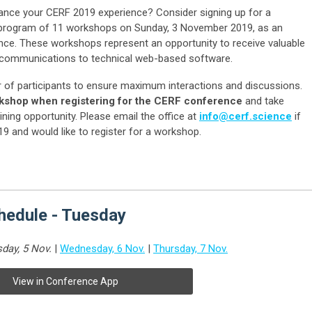
hance your CERF 2019 experience? Consider signing up for a
e program of 11 workshops on Sunday, 3 November 2019, as an
ence. These workshops represent an opportunity to receive valuable
ve communications to technical web-based software.
r of participants to ensure maximum interactions and discussions.
rkshop when registering for the CERF conference
and take
ining opportunity. Please email the office at
info@cerf.science
if
19 and would like to register for a workshop.
edule - Tuesday
day, 5 Nov.
|
Wednesday, 6 Nov.
|
Thursday, 7 Nov.
View in Conference App