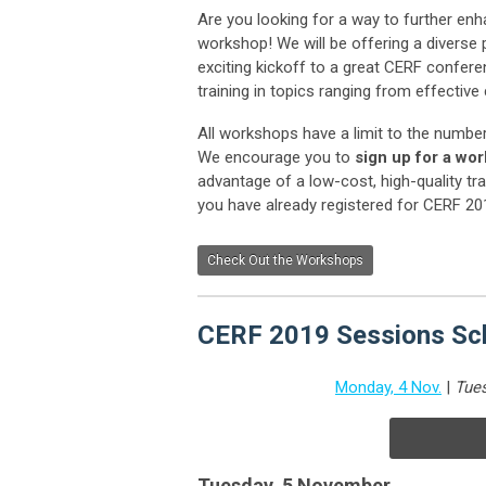
Are you looking for a way to further en
workshop! We will be offering a divers
exciting kickoff to a great CERF confer
training in topics ranging from effecti
All workshops have a limit to the numbe
We encourage you to
sign up for a wo
advantage of a low-cost, high-quality tra
you have already registered for CERF 20
Check Out the Workshops
CERF 2019 Sessions Sch
Monday, 4 Nov.
|
Tues
Tuesday, 5 November