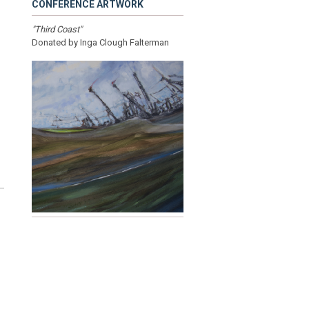
CONFERENCE ARTWORK
"Third Coast"
Donated by Inga Clough Falterman