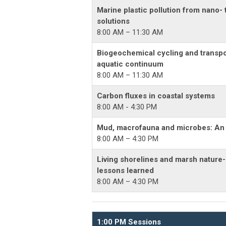
Marine plastic pollution from nano- 
solutions
8:00 AM – 11:30 AM
Biogeochemical cycling and transpo
aquatic continuum
8:00 AM – 11:30 AM
Carbon fluxes in coastal systems
8:00 AM - 4:30 PM
Mud, macrofauna and microbes: An o
8:00 AM – 4:30 PM
Living shorelines and marsh nature-
lessons learned
8:00 AM – 4:30 PM
1:00 PM Sessions