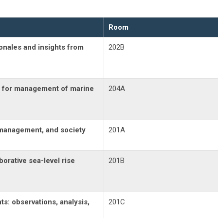
Room
ionales and insights from
202B
ts for management of marine
204A
, management, and society
201A
borative sea-level rise
201B
s: observations, analysis,
201C