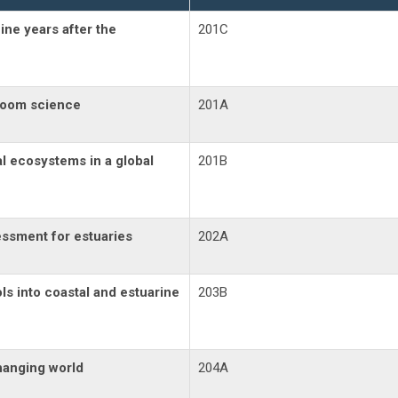
ine years after the
201C
bloom science
201A
al ecosystems in a global
201B
ssment for estuaries
202A
ls into coastal and estuarine
203B
hanging world
204A