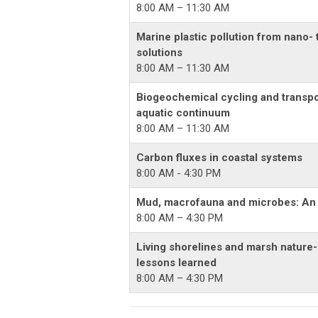
8:00 AM – 11:30 AM
Marine plastic pollution from nano- 
solutions
8:00 AM – 11:30 AM
Biogeochemical cycling and transpo
aquatic continuum
8:00 AM – 11:30 AM
Carbon fluxes in coastal systems
8:00 AM - 4:30 PM
Mud, macrofauna and microbes: An o
8:00 AM – 4:30 PM
Living shorelines and marsh nature-
lessons learned
8:00 AM – 4:30 PM