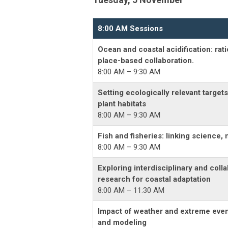
8:00 AM Sessions
Ocean and coastal acidification: rat
place-based collaboration.
8:00 AM – 9:30 AM
Setting ecologically relevant targe
plant habitats
8:00 AM – 9:30 AM
Fish and fisheries: linking science
8:00 AM – 9:30 AM
Exploring interdisciplinary and colla
research for coastal adaptation
8:00 AM – 11:30 AM
Impact of weather and extreme event
and modeling