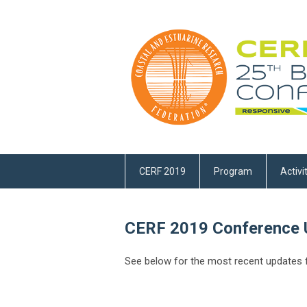
CERF 2019
Program
Activi
CERF 2019 Conference 
See below for the most recent updates f