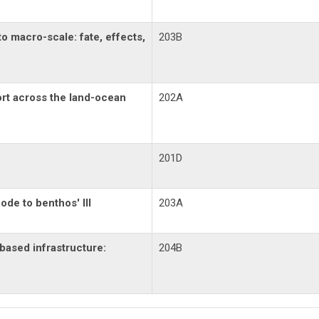
to macro-scale: fate, effects,
203B
rt across the land-ocean
202A
201D
de to benthos' III
203A
based infrastructure:
204B