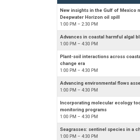
New insights in the Gulf of Mexico n
Deepwater Horizon oil spill
1:00 PM – 2:30 PM
Advances in coastal harmful algal 
1:00 PM – 4:30 PM
Plant-soil interactions across coast
change era
1:00 PM – 4:30 PM
Advancing environmental flows asse
1:00 PM – 4:30 PM
Incorporating molecular ecology too
monitoring programs
1:00 PM – 4:30 PM
Seagrasses: sentinel species in a c
1:00 PM – 4:30 PM