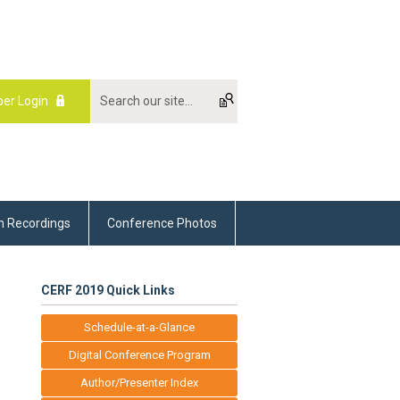
er Login
m Recordings
Conference Photos
CERF 2019 Quick Links
Schedule-at-a-Glance
Digital Conference Program
Author/Presenter Index