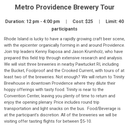
Metro Providence Brewery Tour
Duration: 12 pm - 4:00 pm | Cost: $25 | Limit: 40
participants
Rhode Island is lucky to have a rapidly growing craft beer scene,
with the epicenter organically forming in and around Providence.
Join trip leaders Kenny Raposa and Jason Krumholz, who have
prepared this field trip through extensive research and analysis.
We will visit three breweries in nearby Pawtucket RI, including
the Bucket, Foolproof and the Crooked Current, with tours of at
least two of the breweries. Not enough? We will return to Trinity
Brewhouse in downtown Providence where they dilute their
hoppy offerings with tasty food. Trinity is near to the
Convention Center, leaving you plenty of time to return and
enjoy the opening plenary. Price includes round trip
transportation and light snacks on the bus. Food/Beverage is
at the participant's discretion. All of the breweries we will be
visiting offer tasting flights for between $5-10.