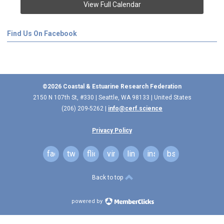
View Full Calendar
Find Us On Facebook
©2026 Coastal & Estuarine Research Federation
2150 N 107th St, #330 | Seattle, WA 98133 | United States
(206) 209-5262 |
info@cerf.science
Privacy Policy
facebook
twitter
flickr
vimeo
linkedin
instagram
bsky
Back to top
powered by