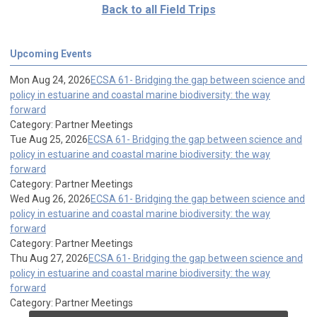
Back to all Field Trips
Upcoming Events
Mon Aug 24, 2026
ECSA 61- Bridging the gap between science and
policy in estuarine and coastal marine biodiversity: the way
forward
Category: Partner Meetings
Tue Aug 25, 2026
ECSA 61- Bridging the gap between science and
policy in estuarine and coastal marine biodiversity: the way
forward
Category: Partner Meetings
Wed Aug 26, 2026
ECSA 61- Bridging the gap between science and
policy in estuarine and coastal marine biodiversity: the way
forward
Category: Partner Meetings
Thu Aug 27, 2026
ECSA 61- Bridging the gap between science and
policy in estuarine and coastal marine biodiversity: the way
forward
Category: Partner Meetings