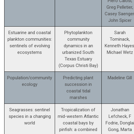
Piero Calosi,
Greg Pelletier,
Casey Saenger
John Spicer
Estuarine and coastal
Phytoplankton
Sarah
plankton communities:
community
Tominack,
sentinels of evolving
dynamics in an
Kenneth Hayes
ecosystems
urbanized South
Michael Wetz
Texas Estuary
(Corpus Christi Bay)
Population/community
Predicting plant
Madeline Gill
ecology
succession in
coastal tidal
marshes
Seagrasses: sentinel
Tropicalization of
Jonathan
species in a changing
mid-western Atlantic
Lefcheck, F
world
coastal bays by
Fodrie, Dongla
pinfish: a combined
Gong, Marta