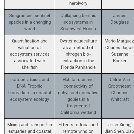
herbivory
Seagrasses: sentinel
Collapsing benthic
James
species in a changing
ecosystems in
Douglass
world
Southwest Florida
Quantification and
Oyster aquaculture
Mario Marquez
valuation of
as a method of
Charles Jagoe
ecosystem services
nitrogen bio-
Suzanne
associated with
extraction in the
Bricker
shellfish
Florida Panhandle
Isotopes, lipids, and
Habitat use and
Chloe Van
DNA: Trophic
connectivity of
Grootheest,
biomarkers in coastal
native and nonnative
Christine
ecosystem ecology
gobies in a
Whitcraft
fragmented
California wetland
Mixing and transport in
Effects of local and
Jilian Xiong,
estuaries and coastal
remote wind on
Jian Shen, Jiab