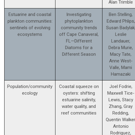
Alan Trimble
Estuarine and coastal
Investigating
Ben Stelling,
plankton communities:
phytoplankton
Edward Phlips,
sentinels of evolving
community trends
Susan Badylak
ecosystems
off Cape Canaveral,
Leslie
FL—Different
Landauer,
Diatoms for a
Debra Murie,
Different Season
Macy Tate,
Anne West-
Valle, Mami
Hamazaki
Population/community
Coastal squeeze on
Joel Fodrie,
ecology
oysters: shifting
Maxwell Tice-
estuarine salinity,
Lewis, Stacy
water quality, and
Zhang, Gray
reef communities
Redding,
Quentin Walker
Antonio
Rodriguez,