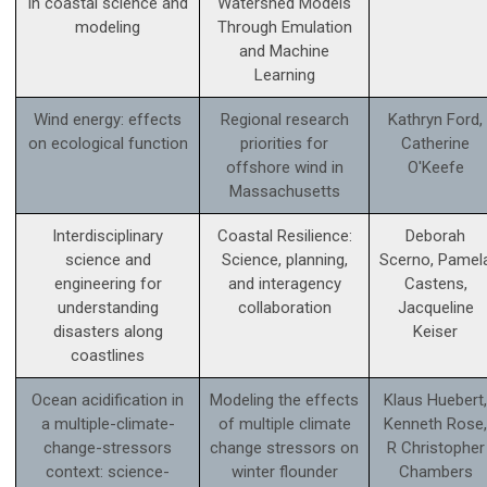
in coastal science and
Watershed Models
modeling
Through Emulation
and Machine
Learning
Wind energy: effects
Regional research
Kathryn Ford,
on ecological function
priorities for
Catherine
offshore wind in
O'Keefe
Massachusetts
Interdisciplinary
Coastal Resilience:
Deborah
science and
Science, planning,
Scerno, Pamel
engineering for
and interagency
Castens,
understanding
collaboration
Jacqueline
disasters along
Keiser
coastlines
Ocean acidification in
Modeling the effects
Klaus Huebert,
a multiple-climate-
of multiple climate
Kenneth Rose,
change-stressors
change stressors on
R Christopher
context: science­-
winter flounder
Chambers