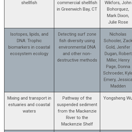
shellfish
commercial shellfish
Wikfors, John
in Greenwich Bay, CT
Bohorquez,
Mark Dixon,
Julie Rose
Isotopes, lipids, and
Detecting surf zone
Nicholas
DNA: Trophic
fish diversity using
Schooler, Zac
biomarkers in coastal
environmental DNA
Gold, Jenifer
ecosystem ecology
and other non-
Dugan, Robert
destructive methods
Miller, Henry
Page, Donna
Schroeder, Kyl
Emery, Jessic
Madden
Mixing and transport in
Pathway of the
Yongsheng W
estuaries and coastal
suspended sediment
waters
from the Mackenzie
River to the
Mackenzie Shelf