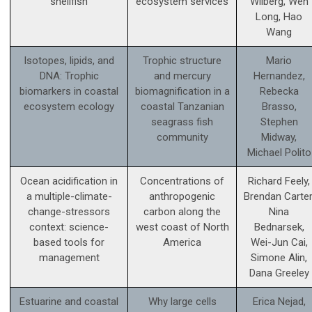
shellfish
ecosystem services
Wilberg, Wen
Long, Hao
Wang
Isotopes, lipids, and
Trophic structure
Mario
DNA: Trophic
and mercury
Hernandez,
biomarkers in coastal
biomagnification in a
Rebecka
ecosystem ecology
coastal Tanzanian
Brasso,
seagrass fish
Stephen
community
Midway,
Michael Polito
Ocean acidification in
Concentrations of
Richard Feely,
a multiple-climate-
anthropogenic
Brendan Carter
change-stressors
carbon along the
Nina
context: science­-
west coast of North
Bednarsek,
based tools for
America
Wei-Jun Cai,
management
Simone Alin,
Dana Greeley
Estuarine and coastal
Why large cells
Erica Nejad,