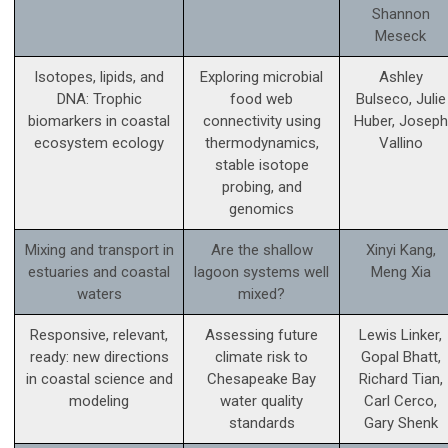
Shannon
Meseck
Isotopes, lipids, and
Exploring microbial
Ashley
DNA: Trophic
food web
Bulseco, Julie
biomarkers in coastal
connectivity using
Huber, Joseph
ecosystem ecology
thermodynamics,
Vallino
stable isotope
probing, and
genomics
Mixing and transport in
Are the shallow
Xinyi Kang,
estuaries and coastal
lagoon systems well
Meng Xia
waters
mixed?
Responsive, relevant,
Assessing future
Lewis Linker,
ready: new directions
climate risk to
Gopal Bhatt,
in coastal science and
Chesapeake Bay
Richard Tian,
modeling
water quality
Carl Cerco,
standards
Gary Shenk