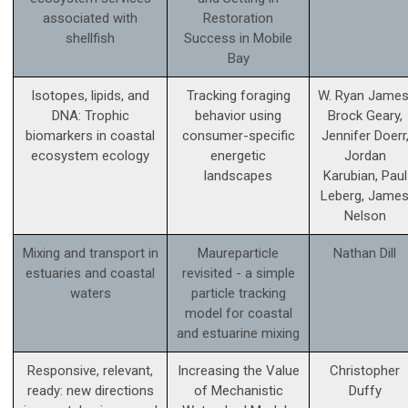
associated with
Restoration
shellfish
Success in Mobile
Bay
Isotopes, lipids, and
Tracking foraging
W. Ryan James
DNA: Trophic
behavior using
Brock Geary,
biomarkers in coastal
consumer-specific
Jennifer Doerr
ecosystem ecology
energetic
Jordan
landscapes
Karubian, Paul
Leberg, Jame
Nelson
Mixing and transport in
Maureparticle
Nathan Dill
estuaries and coastal
revisited - a simple
waters
particle tracking
model for coastal
and estuarine mixing
Responsive, relevant,
Increasing the Value
Christopher
ready: new directions
of Mechanistic
Duffy