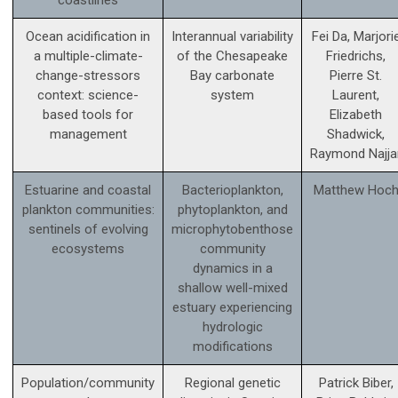
Ocean acidification in
Interannual variability
Fei Da, Marjori
a multiple-climate-
of the Chesapeake
Friedrichs,
change-stressors
Bay carbonate
Pierre St.
context: science­-
system
Laurent,
based tools for
Elizabeth
management
Shadwick,
Raymond Najja
Estuarine and coastal
Bacterioplankton,
Matthew Hoc
plankton communities:
phytoplankton, and
sentinels of evolving
microphytobenthose
ecosystems
community
dynamics in a
shallow well-mixed
estuary experiencing
hydrologic
modifications
Population/community
Regional genetic
Patrick Biber,