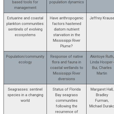
based tools for
population dynamics
management
Estuarine and coastal
Have anthropogenic
Jeffrey Kraus
plankton communities:
factors hastened
sentinels of evolving
diatom nutrient
ecosystems
starvation in the
Mississippi River
Plume?
Population/community
Response of native
Akintoye Ruth,
ecology
flora and fauna in
Linda Hooper-
coastal wetlands to
Bui, Charles
Mississippi River
Martin
diversions
Seagrasses: sentinel
Status of Florida
Margaret Hall,
species in a changing
Bay seagrass
Bradley
world
communities
Furman,
following the
Michael Durak
recurrence of