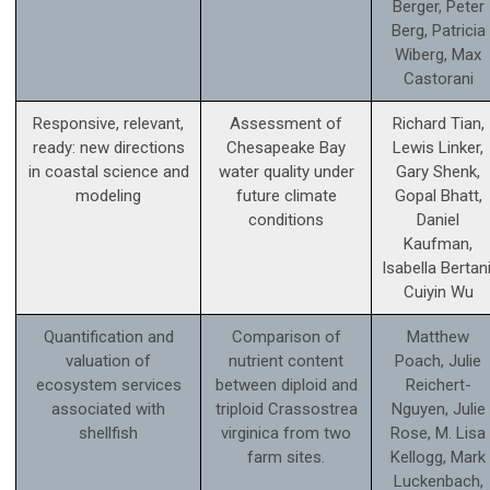
Berger, Peter
Berg, Patricia
Wiberg, Max
Castorani
Responsive, relevant,
Assessment of
Richard Tian,
ready: new directions
Chesapeake Bay
Lewis Linker,
in coastal science and
water quality under
Gary Shenk,
modeling
future climate
Gopal Bhatt,
conditions
Daniel
Kaufman,
Isabella Bertani
Cuiyin Wu
Quantification and
Comparison of
Matthew
valuation of
nutrient content
Poach, Julie
ecosystem services
between diploid and
Reichert-
associated with
triploid Crassostrea
Nguyen, Julie
shellfish
virginica from two
Rose, M. Lisa
farm sites.
Kellogg, Mark
Luckenbach,