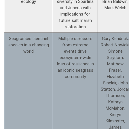
ecology
diversity in Spartina
Brian Baldwin,
and Juncus with
Mark Welch
implications for
future salt marsh
restoration
Seagrasses: sentinel
Multiple stressors
Gary Kendrick,
species in a changing
from extreme
Robert Nowicki
world
events drive
Simone
ecosystem-wide
Strydom,
loss of resilience in
Matthew
an iconic seagrass
Fraser,
community
Elizabeth
Sinclair, John
Statton, Jorda
Thomson,
Kathryn
McMahon,
Kieryn
Kilminster,
James