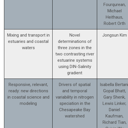
Fourqurean,
Michael
Heithaus,
Robert Orth
Mixing and transport in
Novel
Jongsun Kim
estuaries and coastal
determinations of
waters
three zones in the
two contrasting river
estuarine systems
using DIN-Salinity
gradient
Responsive, relevant,
Drivers of spatial
Isabella Bertani
ready: new directions
and temporal
Gopal Bhatt,
in coastal science and
variability in nitrogen
Gary Shenk,
modeling
speciation in the
Lewis Linker,
Chesapeake Bay
Daniel
watershed
Kaufman,
Richard Tian,