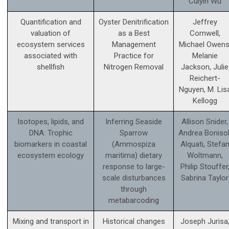
Cuiyin Wu
Quantification and
Oyster Denitrification
Jeffrey
valuation of
as a Best
Cornwell,
ecosystem services
Management
Michael Owens
associated with
Practice for
Melanie
shellfish
Nitrogen Removal
Jackson, Julie
Reichert-
Nguyen, M. Lis
Kellogg
Isotopes, lipids, and
Inferring Seaside
Allison Snider,
DNA: Trophic
Sparrow
Andrea Bonisol
biomarkers in coastal
(Ammospiza
Alquati, Stefa
ecosystem ecology
maritima) dietary
Woltmann,
response to large-
Philip Stouffer
scale disturbances
Sabrina Taylor
through
metabarcoding
Mixing and transport in
Historical changes
Joseph Jurisa