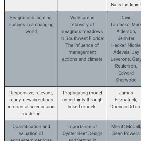
Niels Lindquist
Seagrasses: sentinel
Widespread
David
species in a changing
recovery of
Tomasko, Mar
world
seagrass meadows
Alderson,
in Southwest Florida:
Jennifer
The influence of
Hecker, Nicole
management
Adevaia, Jay
actions and climate
Leverone, Gar
Raulerson,
Edward
Sherwood
Responsive, relevant,
Propagating model
James
ready: new directions
uncertainty through
Fitzpatrick,
in coastal science and
linked models
Dominic DiTor
modeling
Quantification and
Importance of
Merritt McCall,
valuation of
Oyster Reef Design
Sean Powers
ecosystem services
and Setting in