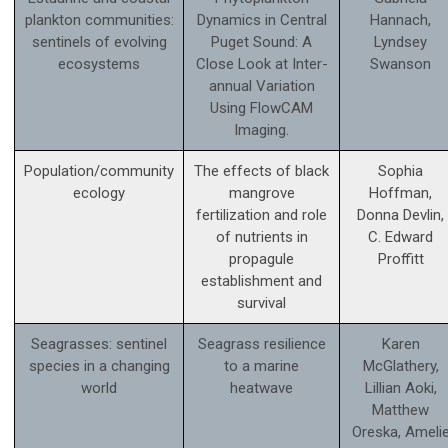
plankton communities:
Dynamics in Central
Hannach,
sentinels of evolving
Puget Sound: A
Lyndsey
ecosystems
Close Look at Inter-
Swanson
annual Variation
Using FlowCAM
Imaging.
Population/community
The effects of black
Sophia
ecology
mangrove
Hoffman,
fertilization and role
Donna Devlin,
of nutrients in
C. Edward
propagule
Proffitt
establishment and
survival
Seagrasses: sentinel
Seagrass resilience
Karen
species in a changing
to a marine
McGlathery,
world
heatwave
Lillian Aoki,
Matthew
Oreska, Ameli