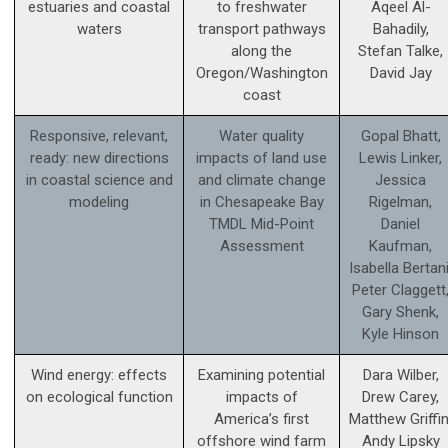
estuaries and coastal
to freshwater
Aqeel Al-
waters
transport pathways
Bahadily,
along the
Stefan Talke,
Oregon/Washington
David Jay
coast
Responsive, relevant,
Water quality
Gopal Bhatt,
ready: new directions
impacts of land use
Lewis Linker,
in coastal science and
and climate change
Jessica
modeling
in Chesapeake Bay
Rigelman,
TMDL Mid-Point
Daniel
Assessment
Kaufman,
Isabella Bertani
Peter Claggett
Gary Shenk,
Kyle Hinson
Wind energy: effects
Examining potential
Dara Wilber,
on ecological function
impacts of
Drew Carey,
America’s first
Matthew Griffin
offshore wind farm
Andy Lipsky