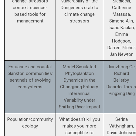
change-stressors
vulnerability of the
Siedlecki,
context: science­-
Dungeness crab to
Catherine
based tools for
climate change
Matassa,
management
stressors
Simone Alin,
Isaac Kaplan,
Emma
Hodgson,
Darren Pilcher,
Jan Newton
Estuarine and coastal
Model Simulated
Jianzhong Ge,
plankton communities:
Phytoplankton
Richard
sentinels of evolving
Dynamics in the
Bellerby,
ecosystems
Changjiang Estuary:
Ricardo Torres
Interannual
Pingxing Ding
Variability under
Shifting River Impact
Population/community
What doesn't kill you
Serina
ecology
makes you more
Wittyngham,
susceptible to
David Johnso