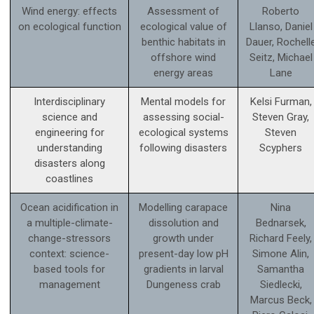
Wind energy: effects
Assessment of
Roberto
on ecological function
ecological value of
Llanso, Daniel
benthic habitats in
Dauer, Rochell
offshore wind
Seitz, Michael
energy areas
Lane
Interdisciplinary
Mental models for
Kelsi Furman,
science and
assessing social-
Steven Gray,
engineering for
ecological systems
Steven
understanding
following disasters
Scyphers
disasters along
coastlines
Ocean acidification in
Modelling carapace
Nina
a multiple-climate-
dissolution and
Bednarsek,
change-stressors
growth under
Richard Feely,
context: science­-
present-day low pH
Simone Alin,
based tools for
gradients in larval
Samantha
management
Dungeness crab
Siedlecki,
Marcus Beck,