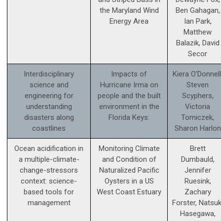
the Maryland Wind
Ben Gahagan,
Energy Area
Ian Park,
Matthew
Balazik, David
Secor
Interdisciplinary
Impacts of
Kiera O'Donnell
science and
Hurricane Irma on
Steven
engineering for
people and the built
Scyphers,
understanding
environment in the
Victoria
disasters along
Florida Keys:
Tomiczek,
coastlines
Sharon Harlon
Ocean acidification in
Monitoring Climate
Brett
a multiple-climate-
and Condition of
Dumbauld,
change-stressors
Naturalized Pacific
Jennifer
context: science­-
Oysters in a US
Ruesink,
based tools for
West Coast Estuary
Zachary
management
Forster, Natsuk
Hasegawa,