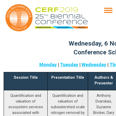
Wednesday, 6 N
Conference Sc
Monday
|
Tuesday
|
Wednesday
|
Th
Session Title
Presentation Title
Authors &
Presenter
Quantification and
Quantification and
Anthony
valuation of
valuation of
Dvarskas,
ecosystem services
subwatershed scale
Suzanne
associated with
nitrogen removal by
Bricker, Gary