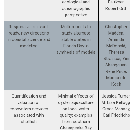
ecological and
Faulkner,
oceanographic
Robert Orth
perspective
Responsive, relevant,
Multi-models to
Christopher
ready: new directions
study alternate
Madden,
in coastal science and
stable states in
Amanda
modeling
Florida Bay: a
McDonald,
synthesis of models
Theresa
Strazisar, Yini
Shangguan,
Rene Price,
Marguerite
Koch
Quantification and
Minimal effects of
Jessica Turner
valuation of
oyster aquaculture
M. Lisa Kellogg
ecosystem services
on local water
Grace Massey
associated with
quality: examples
Carl Friedrichs
shellfish
from southern
Chesapeake Bay