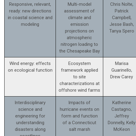
Responsive, relevant,
Multi-model
Chris Nolte,
ready: new directions
assessment of
Patrick
in coastal science and
climate and
Campbell,
modeling
emission
Jesse Bash,
projections on
Tanya Spero
atmospheric
nitrogen loading to
the Chesapeake Bay
Wind energy: effects
Ecosystem
Marisa
on ecological function
framework applied
Guarinello,
to site
Drew Carey
characterizations at
offshore wind farms
Interdisciplinary
Impacts of
Katherine
science and
hurricane events on
Castagno,
engineering for
form and function
Jeffrey
understanding
of a Connecticut
Donnelly, Kelly
disasters along
salt marsh
McKeon
coastlines