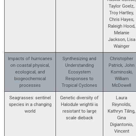
Taylor Goelz,
Troy Hartley,
Chris Hayes,
Raleigh Hood,
Melanie
Jackson, Lisa
Wainger
Impacts of hurricanes
Synthesizing and
Christopher
on coastal physical,
Understanding
Patrick, John
ecological, and
Ecosystem
Kominoski,
biogeochemical
Responses to
William
processes
Tropical Cyclones
McDowell
Seagrasses: sentinel
Genetic diversity of
Laura
species in a changing
Halodule wrightii is
Reynolds,
world
resistant to large
Kathryn Tiling,
scale dieback
Gina
Digiantonio,
Vincent