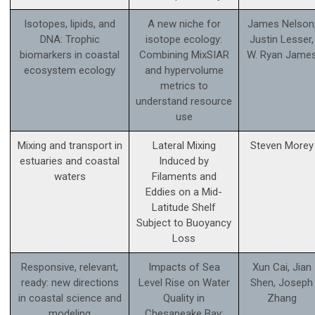
Isotopes, lipids, and
A new niche for
James Nelson
DNA: Trophic
isotope ecology:
Justin Lesser,
biomarkers in coastal
Combining MixSIAR
W. Ryan Jame
ecosystem ecology
and hypervolume
metrics to
understand resource
use
Mixing and transport in
Lateral Mixing
Steven Morey
estuaries and coastal
Induced by
waters
Filaments and
Eddies on a Mid-
Latitude Shelf
Subject to Buoyancy
Loss
Responsive, relevant,
Impacts of Sea
Xun Cai, Jian
ready: new directions
Level Rise on Water
Shen, Joseph
in coastal science and
Quality in
Zhang
modeling
Chesapeake Bay: