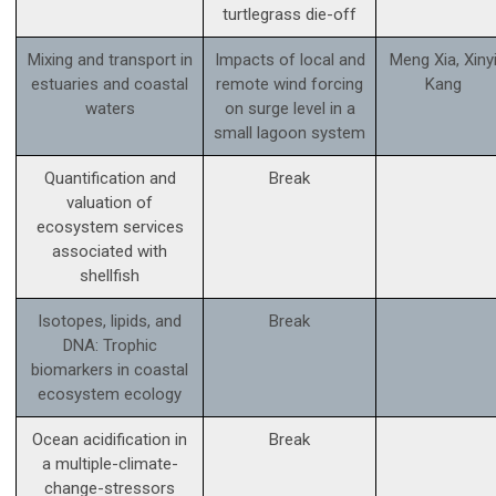
turtlegrass die-off
Mixing and transport in
Impacts of local and
Meng Xia, Xiny
estuaries and coastal
remote wind forcing
Kang
waters
on surge level in a
small lagoon system
Quantification and
Break
valuation of
ecosystem services
associated with
shellfish
Isotopes, lipids, and
Break
DNA: Trophic
biomarkers in coastal
ecosystem ecology
Ocean acidification in
Break
a multiple-climate-
change-stressors