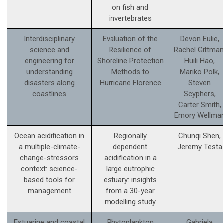
on fish and
invertebrates
Interdisciplinary
Evaluation of the
Devon Eulie,
science and
Resilience of
Rachel Gittman
engineering for
Shoreline Protection
Huili Hao,
understanding
Methods to
Mariko Polk,
disasters along
Hurricane Florence
Steven
coastlines
Scyphers,
Carter Smith,
Emory Wellma
Ocean acidification in
Regionally
Chunqi Shen,
a multiple-climate-
dependent
Jeremy Testa
change-stressors
acidification in a
context: science­-
large eutrophic
based tools for
estuary: insights
management
from a 30-year
modelling study
Estuarine and coastal
Phytoplankton
Gabriela