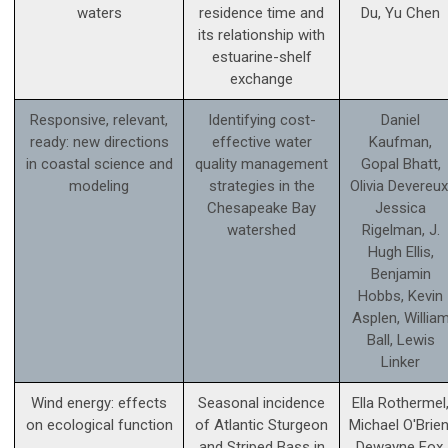
waters
residence time and
Du, Yu Chen
its relationship with
estuarine-shelf
exchange
Responsive, relevant,
Identifying cost-
Daniel
ready: new directions
effective water
Kaufman,
in coastal science and
quality management
Gopal Bhatt,
modeling
strategies in the
Olivia Devereux
Chesapeake Bay
Jessica
watershed
Rigelman, J.
Hugh Ellis,
Benjamin
Hobbs, Kevin
Asplen, Willia
Ball, Lewis
Linker
Wind energy: effects
Seasonal incidence
Ella Rothermel
on ecological function
of Atlantic Sturgeon
Michael O'Brien
and Striped Bass in
Dewayne Fox,