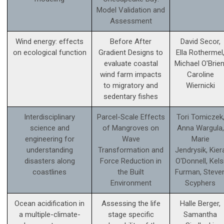
Model Validation and
Assessment
Wind energy: effects
Before After
David Secor,
on ecological function
Gradient Designs to
Ella Rothermel
evaluate coastal
Michael O'Brien
wind farm impacts
Caroline
to migratory and
Wiernicki
sedentary fishes
Interdisciplinary
Parcel-Scale Effects
Tori Tomiczek
science and
of Mangroves on
Anna Wargula,
engineering for
Wave
Marie
understanding
Transformation and
Jendrysik, Kier
disasters along
Force Reduction in
O'Donnell, Kels
coastlines
the Built
Furman, Steve
Environment
Scyphers
Ocean acidification in
Assessing the life
Halle Berger,
a multiple-climate-
stage specific
Samantha