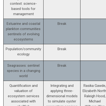
context: science­-
based tools for
management
Estuarine and coastal
Break
plankton communities:
sentinels of evolving
ecosystems
Population/community
Break
ecology
Seagrasses: sentinel
Break
species in a changing
world
Quantification and
Integrating and
Rasika Gawde,
valuation of
applying three-
Elizabeth North
ecosystem services
dimensional models
Raleigh Hood,
associated with
to simulate oyster
Michael