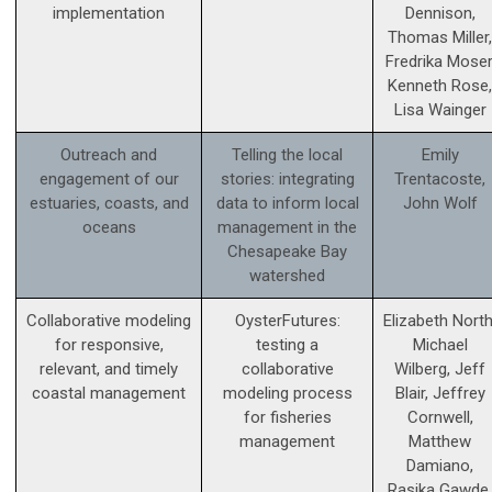
implementation
Dennison,
Thomas Miller,
Fredrika Moser
Kenneth Rose,
Lisa Wainger
Outreach and
Telling the local
Emily
engagement of our
stories: integrating
Trentacoste,
estuaries, coasts, and
data to inform local
John Wolf
oceans
management in the
Chesapeake Bay
watershed
Collaborative modeling
OysterFutures:
Elizabeth North
for responsive,
testing a
Michael
relevant, and timely
collaborative
Wilberg, Jeff
coastal management
modeling process
Blair, Jeffrey
for fisheries
Cornwell,
management
Matthew
Damiano,
Rasika Gawde,