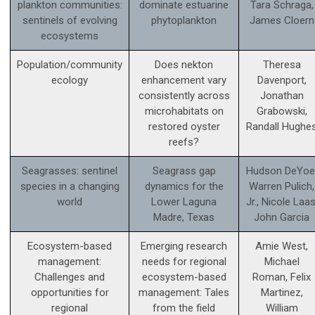
plankton communities:
dominate estuarine
Tara Schraga,
sentinels of evolving
phytoplankton
James Cloern
ecosystems
Population/community
Does nekton
Theresa
ecology
enhancement vary
Davenport,
consistently across
Jonathan
microhabitats on
Grabowski,
restored oyster
Randall Hughe
reefs?
Seagrasses: sentinel
Seagrass gap
Hudson DeYoe
species in a changing
dynamics for the
Warren Pulich,
world
Lower Laguna
Jr., Nicole Laas
Madre, Texas
John Garcia
Ecosystem-based
Emerging research
Amie West,
management:
needs for regional
Michael
Challenges and
ecosystem-based
Roman, Felix
opportunities for
management: Tales
Martinez,
regional
from the field
William