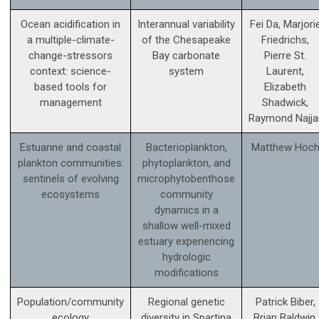
Ocean acidification in
Interannual variability
Fei Da, Marjori
a multiple-climate-
of the Chesapeake
Friedrichs,
change-stressors
Bay carbonate
Pierre St.
context: science­-
system
Laurent,
based tools for
Elizabeth
management
Shadwick,
Raymond Najja
Estuarine and coastal
Bacterioplankton,
Matthew Hoc
plankton communities:
phytoplankton, and
sentinels of evolving
microphytobenthose
ecosystems
community
dynamics in a
shallow well-mixed
estuary experiencing
hydrologic
modifications
Population/community
Regional genetic
Patrick Biber,
ecology
diversity in Spartina
Brian Baldwin,