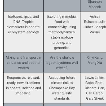
Shannon
Meseck
Isotopes, lipids, and
Exploring microbial
Ashley
DNA: Trophic
food web
Bulseco, Julie
biomarkers in coastal
connectivity using
Huber, Joseph
ecosystem ecology
thermodynamics,
Vallino
stable isotope
probing, and
genomics
Mixing and transport in
Are the shallow
Xinyi Kang,
estuaries and coastal
lagoon systems well
Meng Xia
waters
mixed?
Responsive, relevant,
Assessing future
Lewis Linker,
ready: new directions
climate risk to
Gopal Bhatt,
in coastal science and
Chesapeake Bay
Richard Tian,
modeling
water quality
Carl Cerco,
standards
Gary Shenk