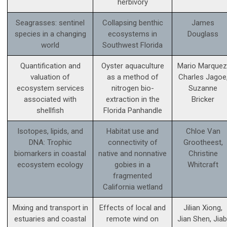
herbivory
Seagrasses: sentinel
Collapsing benthic
James
species in a changing
ecosystems in
Douglass
world
Southwest Florida
Quantification and
Oyster aquaculture
Mario Marquez
valuation of
as a method of
Charles Jagoe
ecosystem services
nitrogen bio-
Suzanne
associated with
extraction in the
Bricker
shellfish
Florida Panhandle
Isotopes, lipids, and
Habitat use and
Chloe Van
DNA: Trophic
connectivity of
Grootheest,
biomarkers in coastal
native and nonnative
Christine
ecosystem ecology
gobies in a
Whitcraft
fragmented
California wetland
Mixing and transport in
Effects of local and
Jilian Xiong,
estuaries and coastal
remote wind on
Jian Shen, Jiab