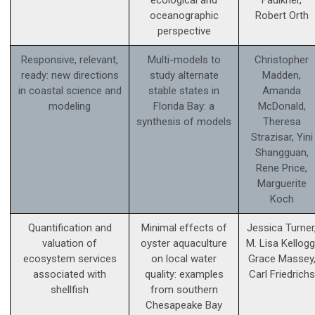
ecological and
Faulkner,
oceanographic
Robert Orth
perspective
Responsive, relevant,
Multi-models to
Christopher
ready: new directions
study alternate
Madden,
in coastal science and
stable states in
Amanda
modeling
Florida Bay: a
McDonald,
synthesis of models
Theresa
Strazisar, Yini
Shangguan,
Rene Price,
Marguerite
Koch
Quantification and
Minimal effects of
Jessica Turner
valuation of
oyster aquaculture
M. Lisa Kellogg
ecosystem services
on local water
Grace Massey
associated with
quality: examples
Carl Friedrichs
shellfish
from southern
Chesapeake Bay