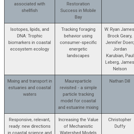
associated with
Restoration
shellfish
Success in Mobile
Bay
Isotopes, lipids, and
Tracking foraging
W. Ryan James
DNA: Trophic
behavior using
Brock Geary,
biomarkers in coastal
consumer-specific
Jennifer Doerr
ecosystem ecology
energetic
Jordan
landscapes
Karubian, Paul
Leberg, Jame
Nelson
Mixing and transport in
Maureparticle
Nathan Dill
estuaries and coastal
revisited - a simple
waters
particle tracking
model for coastal
and estuarine mixing
Responsive, relevant,
Increasing the Value
Christopher
ready: new directions
of Mechanistic
Duffy
in coastal science and
Watershed Models