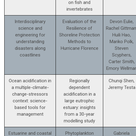
on fish and
invertebrates
Interdisciplinary
Evaluation of the
Devon Eulie,
science and
Resilience of
Rachel Gittman
engineering for
Shoreline Protection
Huili Hao,
understanding
Methods to
Mariko Polk,
disasters along
Hurricane Florence
Steven
coastlines
Scyphers,
Carter Smith,
Emory Wellma
Ocean acidification in
Regionally
Chunqi Shen,
a multiple-climate-
dependent
Jeremy Testa
change-stressors
acidification in a
context: science­-
large eutrophic
based tools for
estuary: insights
management
from a 30-year
modelling study
Estuarine and coastal
Phytoplankton
Gabriela