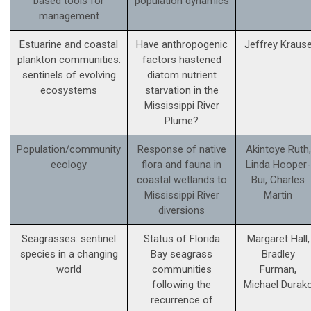
based tools for
population dynamics
management
Estuarine and coastal
Have anthropogenic
Jeffrey Kraus
plankton communities:
factors hastened
sentinels of evolving
diatom nutrient
ecosystems
starvation in the
Mississippi River
Plume?
Population/community
Response of native
Akintoye Ruth,
ecology
flora and fauna in
Linda Hooper-
coastal wetlands to
Bui, Charles
Mississippi River
Martin
diversions
Seagrasses: sentinel
Status of Florida
Margaret Hall,
species in a changing
Bay seagrass
Bradley
world
communities
Furman,
following the
Michael Durak
recurrence of