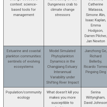
context: science­-
Dungeness crab to
Catherine
based tools for
climate change
Matassa,
management
stressors
Simone Alin,
Isaac Kaplan,
Emma
Hodgson,
Darren Pilcher,
Jan Newton
Estuarine and coastal
Model Simulated
Jianzhong Ge,
plankton communities:
Phytoplankton
Richard
sentinels of evolving
Dynamics in the
Bellerby,
ecosystems
Changjiang Estuary:
Ricardo Torres
Interannual
Pingxing Ding
Variability under
Shifting River Impact
Population/community
What doesn't kill you
Serina
ecology
makes you more
Wittyngham,
susceptible to
David Johnso