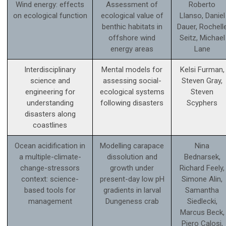
Wind energy: effects
Assessment of
Roberto
on ecological function
ecological value of
Llanso, Daniel
benthic habitats in
Dauer, Rochell
offshore wind
Seitz, Michael
energy areas
Lane
Interdisciplinary
Mental models for
Kelsi Furman,
science and
assessing social-
Steven Gray,
engineering for
ecological systems
Steven
understanding
following disasters
Scyphers
disasters along
coastlines
Ocean acidification in
Modelling carapace
Nina
a multiple-climate-
dissolution and
Bednarsek,
change-stressors
growth under
Richard Feely,
context: science­-
present-day low pH
Simone Alin,
based tools for
gradients in larval
Samantha
management
Dungeness crab
Siedlecki,
Marcus Beck,
Piero Calosi,