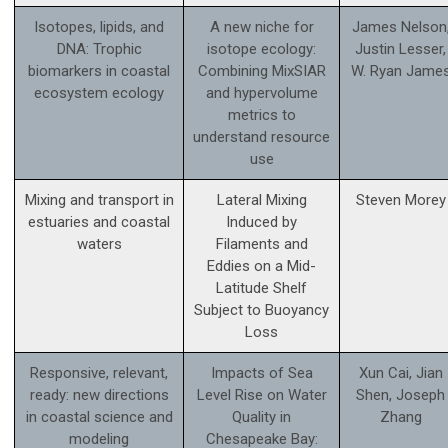
Isotopes, lipids, and
A new niche for
James Nelson
DNA: Trophic
isotope ecology:
Justin Lesser,
biomarkers in coastal
Combining MixSIAR
W. Ryan Jame
ecosystem ecology
and hypervolume
metrics to
understand resource
use
Mixing and transport in
Lateral Mixing
Steven Morey
estuaries and coastal
Induced by
waters
Filaments and
Eddies on a Mid-
Latitude Shelf
Subject to Buoyancy
Loss
Responsive, relevant,
Impacts of Sea
Xun Cai, Jian
ready: new directions
Level Rise on Water
Shen, Joseph
in coastal science and
Quality in
Zhang
modeling
Chesapeake Bay: