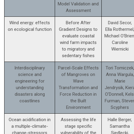
Model Validation and
Assessment
Wind energy: effects
Before After
David Secor,
on ecological function
Gradient Designs to
Ella Rothermel
evaluate coastal
Michael O'Brien
wind farm impacts
Caroline
to migratory and
Wiernicki
sedentary fishes
Interdisciplinary
Parcel-Scale Effects
Tori Tomiczek
science and
of Mangroves on
Anna Wargula,
engineering for
Wave
Marie
understanding
Transformation and
Jendrysik, Kier
disasters along
Force Reduction in
O'Donnell, Kels
coastlines
the Built
Furman, Steve
Environment
Scyphers
Ocean acidification in
Assessing the life
Halle Berger,
a multiple-climate-
stage specific
Samantha
change-stressors
vulnerability of the
Siedlecki,