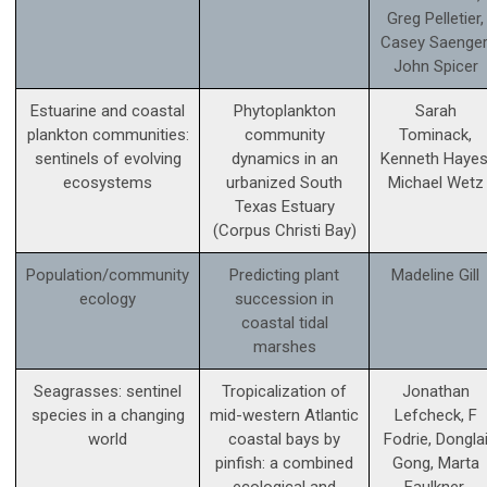
Greg Pelletier,
Casey Saenger
John Spicer
Estuarine and coastal
Phytoplankton
Sarah
plankton communities:
community
Tominack,
sentinels of evolving
dynamics in an
Kenneth Hayes
ecosystems
urbanized South
Michael Wetz
Texas Estuary
(Corpus Christi Bay)
Population/community
Predicting plant
Madeline Gill
ecology
succession in
coastal tidal
marshes
Seagrasses: sentinel
Tropicalization of
Jonathan
species in a changing
mid-western Atlantic
Lefcheck, F
world
coastal bays by
Fodrie, Dongla
pinfish: a combined
Gong, Marta