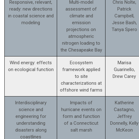
Responsive, relevant,
Multi-model
Chris Nolte,
ready: new directions
assessment of
Patrick
in coastal science and
climate and
Campbell,
modeling
emission
Jesse Bash,
projections on
Tanya Spero
atmospheric
nitrogen loading to
the Chesapeake Bay
Wind energy: effects
Ecosystem
Marisa
on ecological function
framework applied
Guarinello,
to site
Drew Carey
characterizations at
offshore wind farms
Interdisciplinary
Impacts of
Katherine
science and
hurricane events on
Castagno,
engineering for
form and function
Jeffrey
understanding
of a Connecticut
Donnelly, Kelly
disasters along
salt marsh
McKeon
coastlines