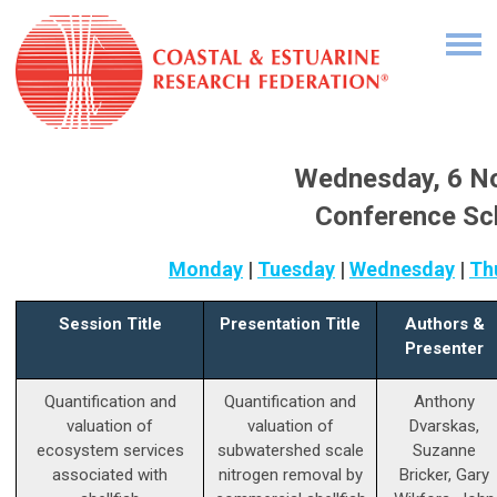
Wednesday, 6 N
Conference Sc
Monday
|
Tuesday
|
Wednesday
|
Th
Session Title
Presentation Title
Authors &
Presenter
Quantification and
Quantification and
Anthony
valuation of
valuation of
Dvarskas,
ecosystem services
subwatershed scale
Suzanne
associated with
nitrogen removal by
Bricker, Gary