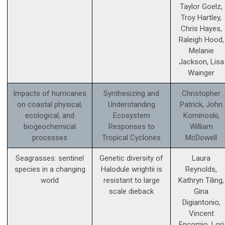
Taylor Goelz,
Troy Hartley,
Chris Hayes,
Raleigh Hood,
Melanie
Jackson, Lisa
Wainger
Impacts of hurricanes
Synthesizing and
Christopher
on coastal physical,
Understanding
Patrick, John
ecological, and
Ecosystem
Kominoski,
biogeochemical
Responses to
William
processes
Tropical Cyclones
McDowell
Seagrasses: sentinel
Genetic diversity of
Laura
species in a changing
Halodule wrightii is
Reynolds,
world
resistant to large
Kathryn Tiling,
scale dieback
Gina
Digiantonio,
Vincent
Encomio, Lori