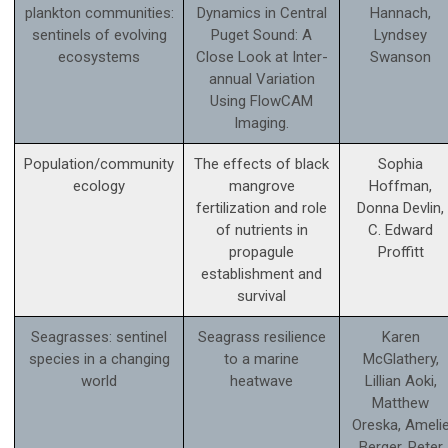
plankton communities:
Dynamics in Central
Hannach,
sentinels of evolving
Puget Sound: A
Lyndsey
ecosystems
Close Look at Inter-
Swanson
annual Variation
Using FlowCAM
Imaging.
Population/community
The effects of black
Sophia
ecology
mangrove
Hoffman,
fertilization and role
Donna Devlin,
of nutrients in
C. Edward
propagule
Proffitt
establishment and
survival
Seagrasses: sentinel
Seagrass resilience
Karen
species in a changing
to a marine
McGlathery,
world
heatwave
Lillian Aoki,
Matthew
Oreska, Ameli
Berger, Peter