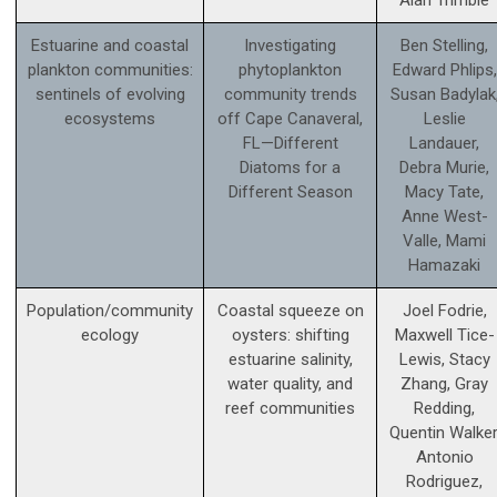
Alan Trimble
Estuarine and coastal
Investigating
Ben Stelling,
plankton communities:
phytoplankton
Edward Phlips,
sentinels of evolving
community trends
Susan Badylak
ecosystems
off Cape Canaveral,
Leslie
FL—Different
Landauer,
Diatoms for a
Debra Murie,
Different Season
Macy Tate,
Anne West-
Valle, Mami
Hamazaki
Population/community
Coastal squeeze on
Joel Fodrie,
ecology
oysters: shifting
Maxwell Tice-
estuarine salinity,
Lewis, Stacy
water quality, and
Zhang, Gray
reef communities
Redding,
Quentin Walker
Antonio
Rodriguez,