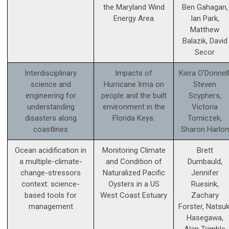
the Maryland Wind
Ben Gahagan,
Energy Area
Ian Park,
Matthew
Balazik, David
Secor
Interdisciplinary
Impacts of
Kiera O'Donnell
science and
Hurricane Irma on
Steven
engineering for
people and the built
Scyphers,
understanding
environment in the
Victoria
disasters along
Florida Keys:
Tomiczek,
coastlines
Sharon Harlon
Ocean acidification in
Monitoring Climate
Brett
a multiple-climate-
and Condition of
Dumbauld,
change-stressors
Naturalized Pacific
Jennifer
context: science­-
Oysters in a US
Ruesink,
based tools for
West Coast Estuary
Zachary
management
Forster, Natsuk
Hasegawa,