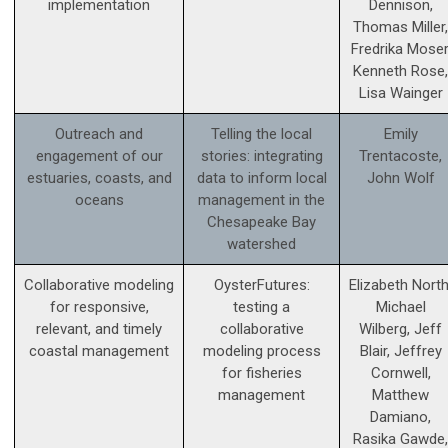
implementation
Dennison,
Thomas Miller,
Fredrika Moser
Kenneth Rose,
Lisa Wainger
Outreach and
Telling the local
Emily
engagement of our
stories: integrating
Trentacoste,
estuaries, coasts, and
data to inform local
John Wolf
oceans
management in the
Chesapeake Bay
watershed
Collaborative modeling
OysterFutures:
Elizabeth North
for responsive,
testing a
Michael
relevant, and timely
collaborative
Wilberg, Jeff
coastal management
modeling process
Blair, Jeffrey
for fisheries
Cornwell,
management
Matthew
Damiano,
Rasika Gawde,