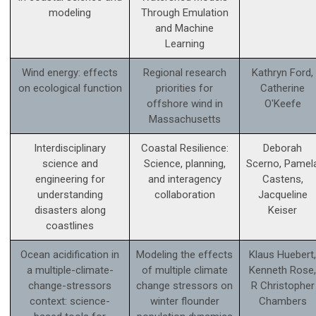
modeling
Through Emulation
and Machine
Learning
Wind energy: effects
Regional research
Kathryn Ford,
on ecological function
priorities for
Catherine
offshore wind in
O'Keefe
Massachusetts
Interdisciplinary
Coastal Resilience:
Deborah
science and
Science, planning,
Scerno, Pamel
engineering for
and interagency
Castens,
understanding
collaboration
Jacqueline
disasters along
Keiser
coastlines
Ocean acidification in
Modeling the effects
Klaus Huebert,
a multiple-climate-
of multiple climate
Kenneth Rose,
change-stressors
change stressors on
R Christopher
context: science­-
winter flounder
Chambers