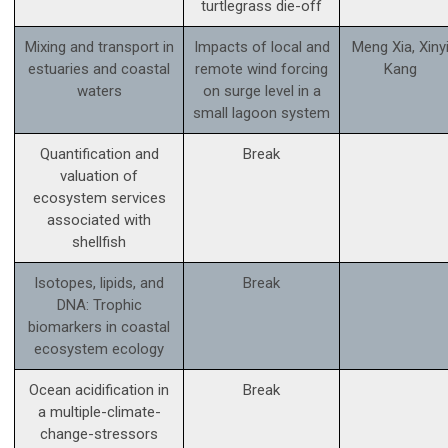
turtlegrass die-off
Mixing and transport in
Impacts of local and
Meng Xia, Xiny
estuaries and coastal
remote wind forcing
Kang
waters
on surge level in a
small lagoon system
Quantification and
Break
valuation of
ecosystem services
associated with
shellfish
Isotopes, lipids, and
Break
DNA: Trophic
biomarkers in coastal
ecosystem ecology
Ocean acidification in
Break
a multiple-climate-
change-stressors