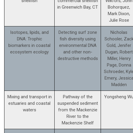
shellfish
commercial shellfish
Wikfors, John
in Greenwich Bay, CT
Bohorquez,
Mark Dixon,
Julie Rose
Isotopes, lipids, and
Detecting surf zone
Nicholas
DNA: Trophic
fish diversity using
Schooler, Zac
biomarkers in coastal
environmental DNA
Gold, Jenifer
ecosystem ecology
and other non-
Dugan, Robert
destructive methods
Miller, Henry
Page, Donna
Schroeder, Kyl
Emery, Jessic
Madden
Mixing and transport in
Pathway of the
Yongsheng W
estuaries and coastal
suspended sediment
waters
from the Mackenzie
River to the
Mackenzie Shelf