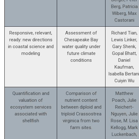
Berg, Patricia
Wiberg, Max
Castorani
Responsive, relevant,
Assessment of
Richard Tian,
ready: new directions
Chesapeake Bay
Lewis Linker,
in coastal science and
water quality under
Gary Shenk,
modeling
future climate
Gopal Bhatt,
conditions
Daniel
Kaufman,
Isabella Bertani
Cuiyin Wu
Quantification and
Comparison of
Matthew
valuation of
nutrient content
Poach, Julie
ecosystem services
between diploid and
Reichert-
associated with
triploid Crassostrea
Nguyen, Julie
shellfish
virginica from two
Rose, M. Lisa
farm sites.
Kellogg, Mark
Luckenbach,