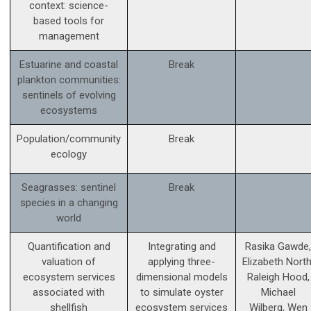
context: science­-
based tools for
management
Estuarine and coastal
Break
plankton communities:
sentinels of evolving
ecosystems
Population/community
Break
ecology
Seagrasses: sentinel
Break
species in a changing
world
Quantification and
Integrating and
Rasika Gawde,
valuation of
applying three-
Elizabeth North
ecosystem services
dimensional models
Raleigh Hood,
associated with
to simulate oyster
Michael
shellfish
ecosystem services
Wilberg, Wen