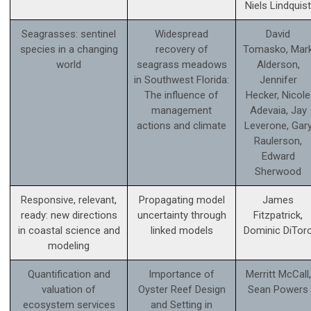
Niels Lindquist
Seagrasses: sentinel
Widespread
David
species in a changing
recovery of
Tomasko, Mar
world
seagrass meadows
Alderson,
in Southwest Florida:
Jennifer
The influence of
Hecker, Nicole
management
Adevaia, Jay
actions and climate
Leverone, Gar
Raulerson,
Edward
Sherwood
Responsive, relevant,
Propagating model
James
ready: new directions
uncertainty through
Fitzpatrick,
in coastal science and
linked models
Dominic DiTor
modeling
Quantification and
Importance of
Merritt McCall,
valuation of
Oyster Reef Design
Sean Powers
ecosystem services
and Setting in