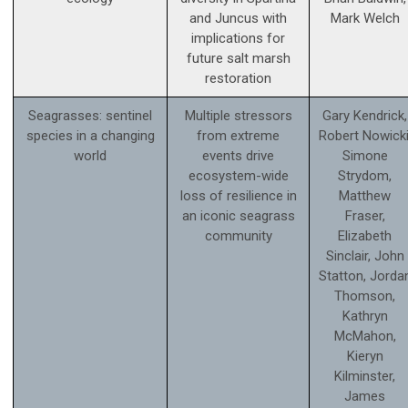
and Juncus with
Mark Welch
implications for
future salt marsh
restoration
Seagrasses: sentinel
Multiple stressors
Gary Kendrick,
species in a changing
from extreme
Robert Nowicki
world
events drive
Simone
ecosystem-wide
Strydom,
loss of resilience in
Matthew
an iconic seagrass
Fraser,
community
Elizabeth
Sinclair, John
Statton, Jorda
Thomson,
Kathryn
McMahon,
Kieryn
Kilminster,
James