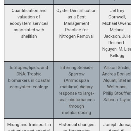
Quantification and
Oyster Denitrification
Jeffrey
valuation of
as a Best
Cornwell,
ecosystem services
Management
Michael Owens
associated with
Practice for
Melanie
shellfish
Nitrogen Removal
Jackson, Julie
Reichert-
Nguyen, M. Lis
Kellogg
Isotopes, lipids, and
Inferring Seaside
Allison Snider,
DNA: Trophic
Sparrow
Andrea Bonisol
biomarkers in coastal
(Ammospiza
Alquati, Stefa
ecosystem ecology
maritima) dietary
Woltmann,
response to large-
Philip Stouffer
scale disturbances
Sabrina Taylor
through
metabarcoding
Mixing and transport in
Historical changes
Joseph Jurisa