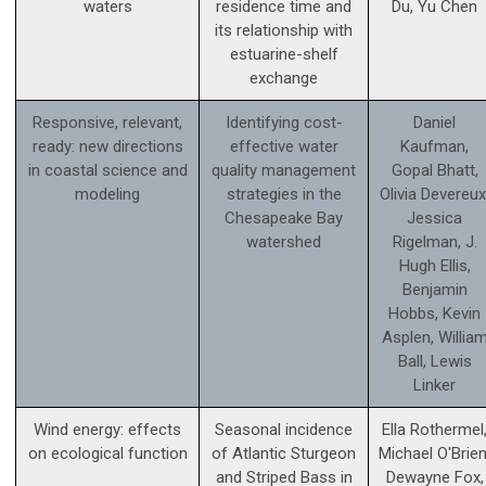
waters
residence time and
Du, Yu Chen
its relationship with
estuarine-shelf
exchange
Responsive, relevant,
Identifying cost-
Daniel
ready: new directions
effective water
Kaufman,
in coastal science and
quality management
Gopal Bhatt,
modeling
strategies in the
Olivia Devereux
Chesapeake Bay
Jessica
watershed
Rigelman, J.
Hugh Ellis,
Benjamin
Hobbs, Kevin
Asplen, Willia
Ball, Lewis
Linker
Wind energy: effects
Seasonal incidence
Ella Rothermel
on ecological function
of Atlantic Sturgeon
Michael O'Brien
and Striped Bass in
Dewayne Fox,