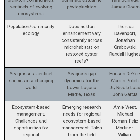
plankton communities:
dominate estuarine
Tara Schraga,
sentinels of evolving
phytoplankton
James Cloern
ecosystems
Population/community
Does nekton
Theresa
ecology
enhancement vary
Davenport,
consistently across
Jonathan
microhabitats on
Grabowski,
restored oyster
Randall Hughe
reefs?
Seagrasses: sentinel
Seagrass gap
Hudson DeYoe
species in a changing
dynamics for the
Warren Pulich,
world
Lower Laguna
Jr., Nicole Laas
Madre, Texas
John Garcia
Ecosystem-based
Emerging research
Amie West,
management:
needs for regional
Michael
Challenges and
ecosystem-based
Roman, Felix
opportunities for
management: Tales
Martinez,
regional
from the field
William