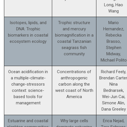
Long, Hao
Wang
Isotopes, lipids, and
Trophic structure
Mario
DNA: Trophic
and mercury
Hernandez,
biomarkers in coastal
biomagnification in a
Rebecka
ecosystem ecology
coastal Tanzanian
Brasso,
seagrass fish
Stephen
community
Midway,
Michael Polito
Ocean acidification in
Concentrations of
Richard Feely,
a multiple-climate-
anthropogenic
Brendan Carter
change-stressors
carbon along the
Nina
context: science­-
west coast of North
Bednarsek,
based tools for
America
Wei-Jun Cai,
management
Simone Alin,
Dana Greeley
Estuarine and coastal
Why large cells
Erica Nejad,