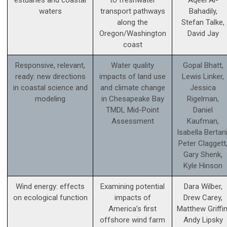
estuaries and coastal
to freshwater
Aqeel Al-
waters
transport pathways
Bahadily,
along the
Stefan Talke,
Oregon/Washington
David Jay
coast
Responsive, relevant,
Water quality
Gopal Bhatt,
ready: new directions
impacts of land use
Lewis Linker,
in coastal science and
and climate change
Jessica
modeling
in Chesapeake Bay
Rigelman,
TMDL Mid-Point
Daniel
Assessment
Kaufman,
Isabella Bertani
Peter Claggett
Gary Shenk,
Kyle Hinson
Wind energy: effects
Examining potential
Dara Wilber,
on ecological function
impacts of
Drew Carey,
America’s first
Matthew Griffin
offshore wind farm
Andy Lipsky