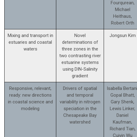
Fourqurean,
Michael
Heithaus,
Robert Orth
Mixing and transport in
Novel
Jongsun Kim
estuaries and coastal
determinations of
waters
three zones in the
two contrasting river
estuarine systems
using DIN-Salinity
gradient
Responsive, relevant,
Drivers of spatial
Isabella Bertani
ready: new directions
and temporal
Gopal Bhatt,
in coastal science and
variability in nitrogen
Gary Shenk,
modeling
speciation in the
Lewis Linker,
Chesapeake Bay
Daniel
watershed
Kaufman,
Richard Tian,
Cuiyin Wu