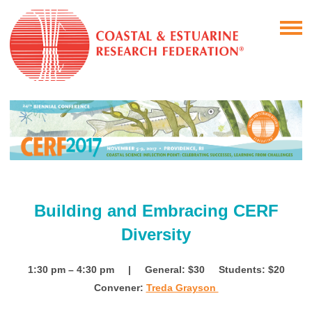
Building and Embracing CERF
Diversity
1:30 pm – 4:30 pm | General: $30
Students: $20
Convener:
Treda Grayson