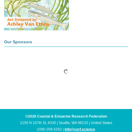
Our Sponsors
©2026 Coastal & Estuarine Research Federation
2150 N 107th St, #330 | Seattle, WA 98133 | United States
(206) 209-5262 |
info@cerf.science