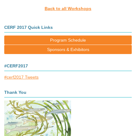
Back to all Workshops
CERF 2017 Quick Links
Program Schedule
Sponsors & Exhibitors
#CERF2017
#cerf2017 Tweets
Thank You