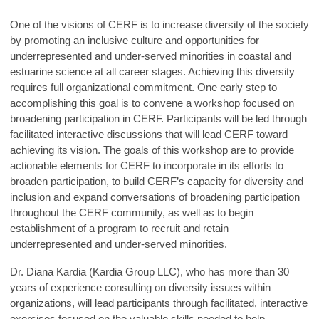
One of the visions of CERF is to increase diversity of the society
by promoting an inclusive culture and opportunities for
underrepresented and under-served minorities in coastal and
estuarine science at all career stages. Achieving this diversity
requires full organizational commitment. One early step to
accomplishing this goal is to convene a workshop focused on
broadening participation in CERF. Participants will be led through
facilitated interactive discussions that will lead CERF toward
achieving its vision. The goals of this workshop are to provide
actionable elements for CERF to incorporate in its efforts to
broaden participation,
to build CERF’s capacity for diversity and
inclusion and expand
conversations of broadening participation
throughout the CERF community,
as well as to begin
establishment of a program to recruit and retain
underrepresented and under-served minorities.
Dr. Diana Kardia (Kardia Group LLC), who has more than 30
years of experience consulting on diversity issues within
organizations, will lead participants through facilitated, interactive
exercises focused on the valuable skills needed to help