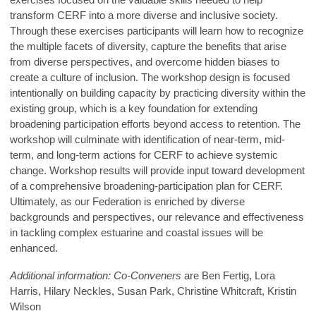
transform CERF into a more diverse and inclusive society.
Through these exercises participants will learn how to recognize
the multiple facets of diversity, capture the benefits that arise
from diverse perspectives, and overcome hidden biases to
create a culture of inclusion. The workshop design is focused
intentionally on building capacity by practicing diversity within the
existing group, which is a key foundation for extending
broadening participation efforts beyond access to retention. The
workshop will culminate with identification of near-term, mid-
term, and long-term actions for CERF to achieve systemic
change. Workshop results will provide input toward development
of a comprehensive broadening-participation plan for CERF.
Ultimately, as our Federation is enriched by diverse
backgrounds and perspectives, our relevance and effectiveness
in tackling complex estuarine and coastal issues will be
enhanced.
Additional information: Co-Conveners
are Ben Fertig, Lora
Harris, Hilary Neckles, Susan Park, Christine Whitcraft, Kristin
Wilson