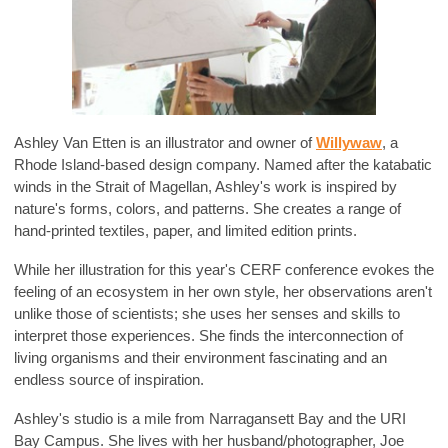
Ashley Van Etten is an illustrator and owner of
Willywaw
, a
Rhode Island-based design company. Named after the katabatic
winds in the Strait of Magellan, Ashley's work is inspired by
nature's forms, colors, and patterns. She creates a range of
hand-printed textiles, paper, and limited edition prints.
While her illustration for this year's CERF conference evokes the
feeling of an ecosystem in her own style, her observations aren't
unlike those of scientists; she uses her senses and skills to
interpret those experiences. She finds the interconnection of
living organisms and their environment fascinating and an
endless source of inspiration.
Ashley's studio is a mile from Narragansett Bay and the URI
Bay Campus. She lives with her husband/photographer, Joe