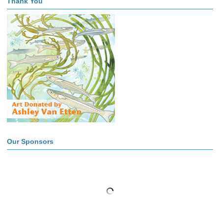
Thank You
Our Sponsors