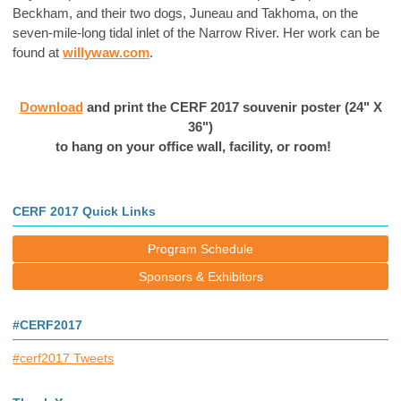
Beckham, and their two dogs, Juneau and Takhoma, on the
seven-mile-long tidal inlet of the Narrow River. Her work can be
found at
willywaw.com
.
Download
and print the CERF 2017 souvenir poster (
24" X
36")
to hang on your office wall, facility, or room!
CERF 2017 Quick Links
Program Schedule
Sponsors & Exhibitors
#CERF2017
#cerf2017 Tweets