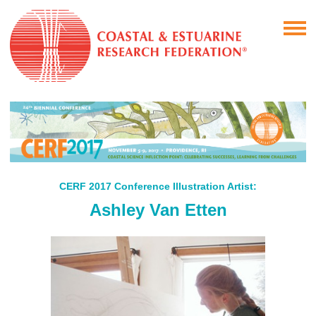
CERF 2017 Conference Illustration Artist:
Ashley Van Etten