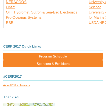
NERACOOS
University
Onset
Science
OTT Hydromet, Sutron & Sea-Bird Electronics
University
Pro-Oceanus Systems
for Marine
RBR
USDA NR
CERF 2017 Quick Links
Program Schedule
Sponsors & Exhibitors
#CERF2017
#cerf2017 Tweets
Thank You