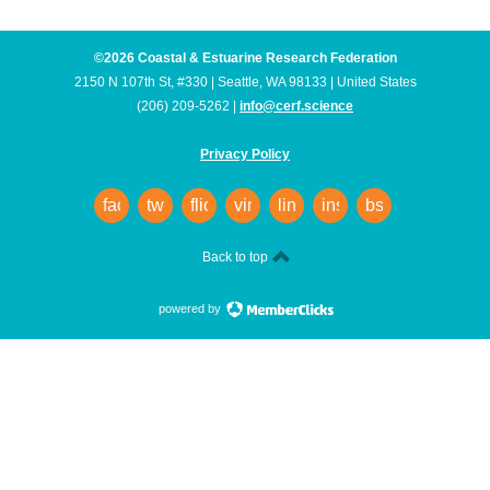
©2026 Coastal & Estuarine Research Federation
2150 N 107th St, #330 | Seattle, WA 98133 | United States
(206) 209-5262 |
info@cerf.science
Privacy Policy
facebook
twitter
flickr
vimeo
linkedin
instagram
bsky
Back to top
powered by