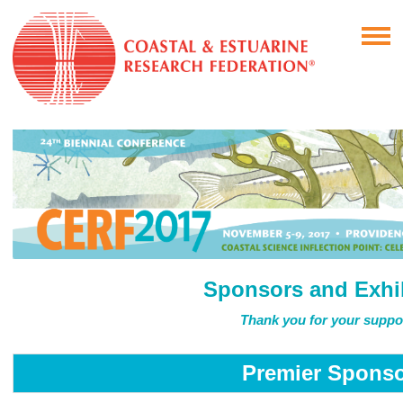
Sponsors and Exhi
Thank you for your suppo
Premier Spons