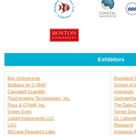
Exhibitors
Bay Instruments
Rockland Sc
BioBase by C-MAP
School of 
Campbell Scientific
University
Fluid Imaging Technologies, Inc.
SpringerNa
Fuss & O'Neill, Inc.
The Data D
Green Eyes
Turner Des
Lowell Instruments LLC
UL Lafayett
LSU
Research
McLane Research Labs
Unisense 