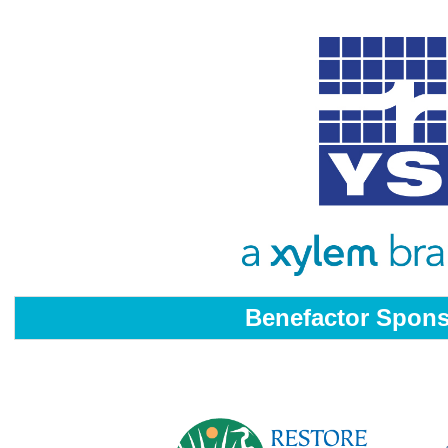
Benefactor Spon