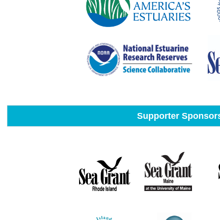
Supporter Sponsor