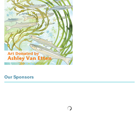
Our Sponsors