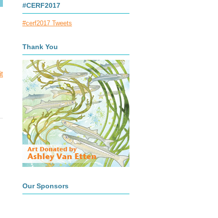
#CERF2017
#cerf2017 Tweets
Thank You
t
Our Sponsors