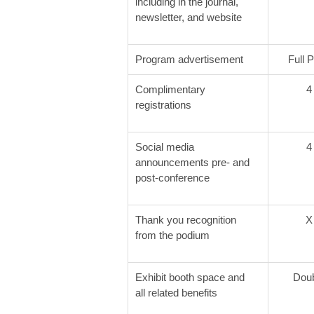
including in the journal,
newsletter, and website
Program advertisement
Full 
Complimentary
4
registrations
Social media
4
announcements pre- and
post-conference
Thank you recognition
X
from the podium
Exhibit booth space and
Dou
all related benefits