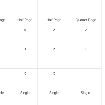
Page
Half Page
Half Page
Quarter Page
4
2
2
3
2
1
X
X
ble
Single
Single
Single