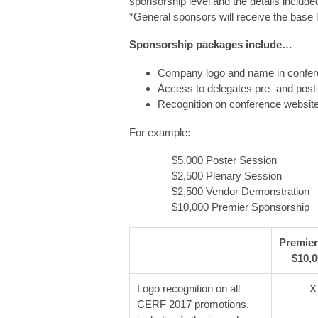
sponsorship level and the details includ
*General sponsors will receive the base 
Sponsorship packages include…
Company logo and name in confer
Access to delegates pre- and post
Recognition on conference website
For example:
$5,000 Poster Session
$2,500 Plenary Session
$2,500 Vendor Demonstration
$10,000 Premier Sponsorship
Premier
$10,
Logo recognition on all
X
CERF 2017 promotions,