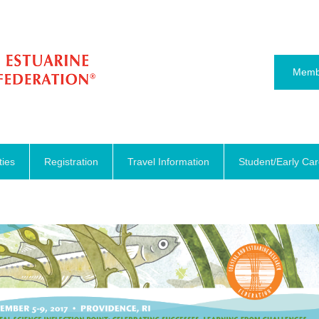
Memb
ties
Registration
Travel Information
Student/Early Ca