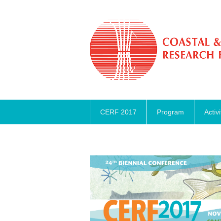
CERF 2017
Program
Activi