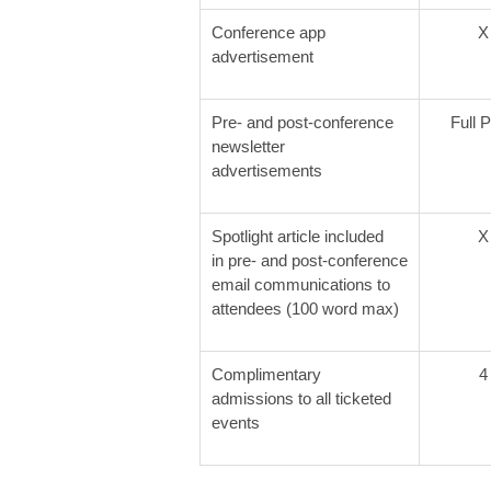
Conference app
X
advertisement
Pre- and post-conference
Full 
newsletter
advertisements
Spotlight article included
X
in pre- and post-conference
email communications to
attendees (100 word max)
Complimentary
4
admissions to all ticketed
events