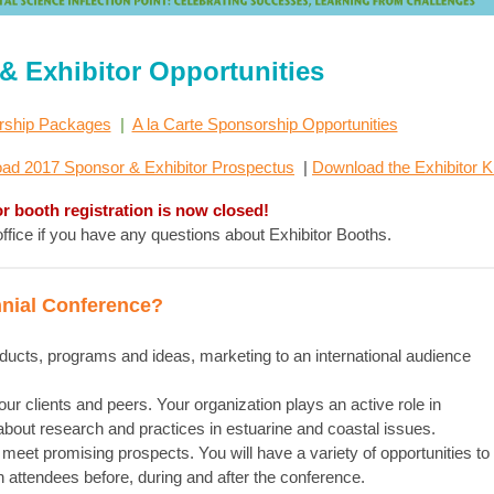
& Exhibitor Opportunities
rship Packages
|
A la Carte Sponsorship Opportunities
ad 2017 Sponsor & Exhibitor Prospectus
|
Download the Exhibitor Ki
or booth registration is now closed!
fice if you have any questions about Exhibitor Booths.
nial Conference?
oducts, programs and ideas, marketing to an international audience
r clients and peers. Your organization plays an active role in
bout research and practices in estuarine and coastal issues.
meet promising prospects. You will have a variety of opportunities to
h attendees before, during and after the conference.