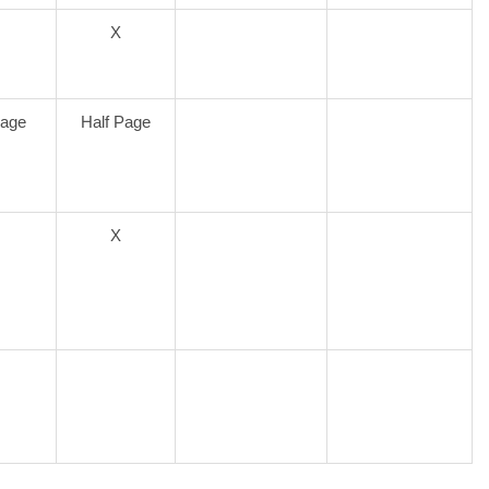
X
Page
Half Page
X