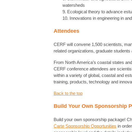
watersheds
9. Ecological theory to advance es
10. Innovations in engineering in an
Attendees
CERF will convene 1,500 scientists, man
related organizations, graduate students
From North America’s coastal states and
CERF conference attendees are scienti
within a variety of global, coastal and es
training, products, technology and innov
Back to the top
Build Your Own Sponsorship 
Build your own sponsorship package! Ch
Carte Sponsorship Opportunities
in order