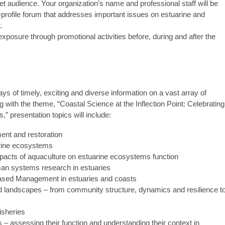
t audience. Your organization’s name and professional staff will be
h-profile forum that addresses important issues on estuarine and
.
exposure through promotional activities before, during and after the
ys of timely, exciting and diverse information on a vast array of
g with the theme, “Coastal Science at the Inflection Point: Celebrating
 presentation topics will include:
nt and restoration
arine ecosystems
pacts of aquaculture on estuarine ecosystems function
man systems research in estuaries
ased Management in estuaries and coasts
nd landscapes – from community structure, dynamics and resilience t
isheries
– assessing their function and understanding their context in