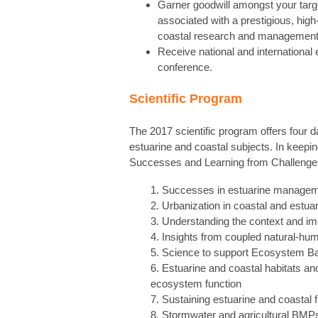
Garner goodwill amongst your targe
associated with a prestigious, hig
coastal research and management
Receive national and international 
conference.
Scientific Program
The 2017 scientific program offers four da
estuarine and coastal subjects. In keepin
Successes and Learning from Challenges,”
1. Successes in estuarine manageme
2. Urbanization in coastal and estu
3. Understanding the context and im
4. Insights from coupled natural-hu
5. Science to support Ecosystem B
6. Estuarine and coastal habitats a
ecosystem function
7. Sustaining estuarine and coastal f
8. Stormwater and agricultural BMPs 