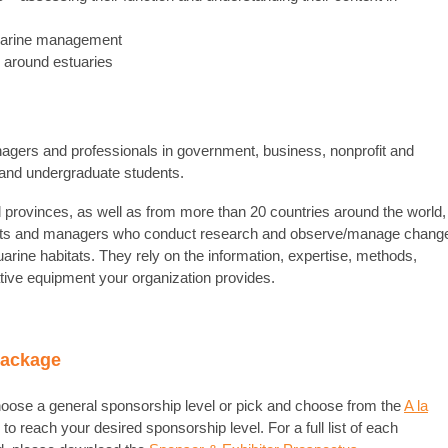
tuarine management
d around estuaries
agers and professionals in government, business, nonprofit and
 and undergraduate students.
 provinces, as well as from more than 20 countries around the world,
sts and managers who conduct research and observe/manage chang
tuarine habitats. They rely on the information, expertise, methods,
ative equipment your organization provides.
Package
oose a general sponsorship level or pick and choose from the
A la
 to reach your desired sponsorship level. For a full list of each