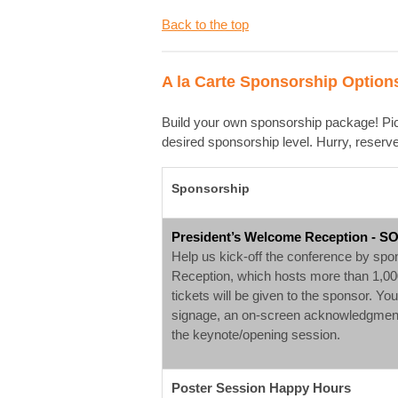
Back to the top
A la Carte Sponsorship Option
Build your own sponsorship package! Pick
desired sponsorship level. Hurry, reser
Sponsorship
President’s Welcome Reception - S
Help us kick-off the conference by sp
Reception, which hosts more than 1,000
tickets will be given to the sponsor. Yo
signage, an on-screen acknowledgment 
the keynote/opening session.
Poster Session Happy Hours