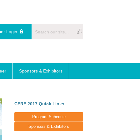
er Login
reer
Sponsors & Exhibitors
CERF 2017 Quick Links
Program Schedule
Sponsors & Exhibitors