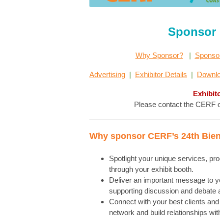
Sponsor 
Why Sponsor?
|
Sponso
Advertising
|
Exhibitor Details
|
Downlo
Exhibit
Please contact the CERF of
Why sponsor CERF’s 24th Bien
Spotlight your unique services, pr
through your exhibit booth.
Deliver an important message to you
supporting discussion and debate a
Connect with your best clients and 
network and build relationships wit