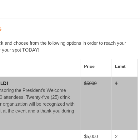
s
 and choose from the following options in order to reach your
ve your spot TODAY!
Price
Limit
OLD!
$5000
1
onsoring the President’s Welcome
 attendees. Twenty-five (25) drink
ur organization will be recognized with
at the event and a thank you during
$5,000
2