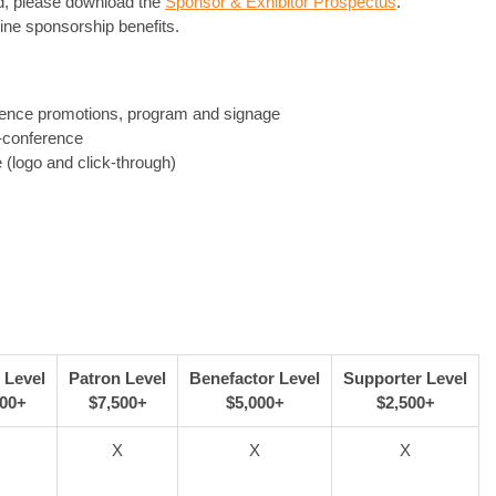
ed, please download the
Sponsor & Exhibitor Prospectus
.
line sponsorship benefits.
ence promotions, program and signage
-conference
 (logo and click-through)
 Level
Patron Level
Benefactor Level
Supporter Level
000+
$7,500+
$5,000+
$2,500+
X
X
X