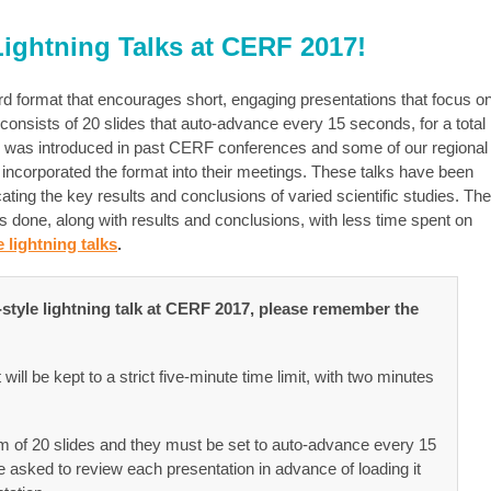
 Lightning Talks at CERF 2017!
ndard format that encourages short, engaging presentations that focus o
 consists of 20 slides that auto-advance every 15 seconds, for a total
ion was introduced in past CERF conferences and some of our regional
y incorporated the format into their meetings. These talks have been
cating the key results and conclusions of varied scientific studies. The
done, along with results and conclusions, with less time spent on
 lightning talks
.
e-style lightning talk at CERF 2017, please remember the
ill be kept to a strict five-minute time limit, with two minutes
of 20 slides and they must be set to auto-advance every 15
e asked to review each presentation in advance of loading it