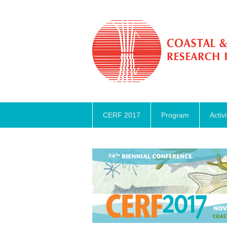
CERF 2017
Program
Activi