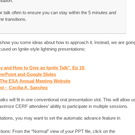
tation.
 talk often to ensure you can stay within the 5 minutes and
e transitions.
 show you some ideas about how to approach it. Instead, we are goin
used on Ignite-style lightning presentations:
y and How to Give an Ignite Talk", Ep 19.
owerPoint and Google Slides
- The ESA
Annual Meeting Website
ist - Cecilia A. Sanchez
lks will fit in one conventional oral presentation slot. This will allow u
imize CERF attendees’ ability to participate in multiple sessions.
ations, you may want to set the automatic advance feature in
y
tions: From the “Normal” view of your PPT file, click on the