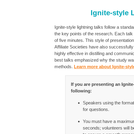
Ignite-style
Ignite-style lightning talks follow a sta
the key points of the research. Each talk
of five minutes. This style of presentat
Affiliate Societies have also successfull
highly effective in distilling and communi
best talks emphasized why the study was 
methods.
Learn more about Ignite-style
If you are presenting an Ignit
following:
Speakers using the format w
for questions.
You must have a maximum 
seconds; volunteers will b