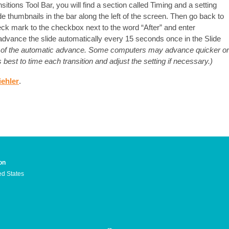
nsitions Tool Bar, you will find a section called Timing and a setting
ide thumbnails in the bar along the left of the screen. Then go back to
ck mark to the checkbox next to the word “After” and enter
 advance the slide automatically every 15 seconds once in the Slide
ng of the automatic advance. Some computers may advance quicker or
best to time each transition and adjust the setting if necessary.)
iehler
.
on
ed States