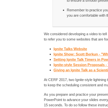
to ensure a smooth presen
Remember to practice your
you are comfortable with th
We considered developing a video to tell
to refer you to some websites that are foc
Ignite Talks Website
Ignite Show: Scott Berkun - "Wh
Setting Ignite Talk Timers in P
Ignite-style Session Proposals 
Giving an Ignite Talk as a Scient
At CERF 2017, two Ignite-style lightning ta
to keep the scheduling consistent and max
As you prepare and practice your present
PowerPoint to advance your slides ever
15 seconds. To do so follow these instruc