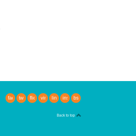
facebook
twitter
flickr
vimeo
linkedin
instagram
bsky
Back to top