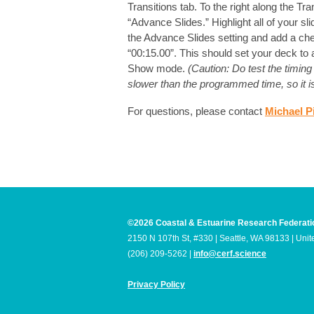
Transitions tab. To the right along the Tra
“Advance Slides.” Highlight all of your sl
the Advance Slides setting and add a che
“00:15.00”. This should set your deck to
Show mode.
(Caution: Do test the timi
slower than the programmed time, so it is 
For questions, please contact
Michael P
©2026 Coastal & Estuarine Research Federati
2150 N 107th St, #330 | Seattle, WA 98133 | Unit
(206) 209-5262 |
info@cerf.science
Privacy Policy