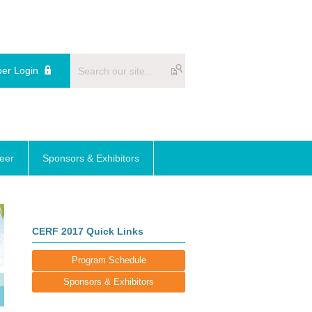
er Login
reer
Sponsors & Exhibitors
CERF 2017 Quick Links
Program Schedule
Sponsors & Exhibitors