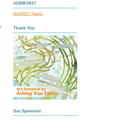
#CERF2017
#cerf2017 Tweets
n
Thank You
Our Sponsors