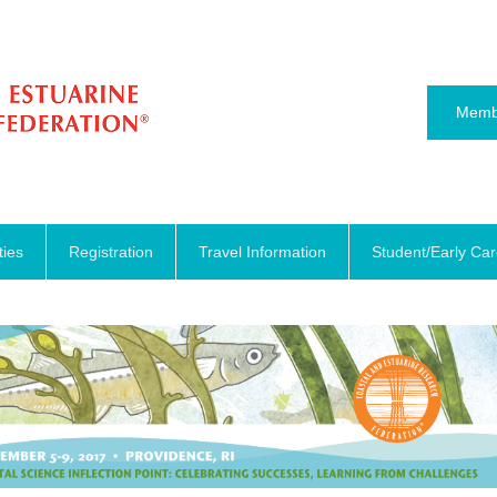
Memb
ties
Registration
Travel Information
Student/Early Ca