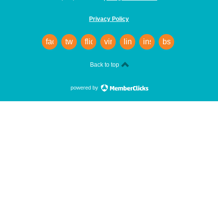
Privacy Policy
facebook
twitter
flickr
vimeo
linkedin
instagram
bsky
Back to top
powered by