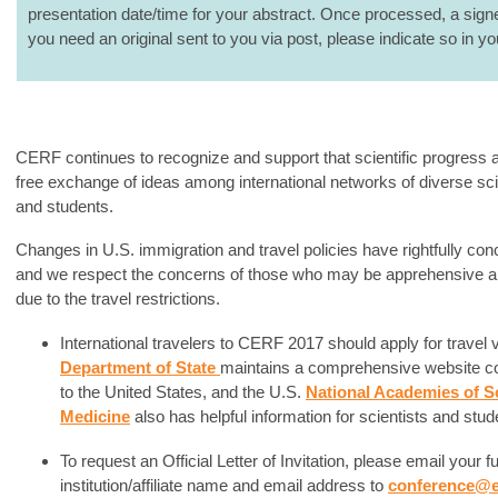
presentation date/time for your abstract. Once processed, a signed 
you need an original sent to you via post, please indicate so in yo
CERF continues to recognize and support that scientific progress 
free exchange of ideas among international networks of diverse sci
and students.
Changes in U.S. immigration and travel policies have rightfully con
and we respect the concerns of those who may be apprehensive abo
due to the travel restrictions.
International travelers to CERF 2017 should apply for travel
Department of State
maintains a comprehensive website con
to the United States, and the U.S.
National Academies of S
Medicine
also has helpful information for scientists and stud
To request an Official Letter of Invitation, please email your 
institution/affiliate name and email address to
conference@e