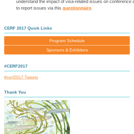
understand the impact of visa-related issues on conference
to report issues via this
questionnaire
.
CERF 2017 Quick Links
Program Schedule
Sponsors & Exhibitors
#CERF2017
#cerf2017 Tweets
Thank You