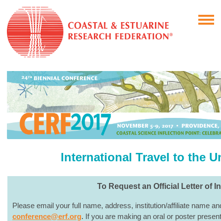
International Travel to the U
To Request an Official Letter of In
Please email your full name, address, institution/affiliate name a
conference@erf.org
.
If you are making an oral or poster presenta