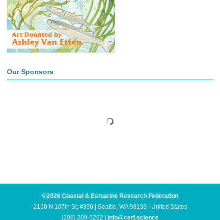
Our Sponsors
©2026 Coastal & Estuarine Research Federation
2150 N 107th St, #330 | Seattle, WA 98133 | United States
(206) 209-5262 |
info@cerf.science