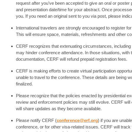
request after you’ve been accepted to give an oral or poster p
and presentation date/time for your abstract. Once processed,
you. If you need an original sent to you via post, please indic
International travelers are strongly encouraged to register 
This will ensure space, materials, refreshments and other co
CERF recognizes that extenuating circumstances, including fai
may hinder conference attendance. In those situations, with 
documentation, CERF will refund prepaid registration fees.
CERF is making efforts to create virtual participation oppo
unable to travel to the conference. These details are being 
finalized.
Please recognize that the policies enacted by presidential ex
review and enforcement policies may still evolve. CERF will c
will share updates as they become available.
Please notify CERF (
conference@erf.org
) if you are unable
conference, or for other visa-related issues. CERF will track 