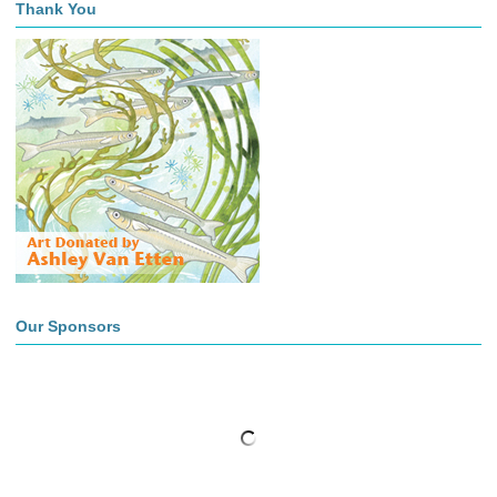
Thank You
Our Sponsors