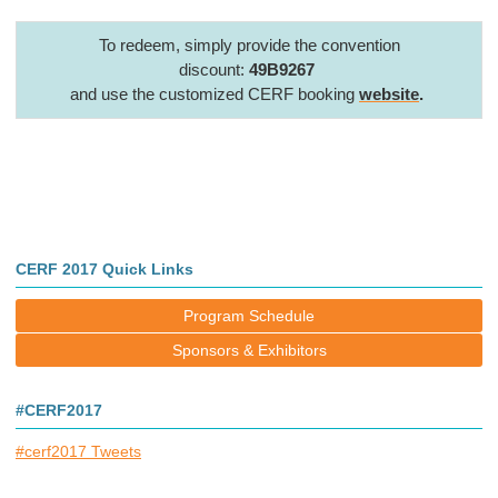
To redeem, simply provide the convention
discount:
49B9267
and use the customized CERF booking
website
.
CERF 2017 Quick Links
Program Schedule
Sponsors & Exhibitors
#CERF2017
#cerf2017 Tweets