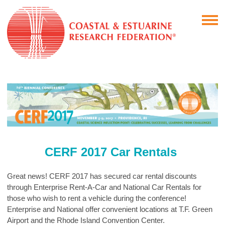
CERF 2017 Car Rentals
Great news! CERF 2017 has secured car rental discounts
through Enterprise Rent-A-Car and National Car Rentals for
those who wish to rent a vehicle during the conference!
Enterprise and National offer convenient locations at T.F. Green
Airport and the Rhode Island Convention Center.