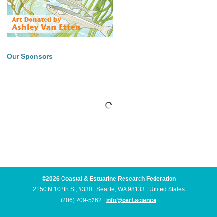
Our Sponsors
©2026 Coastal & Estuarine Research Federation
2150 N 107th St, #330 | Seattle, WA 98133 | United States
(206) 209-5262 |
info@cerf.science