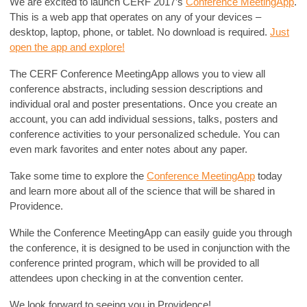
We are excited to launch CERF 2017’s
Conference MeetingApp
.
This is a web app that operates on any of your devices –
desktop, laptop, phone, or tablet. No download is required.
Just
open the app and explore!
The CERF Conference MeetingApp allows you to view all
conference abstracts, including session descriptions and
individual oral and poster presentations. Once you create an
account, you can add individual sessions, talks, posters and
conference activities to your personalized schedule. You can
even mark favorites and enter notes about any paper.
Take some time to explore the
Conference MeetingApp
today
and learn more about all of the science that will be shared in
Providence.
While the Conference MeetingApp can easily guide you through
the conference, it is designed to be used in conjunction with the
conference printed program, which will be provided to all
attendees upon checking in at the convention center.
We look forward to seeing you in Providence!