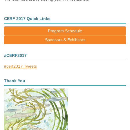
CERF 2017 Quick Links
Program Schedule
Sponsors & Exhibitors
#CERF2017
#cerf2017 Tweets
Thank You