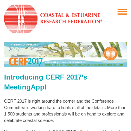
Introducing CERF 2017’s
MeetingApp!
CERF 2017 is right around the corner and the Conference
Committee is working hard to finalize all of the details. More than
1,500 students and professionals will be on hand to explore and
celebrate coastal science.