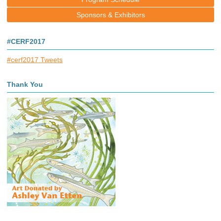
Sponsors & Exhibitors
#CERF2017
#cerf2017 Tweets
Thank You