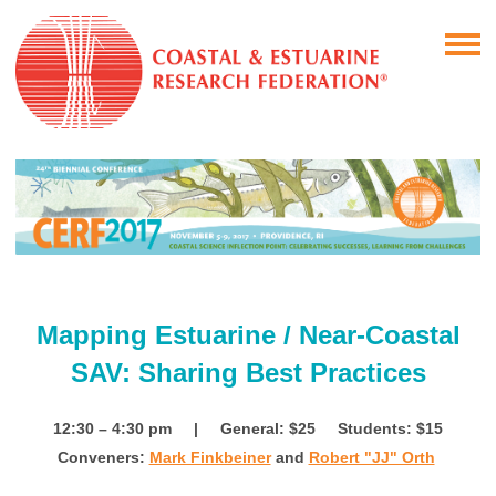
Mapping Estuarine / Near-Coastal
SAV: Sharing Best Practices
12:30 – 4:30 pm | General: $25 Students: $15
Conveners:
Mark Finkbeiner
and
Robert "JJ" Orth