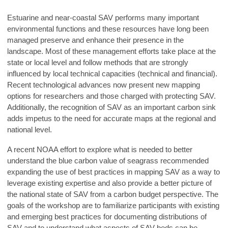
Estuarine and near-coastal SAV performs many important
environmental functions and these resources have long been
managed preserve and enhance their presence in the
landscape. Most of these management efforts take place at the
state or local level and follow methods that are strongly
influenced by local technical capacities (technical and financial).
Recent technological advances now present new mapping
options for researchers and those charged with protecting SAV.
Additionally, the recognition of SAV as an important carbon sink
adds impetus to the need for accurate maps at the regional and
national level.
A recent NOAA effort to explore what is needed to better
understand the blue carbon value of seagrass recommended
expanding the use of best practices in mapping SAV as a way to
leverage existing expertise and also provide a better picture of
the national state of SAV from a carbon budget perspective. The
goals of the workshop are to familiarize participants with existing
and emerging best practices for documenting distributions of
SAV and to understand what aspects of SAV beds can be