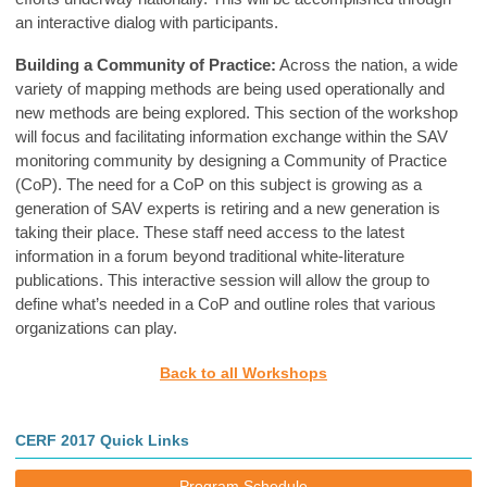
an interactive dialog with participants.
Building a Community of Practice:
Across the nation, a wide
variety of mapping methods are being used operationally and
new methods are being explored. This section of the workshop
will focus and facilitating information exchange within the SAV
monitoring community by designing a Community of Practice
(CoP). The need for a CoP on this subject is growing as a
generation of SAV experts is retiring and a new generation is
taking their place. These staff need access to the latest
information in a forum beyond traditional white-literature
publications. This interactive session will allow the group to
define what’s needed in a CoP and outline roles that various
organizations can play.
Back to all Workshops
CERF 2017 Quick Links
Program Schedule