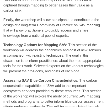
captured through mapping to better asses their value as a
carbon sink.
Finally, the workshop will allow participants to contribute to the
design of a long-term Community of Practice on SAV mapping
that will allow practitioners to quickly access and share
knowledge from a national pool of experts.
Technology Options for Mapping SAV:
This section of the
workshop will address the capabilities and cost of new sensors
in comparison with existing techniques. The goal in this
discussion is to inform practitioners about the most appropriate
tools for their work. Selected experts on the various technologies
will present the pros/cons, and costs of each one.
Assessing SAV Blue Carbon Characteristics:
The carbon
sequestration capabilities of SAV add to the important
ecosystem services provided by these resources. This section
of the workshop will explore the ability of current SAV mapping
methods and programs to better inform blue carbon assessment
efforts underway nationally. This will be accomplished through