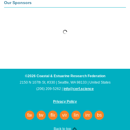
Our Sponsors
©2026 Coastal & Estuarine Research Federation
2150 N 107th St, #330 | Seattle, WA 98133 | United States
(206) 209-5262 |
info@cerf.science
Privacy Policy
facebook
twitter
flickr
vimeo
linkedin
instagram
bsky
Back to top