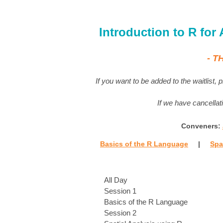
Introduction to R for
- T
If you want to be added to the waitlist,
If we have cancellati
Conveners:
Basics of the R Language
|
Spa
All Day
Session 1
Basics of the R Language
Session 2