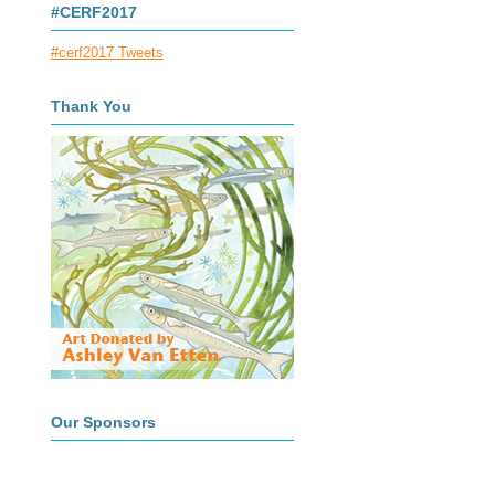
#CERF2017
#cerf2017 Tweets
Thank You
Our Sponsors