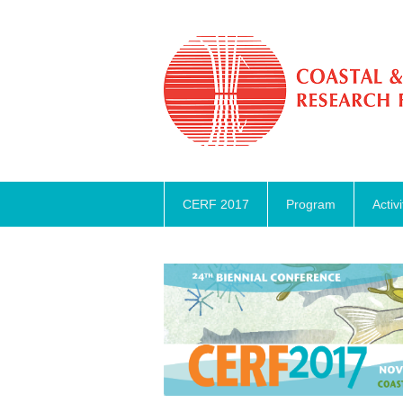
CERF 2017
Program
Activi