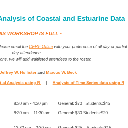
 Analysis of Coastal and Estuarine Data
HIS WORKSHOP IS FULL -
 please email the
CERF Office
with your preference of all day or partial
day attendance.
ons, we will add waitlisted attendees to the roster.
Jeffrey W. Hollister
and
Marcus W. Beck
tial Analysis using R
|
Analysis of Time Series data using R
8:30 am - 4:30 pm
General: $70 Students:$45
8:30 am – 11:30 am
General: $30 Students:$20
12:30 pm – 2:30 pm
General: $25 Students:$15