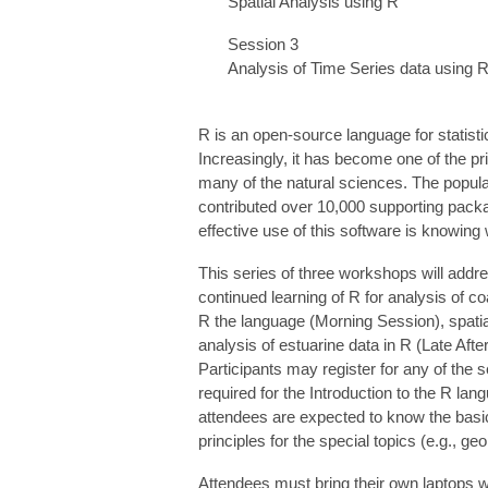
Spatial Analysis using R
Session 3
Analysis of Time Series data using 
R is an open-source language for statis
Increasingly, it has become one of the p
many of the natural sciences. The popular
contributed over 10,000 supporting packag
effective use of this software is knowin
This series of three workshops will addre
continued learning of R for analysis of co
R the language (Morning Session), spatial
analysis of estuarine data in R (Late Aft
Participants may register for any of the se
required for the Introduction to the R la
attendees are expected to know the basics 
principles for the special topics (e.g., ge
Attendees must bring their own laptops wi