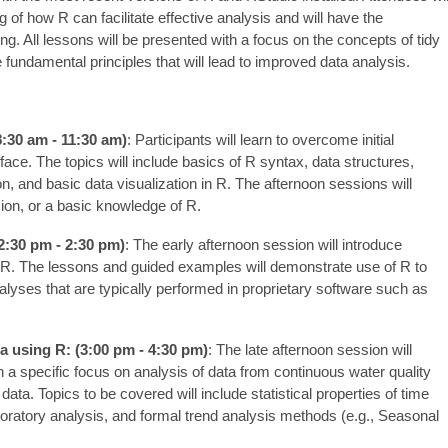
of how R can facilitate effective analysis and will have the
g. All lessons will be presented with a focus on the concepts of tidy
e fundamental principles that will lead to improved data analysis.
8:30 am - 11:30 am)
: Participants will learn to overcome initial
ace. The topics will include basics of R syntax, data structures,
on, and basic data visualization in R. The afternoon sessions will
ion, or a basic knowledge of R.
2:30 pm - 2:30 pm)
: The early afternoon session will introduce
g R. The lessons and guided examples will demonstrate use of R to
yses that are typically performed in proprietary software such as
a using R: (3:00 pm - 4:30 pm)
: The late afternoon session will
 a specific focus on analysis of data from continuous water quality
data. Topics to be covered will include statistical properties of time
loratory analysis, and formal trend analysis methods (e.g., Seasonal