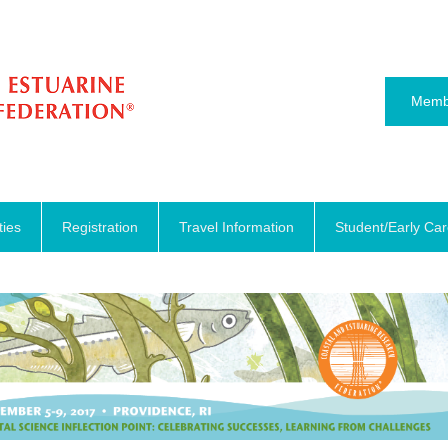
Memb
ties
Registration
Travel Information
Student/Early Ca