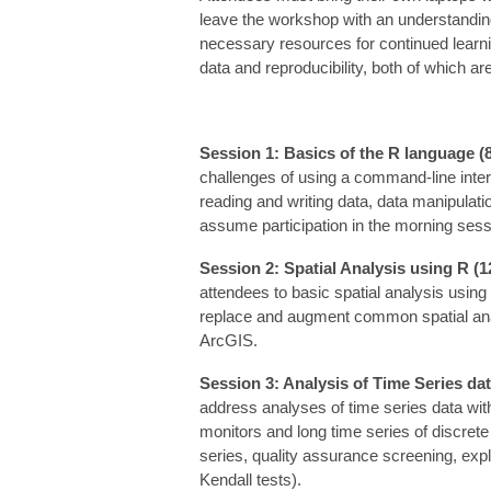
leave the workshop with an understanding 
necessary resources for continued learnin
data and reproducibility, both of which ar
Session 1: Basics of the R language (
challenges of using a command-line interf
reading and writing data, data manipulati
assume participation in the morning sess
Session 2: Spatial Analysis using R (1
attendees to basic spatial analysis usin
replace and augment common spatial anal
ArcGIS.
Session 3: Analysis of Time Series dat
address analyses of time series data with
monitors and long time series of discrete 
series, quality assurance screening, exp
Kendall tests).