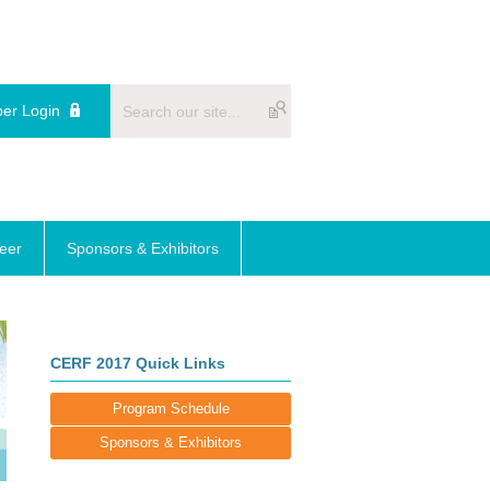
er Login
reer
Sponsors & Exhibitors
CERF 2017 Quick Links
Program Schedule
Sponsors & Exhibitors