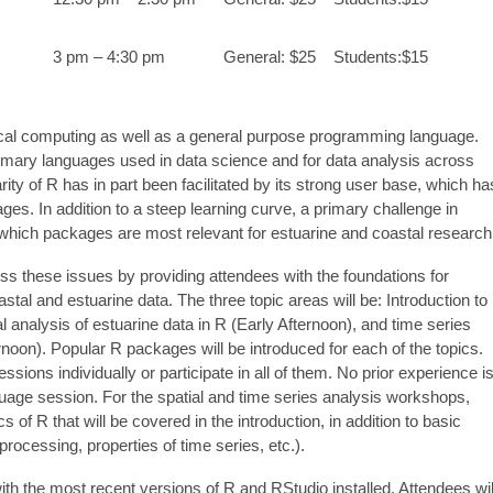
3 pm – 4:30 pm
General: $25 Students:$15
R
tical computing as well as a general purpose programming language.
rimary languages used in data science and for data analysis across
ity of R has in part been facilitated by its strong user base, which ha
es. In addition to a steep learning curve, a primary challenge in
g which packages are most relevant for estuarine and coastal research
ss these issues by providing attendees with the foundations for
astal and estuarine data. The three topic areas will be: Introduction to
 analysis of estuarine data in R (Early Afternoon), and time series
ernoon). Popular R packages will be introduced for each of the topics.
ssions individually or participate in all of them. No prior experience i
nguage session. For the spatial and time series analysis workshops,
of R that will be covered in the introduction, in addition to basic
oprocessing, properties of time series, etc.).
th the most recent versions of R and RStudio installed. Attendees wil