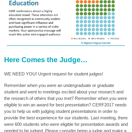
Here Comes the Judge…
WE NEED YOU! Urgent request for student judges!
Remember when you were an undergraduate or graduate
student and went to meetings excited about your research and
the research of others that you met? Remember when you were
eligible to win an award for best presentation? CERF2017 needs
you to help us with judging student presentations in order to
provide the best experience for our students. Last meeting, there
were 600 students who were eligible for presentation awards and
needed to be judged. Please consider being a judge and make a