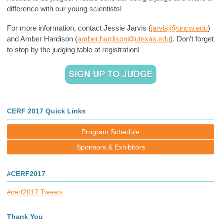
difference with our young scientists!
For more information, contact Jessie Jarvis (
jarvisj@uncw.edu
)
and Amber Hardison (
amber.hardison@utexas.edu
). Don’t forget
to stop by the judging table at registration!
CERF 2017 Quick Links
Program Schedule
Sponsors & Exhibitors
#CERF2017
#cerf2017 Tweets
Thank You