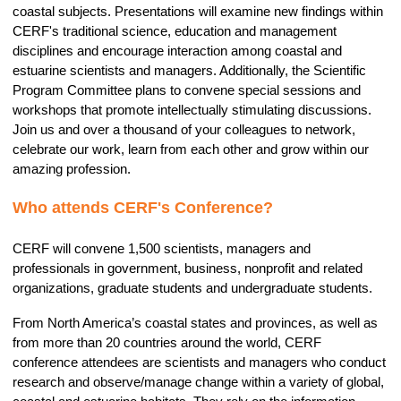
coastal subjects. Presentations will examine new findings within
CERF's traditional science, education and management
disciplines and encourage interaction among coastal and
estuarine scientists and managers. Additionally, the Scientific
Program Committee plans to convene special sessions and
workshops that promote intellectually stimulating discussions.
Join us and over a thousand of your colleagues to network,
celebrate our work, learn from each other and grow within our
amazing profession.
Who attends CERF's Conference?
CERF will convene 1,500 scientists, managers and
professionals in government, business, nonprofit and related
organizations, graduate students
and undergraduate students.
From North America’s coastal states and provinces, as well as
from more than 20 countries around the world, CERF
conference attendees are scientists and managers who conduct
research and observe/manage change within a variety of global,