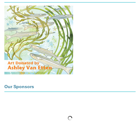
Our Sponsors