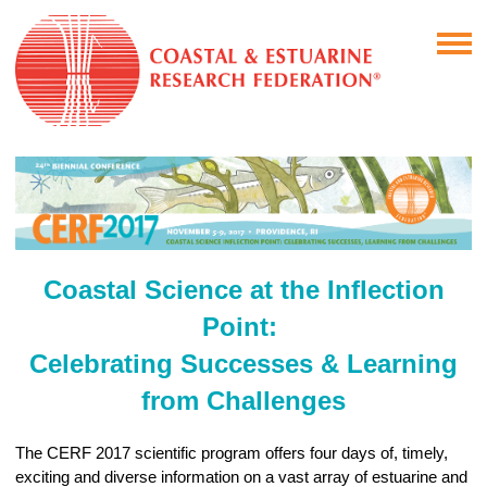
Coastal Science at the Inflection
Point:
Celebrating Successes & Learning
from Challenges
The CERF 2017 scientific program offers four days of, timely,
exciting and diverse information on a vast array of estuarine and