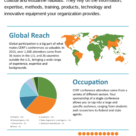
coastal and estuarine habitats. They rely on the information,
expertise, methods, training, products, technology and
innovative equipment your organization provides.