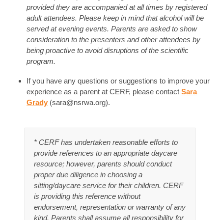
provided they are accompanied at all times by registered
adult attendees. Please keep in mind that alcohol will be
served at evening events. Parents are asked to show
consideration to the presenters and other attendees by
being proactive to avoid disruptions of the scientific
program.
If you have any questions or suggestions to improve your
experience as a parent at CERF, please contact
Sara
Grady
(
sara@nsrwa.org
).
* CERF has undertaken reasonable efforts to
provide references to an appropriate daycare
resource; however, parents should conduct
proper due diligence in choosing a
sitting/daycare service for their children. CERF
is providing this reference without
endorsement, representation or warranty of any
kind. Parents shall assume all responsibility for