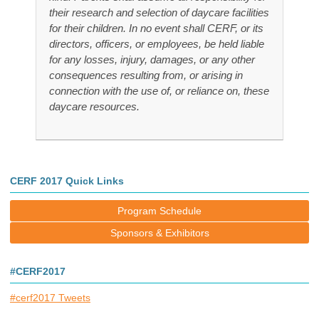
their research and selection of daycare facilities
for their children. In no event shall CERF, or its
directors, officers, or employees, be held liable
for any losses, injury, damages, or any other
consequences resulting from, or arising in
connection with the use of, or reliance on, these
daycare resources.
CERF 2017 Quick Links
Program Schedule
Sponsors & Exhibitors
#CERF2017
#cerf2017 Tweets