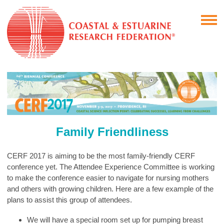
Family Friendliness
CERF 2017 is aiming to be the most family-friendly CERF
conference yet. The Attendee Experience Committee is working
to make the conference easier to navigate for nursing mothers
and others with growing children. Here are a few example of the
plans to assist this group of attendees.
We will have a special room set up for pumping breast