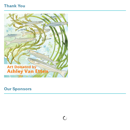
Thank You
Our Sponsors