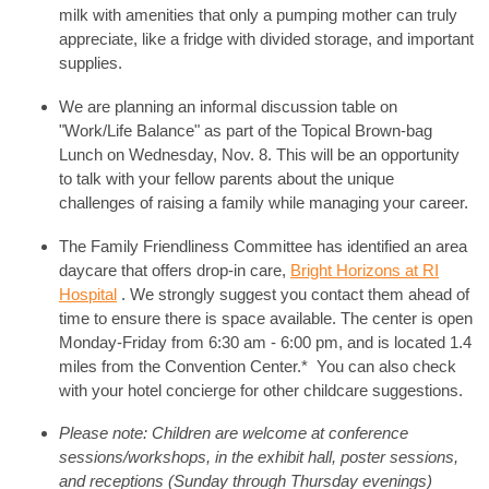
milk with amenities that only a pumping mother can truly
appreciate, like a fridge with divided storage, and important
supplies.
We are planning an informal discussion table on
"Work/Life Balance" as part of the Topical Brown-bag
Lunch on Wednesday, Nov. 8. This will be an opportunity
to talk with your fellow parents about the unique
challenges of raising a family while managing your career.
The Family Friendliness Committee has identified an area
daycare that offers drop-in care,
Bright Horizons at RI
Hospital
. We strongly suggest you contact them ahead of
time to ensure there is space available. The center is open
Monday-Friday from 6:30 am - 6:00 pm, and is located 1.4
miles from the Convention Center.* You can also check
with your hotel concierge for other childcare suggestions.
Please note: Children are welcome at conference
sessions/workshops, in the exhibit hall, poster sessions,
and receptions (Sunday through Thursday evenings)