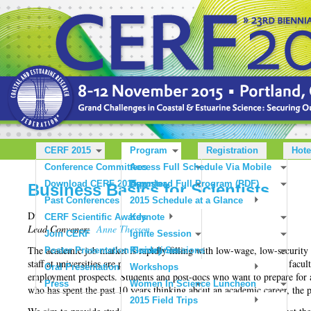
CERF 2015
Program
Registration
Hote
Conference Committees
Access Full Schedule Via Mobile
Download CERF 2015 poster
App
Download Full Program (PDF)
Business Basics for Scientists
Past Conferences
2015 Schedule at a Glance
Duration: 1:30 pm - 3 pm | Cost: $25
CERF Scientific Awards
Keynote
Lead Convener:
Anne Thessen
Join CERF
Ignite Session
The academic job market is rapidly filling with low-wage, low-securit
Poster Presentation Guidelines
Plenary Sessions
staff at universities are part-time faculty without tenure or adjunct facul
Oral Presentation Guidelines
Workshops
employment prospects. Students and post-docs who want to prepare for a 
Press
Women In Science Luncheon
who has spent the past 10 years thinking about an academic career, the p
2015 Field Trips