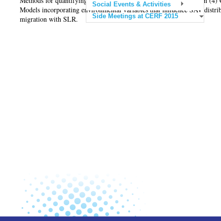
Methods for quantifying changes in SAV distribution and condition (4) G
Social Events & Activities
Models incorporating environmental variables that influence SAV distrib
Side Meetings at CERF 2015
migration with SLR.