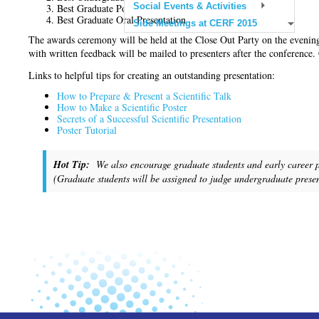
Social Events & Activities
Best Graduate Poster Presentation
Best Graduate Oral Presentation
Side Meetings at CERF 2015
The awards ceremony will be held at the Close Out Party on the eveni
with written feedback will be mailed to presenters after the conference
Links to helpful tips for creating an outstanding presentation:
How to Prepare & Present a Scientific Talk
How to Make a Scientific Poster
Secrets of a Successful Scientific Presentation
Poster Tutorial
Hot Tip:
We also encourage graduate students and early career pro
(Graduate students will be assigned to judge undergraduate presen