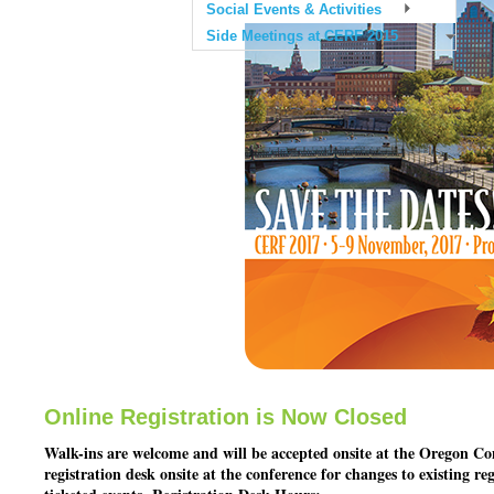
Social Events & Activities
Side Meetings at CERF 2015
Online Registration is Now Closed
Walk-ins are welcome and will be accepted onsite at the Oregon Con
registration desk onsite at the conference for changes to existing re