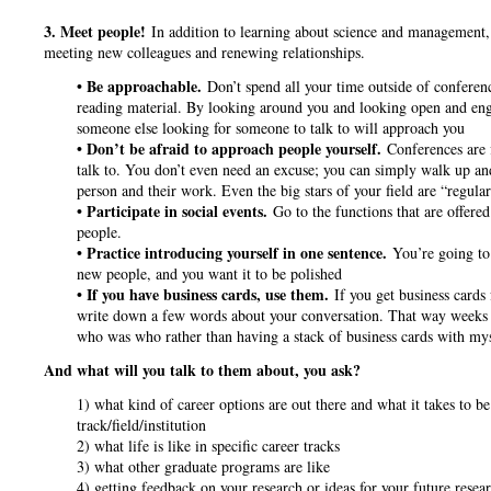
3. Meet people!
In addition to learning about science and management, t
meeting new colleagues and renewing relationships.
• Be approachable.
Don’t spend all your time outside of conferen
reading material. By looking around you and looking open and enga
someone else looking for someone to talk to will approach you
• Don’t be afraid to approach people yourself.
Conferences are 
talk to. You don’t even need an excuse; you can simply walk up and
person and their work. Even the big stars of your field are “regula
• Participate in social events.
Go to the functions that are offered
people.
• Practice introducing yourself in one sentence.
You’re going to
new people, and you want it to be polished
• If you have business cards, use them.
If you get business cards
write down a few words about your conversation. That way weeks 
who was who rather than having a stack of business cards with my
And what will you talk to them about, you ask?
1) what kind of career options are out there and what it takes to be 
track/field/institution
2) what life is like in specific career tracks
3) what other graduate programs are like
4) getting feedback on your research or ideas for your future rese