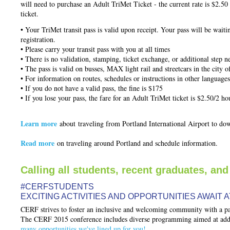
will need to purchase an Adult TriMet Ticket - the current rate is $2.50 f
ticket.
• Your TriMet transit pass is valid upon receipt. Your pass will be wait
registration.
• Please carry your transit pass with you at all times
• There is no validation, stamping, ticket exchange, or additional step n
• The pass is valid on busses, MAX light rail and streetcars in the city o
• For information on routes, schedules or instructions in other languages
• If you do not have a valid pass, the fine is $175
• If you lose your pass, the fare for an Adult TriMet ticket is $2.50/2 h
Learn more
about
traveling from Portland International Airport to d
Read more
on traveling around Portland and schedule information.
Calling all students, recent graduates, and
#CERFSTUDENTS
EXCITING ACTIVITIES AND OPPORTUNITIES AWAIT A
CERF strives to foster an inclusive and welcoming community with a par
The CERF 2015 conference includes diverse programming aimed at addre
many opportunities we've lined up for you!