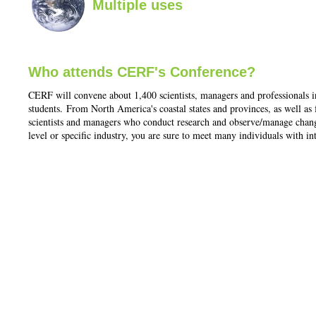
Multiple uses
Who attends CERF's Conference?
CERF will convene about 1,400 scientists, managers and professionals i
students. From North America's coastal states and provinces, as well a
scientists and managers who conduct research and observe/manage change 
level or specific industry, you are sure to meet many individuals with in