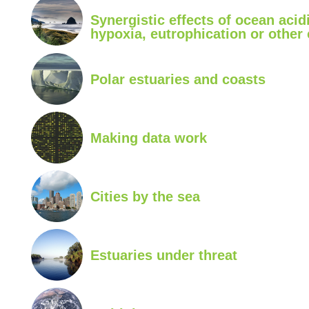
Synergistic effects of ocean acidi
hypoxia, eutrophication or other
Polar estuaries and coasts
Making data work
Cities by the sea
Estuaries under threat