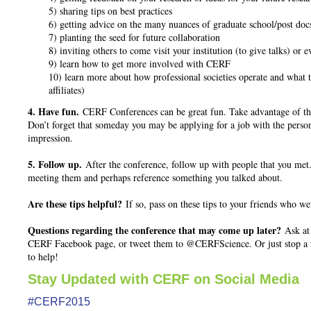
5) sharing tips on best practices
6) getting advice on the many nuances of graduate school/post doc
7) planting the seed for future collaboration
8) inviting others to come visit your institution (to give talks) or 
9) learn how to get more involved with CERF
10) learn more about how professional societies operate and what 
affiliates)
4. Have fun.
CERF Conferences can be great fun. Take advantage of the
Don’t forget that someday you may be applying for a job with the perso
impression.
5. Follow up.
After the conference, follow up with people that you me
meeting them and perhaps reference something you talked about.
Are these tips helpful?
If so, pass on these tips to your friends who wer
Questions regarding the conference that may come up later?
Ask at 
CERF Facebook page, or tweet them to @CERFScience. Or just stop a f
to help!
Stay Updated with CERF on Social Media
#CERF2015