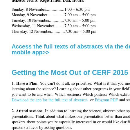
ticketed events.
Registration Desk Hours:
Sunday, 8 November................1:00 – 6:30 pm
Monday, 9 November...............7:00 am – 5:00 pm
Tuesday, 10 November.............7:30 am – 5:00 pm
Wednesday, 11 November.........7:30 am – 5:00 pm
Thursday, 12 November............7:30 am – 5:00 pm
Access the full texts of abstracts via the 
mobile app>>
Getting the Most Out of CERF 2015
Have a Plan
1.
. You can’t do it all, so prioritize. What is it that you m
learning about the science? Learning about other programs in your field
you want to be and when. Which sessions? Which posters? Which exhibit
Download the app for the full text of abstracts
or
Program PDF
and sta
2. Attend sessions.
In addition to learning the science, observe other s
presentations. Think about what makes one presentation better than anot
speakers about points you’re especially interested in or would like clarifi
speakers a favor by asking questions.