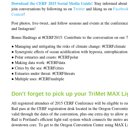
Download the CERF 2015 Social Media Guide!
Stay informed about
join conversations by following us on
Twitter
and liking us on
Faceboo
Contest
!
Post photos, live-tweet, and follow sessions and events at the confere
and Instagram!
Bonus Hashtags at #CERF2015: Contribute to the conversation on our 
● Managing and mitigating the risks of climate change: #CERFclimate
● Synergistic effects of ocean acidification with hypoxia, eutrophicatio
● Polar estuaries and coasts: #CERFpolar
● Making data work: #CERFdata
● Cities by the sea: #CERFcities
● Estuaries under threat: #CERFthreats
● Multiple uses: #CERFmultiple
Don't forget to pick up your TriMet MAX Li
All registered attendees of 2015 CERF Conference will be eligible to
Rail pass at the CERF registration desk located in the Oregon Convent
valid through the dates of the convention, plus one extra day to allow y
Rail is Portland's efficient light-rail system which connects the metro ar
downtown core. To get to the Oregon Convention Center using MAX Ligh