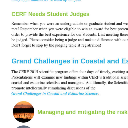
CERF Needs Student Judges
Remember when you were an undergraduate or graduate student and went
met? Remember when you were eligible to win an award for best prese
order to provide the best experience for our students. Last meeting ther
be judged. Please consider being a judge and make a difference with ou
Don’t forget to stop by the judging table at registration!
Grand Challenges in Coastal and E
The CERF 2015 scientific program offers four days of timely, exciting an
Presentations will examine new findings within CERF’s traditional scie
coastal and estuarine scientists and managers. Additionally, the Scient
promote intellectually stimulating discussions of the
Grand Challenges in Coastal and Estuarine Science
:
Managing and mitigating the risk