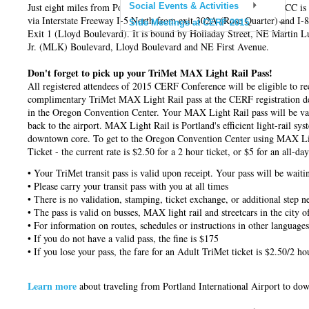
Just eight miles from Portland International Airport (PDX), the OCC is 
Social Events & Activities
via Interstate Freeway I-5 North from exit 302A (Rose Quarter) and I-
Side Meetings at CERF 2015
Exit 1 (Lloyd Boulevard). It is bound by Holladay Street, NE Martin L
Jr. (MLK) Boulevard, Lloyd Boulevard and NE First Avenue.
Don't forget to pick up your TriMet MAX Light Rail Pass!
All registered attendees of 2015 CERF Conference will be eligible to re
complimentary TriMet MAX Light Rail pass at the CERF registration de
in the Oregon Convention Center. Your MAX Light Rail pass will be vali
back to the airport. MAX Light Rail is Portland's efficient light-rail sy
downtown core. To get to the Oregon Convention Center using MAX Ligh
Ticket - the current rate is $2.50 for a 2 hour ticket, or $5 for an all-da
• Your TriMet transit pass is valid upon receipt. Your pass will be wait
• Please carry your transit pass with you at all times
• There is no validation, stamping, ticket exchange, or additional step n
• The pass is valid on busses, MAX light rail and streetcars in the city o
• For information on routes, schedules or instructions in other languages
• If you do not have a valid pass, the fine is $175
• If you lose your pass, the fare for an Adult TriMet ticket is $2.50/2 h
Learn more
about
traveling from Portland International Airport to d