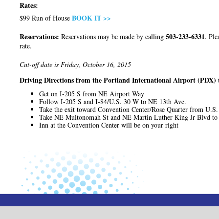
Rates:
BOOK IT >>
$99 Run of House
Reservations:
503-233-6331
Reservations may be made by calling
. Ple
rate.
Cut-off date is Friday, October 16, 2015
Driving Directions from the Portland International Airport (PDX) 
Get on I-205 S from NE Airport Way
Follow I-205 S and I-84/U.S. 30 W to NE 13th Ave.
Take the exit toward Convention Center/Rose Quarter from U.S
Take NE Multonomah St and NE Martin Luther King Jr Blvd to
Inn at the Convention Center will be on your right