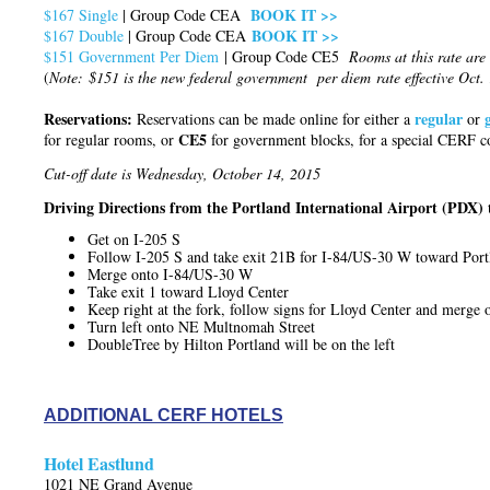
BOOK IT >>
$167 Single
| Group Code CEA
BOOK IT >>
$167 Double
| Group Code CEA
$
151 Government Per Diem
| Group Code CE5
Rooms at this rate are 
(
Note: $151 is the new federal government per diem rate effective Oct.
Reservations:
regular
Reservations can be made online for either a
or
CE5
for regular rooms, or
for government blocks, for a special CERF c
Cut-off date is Wednesday, October 14, 2015
Driving Directions from the Portland International Airport (PDX) 
Get on I-205 S
Follow I-205 S and take exit 21B for I-84/US-30 W toward Port
Merge onto I-84/US-30 W
Take exit 1 toward Lloyd Center
Keep right at the fork, follow signs for Lloyd Center and merg
Turn left onto NE Multnomah Street
DoubleTree by Hilton Portland will be on the left
ADDITIONAL CERF HOTELS
Hotel Eastlund
1021 NE Grand Avenue