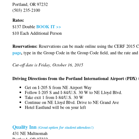
Portland, OR 97232
(503) 235-2100
Rates:
BOOK IT >>
$137 Double
$10 Each Additional Person
Reservations:
Reservations can be made online using the CERF 2015
page
,
type in the Group Code in the Group Code field, and the rate and
Cut-off date is Friday, October 16, 2015
Driving Directions from the Portland International Airport (PDX) 
Get on I-205 S from NE Airport Way
Follow I-205 S and I-84/U.S. 30 W to NE Lloyd Blvd.
Take exit 1 from I-84/U.S. 30 W
Continue on NE Lloyd Blvd. Drive to NE Grand Ave
Hotel Eastlund will be on your left
Quality Inn
(Great option for student attendees!)
431 NE Multnomah