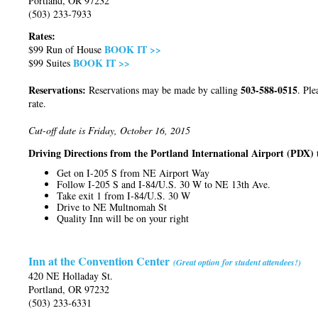
Portland, OR 97232
(503) 233-7933
Rates:
BOOK IT >>
$99 Run of House
BOOK IT >>
$99 Suites
Reservations:
503-588-0515
Reservations may be made by calling
. Ple
rate.
Cut-off date is Friday, October 16, 2015
Driving Directions from the Portland International Airport (PDX) 
Get on I-205 S from NE Airport Way
Follow I-205 S and I-84/U.S. 30 W to NE 13th Ave.
Take exit 1 from I-84/U.S. 30 W
Drive to NE Multnomah St
Quality Inn will be on your right
Inn at the Convention Center
(Great option for student attendees!)
420 NE Holladay St.
Portland, OR 97232
(503) 233-6331