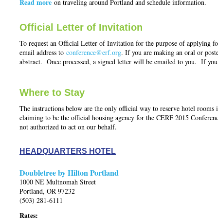
Read more
on traveling around Portland and schedule information.
Official Letter of Invitation
To request an Official Letter of Invitation for the purpose of applying fo
email address to
conference@erf.org
. If you are making an oral or poste
abstract. Once processed, a signed letter will be emailed to you. If you 
Where to Stay
The instructions below are the only official way to reserve hotel roo
claiming to be the official housing agency for the CERF 2015 Confere
not authorized to act on our behalf.
HEADQUARTERS HOTEL
Doubletree by Hilton Portland
1000 NE Multnomah Street
Portland, OR 97232
(503) 281-6111
Rates: